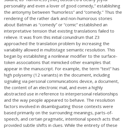
personality and even a lover of good comedy,” establishing
the antonymy between “humorless” and “comedy.” Thus the
rendering of the rather dark and non-humorous stories
about Batman as “comedy” or “comic” established an
interpretative tension that existing translations failed to
relieve. It was from this initial conundrum that Z3
approached the translation problem by increasing the
variability allowed in multistage semantic resolution. This
began by establishing a nonlinear modifier to the surface-
token associations that mimicked other examples that
appear in the manuscript. For example, the term “text” has
high polysemy (12 variants) in the document, including
signaling via personal communications device, a document,
the content of an electronic mail, and even a highly
abstracted use in reference to interpersonal relationships
and the way people appeared to behave. The resolution
factors involved in disambiguating those contexts were
based primarily on the surrounding meanings, parts-of-
speech, and certain pragmatic, intentional speech acts that
provided subtle shifts in clues. While the entirety of these