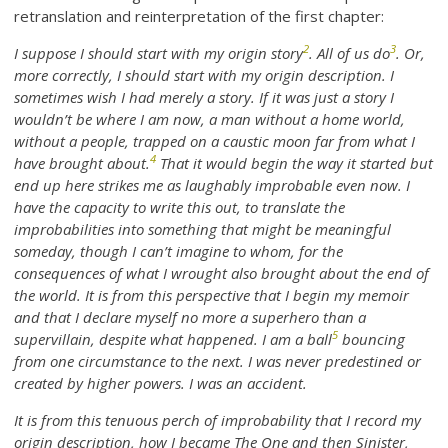
retranslation and reinterpretation of the first chapter:
2
3
I suppose I should start with my origin story
. All of us do
. Or,
more correctly, I should start with my origin description. I
sometimes wish I had merely a story. If it was just a story I
wouldn’t be where I am now, a man without a home world,
without a people, trapped on a caustic moon far from what I
4
have brought about.
That it would begin the way it started but
end up here strikes me as laughably improbable even now. I
have the capacity to write this out, to translate the
improbabilities into something that might be meaningful
someday, though I can’t imagine to whom, for the
consequences of what I wrought also brought about the end of
the world. It is from this perspective that I begin my memoir
and that I declare myself no more a superhero than a
5
supervillain, despite what happened. I am a ball
bouncing
from one circumstance to the next. I was never predestined or
created by higher powers. I was an accident.
It is from this tenuous perch of improbability that I record my
origin description, how I became The One and then Sinister,