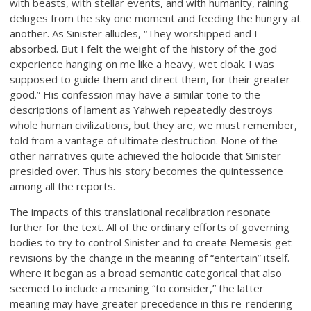
with beasts, with stellar events, and with humanity, raining
deluges from the sky one moment and feeding the hungry at
another. As Sinister alludes, “They worshipped and I
absorbed. But I felt the weight of the history of the god
experience hanging on me like a heavy, wet cloak. I was
supposed to guide them and direct them, for their greater
good.” His confession may have a similar tone to the
descriptions of lament as Yahweh repeatedly destroys
whole human civilizations, but they are, we must remember,
told from a vantage of ultimate destruction. None of the
other narratives quite achieved the holocide that Sinister
presided over. Thus his story becomes the quintessence
among all the reports.
The impacts of this translational recalibration resonate
further for the text. All of the ordinary efforts of governing
bodies to try to control Sinister and to create Nemesis get
revisions by the change in the meaning of “entertain” itself.
Where it began as a broad semantic categorical that also
seemed to include a meaning “to consider,” the latter
meaning may have greater precedence in this re-rendering