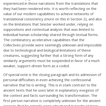
experienced in those narrations from the translations that
they had been rendered into. It is worth reflecting on the
value of our modern capabilities to achieve networks of
translational consistency (more on this in Section 2), and also
on the limitations that Sinister worked under, relying on
suppositions and contextual analysis that was limited to
individual human scholarship shared through textual forms.
The combinatory accelerative capabilities that the
Collectives provide were seemingly unknown and impossible
due to technological and biological limitations of these
creatures, suggesting further that a Strong form of any
similarity arguments must be suspended in favor of a much
weaker, support-driven form as a codicil.
Of special note is the closing paragraph and its admission of
personal difficulties in even achieving the confessional
narrative that he is writing. This is in stark contrast to the
ancient texts that he uses later in explanatory exegesis of
the context and facts surrounding his transformation. The
first person narrative is completely unknown for the ancient
sources that he reports were structured in poetic stanzas,