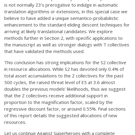
is not normally Z3’s prerogative to indulge in automatic
translation algorithms or extensions, in this special case we
believe to have added a unique semantico-probabilistic
enhancement to the standard eliding descent techniques for
arriving at likely translational candidates. We explore
methods further in Section 2, with specific applications to
the manuscript as well as stronger dialogs with T collectives
that have validated the methods used.
This conclusion has strong implications for the S2 collective
in resource allocations. While S2 has devoted only 0.4% of
total asset accumulations to the Z collectives for the past
500 cycles, the raised threat level of E5 at 3.6 almost
doubles the previous models’ likelihoods, thus we suggest
that the Z collectives receive additional support in
proportion to the magnification factor, scaled by the
regressive discount factor, or around 0.55%. Final sections
of this report details the suggested allocations of new
resources.
Let us continue Against Superheroes with a complete