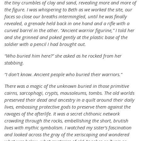
the tiny crumbles of clay and sand, revealing more and more of
the figure. I was whispering to Beth as we worked the site, our
faces so close our breaths intermingled, until he was finally
revealed, a grenade held back in one hand and a rifle with a
curved barrel in the other. “Ancient warrior figurine,” I told her
and she grinned and poked gently at the plastic base of the
soldier with a pencil I had brought out.
“Who buried him here?” she asked as he rocked from her
stabbing.
“I don’t know. Ancient people who buried their warriors.”
There was a magic of the unknown buried in those primitive
cairns, sarcophagi, crypts, mausoleums, tombs. The old worlds
preserved their dead and ancestry in a quilt around their daily
lives, embossing protective gods to preserve them against the
ravages of the afterlife. It was a secret chthonic network
crowding through the rocks, embellishing the short, brutish
lives with mythic symbolism. I watched my sister’s fascination
and looked across the gray of the xeriscaping and wondered