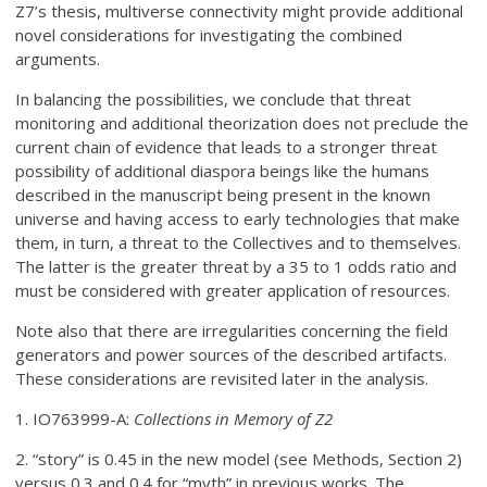
Z7’s thesis, multiverse connectivity might provide additional
novel considerations for investigating the combined
arguments.
In balancing the possibilities, we conclude that threat
monitoring and additional theorization does not preclude the
current chain of evidence that leads to a stronger threat
possibility of additional diaspora beings like the humans
described in the manuscript being present in the known
universe and having access to early technologies that make
them, in turn, a threat to the Collectives and to themselves.
The latter is the greater threat by a 35 to 1 odds ratio and
must be considered with greater application of resources.
Note also that there are irregularities concerning the field
generators and power sources of the described artifacts.
These considerations are revisited later in the analysis.
1. IO763999-A:
Collections in Memory of Z2
2. “story” is 0.45 in the new model (see Methods, Section 2)
versus 0.3 and 0.4 for “myth” in previous works. The