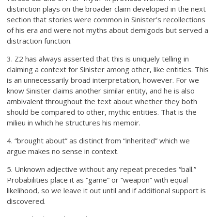
distinction plays on the broader claim developed in the next
section that stories were common in Sinister’s recollections
of his era and were not myths about demigods but served a
distraction function.
3. Z2 has always asserted that this is uniquely telling in
claiming a context for Sinister among other, like entities. This
is an unnecessarily broad interpretation, however. For we
know Sinister claims another similar entity, and he is also
ambivalent throughout the text about whether they both
should be compared to other, mythic entities. That is the
milieu in which he structures his memoir.
4. “brought about” as distinct from “inherited” which we
argue makes no sense in context.
5. Unknown adjective without any repeat precedes “ball.”
Probabilities place it as “game” or “weapon” with equal
likelihood, so we leave it out until and if additional support is
discovered.