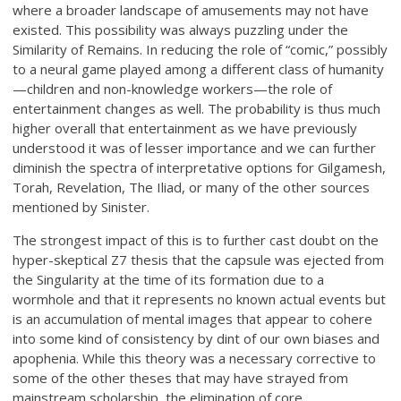
where a broader landscape of amusements may not have
existed. This possibility was always puzzling under the
Similarity of Remains. In reducing the role of “comic,” possibly
to a neural game played among a different class of humanity
—children and non-knowledge workers—the role of
entertainment changes as well. The probability is thus much
higher overall that entertainment as we have previously
understood it was of lesser importance and we can further
diminish the spectra of interpretative options for Gilgamesh,
Torah, Revelation, The Iliad, or many of the other sources
mentioned by Sinister.
The strongest impact of this is to further cast doubt on the
hyper-skeptical Z7 thesis that the capsule was ejected from
the Singularity at the time of its formation due to a
wormhole and that it represents no known actual events but
is an accumulation of mental images that appear to cohere
into some kind of consistency by dint of our own biases and
apophenia. While this theory was a necessary corrective to
some of the other theses that may have strayed from
mainstream scholarship, the elimination of core