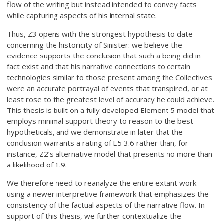
flow of the writing but instead intended to convey facts
while capturing aspects of his internal state.
Thus, Z3 opens with the strongest hypothesis to date
concerning the historicity of Sinister: we believe the
evidence supports the conclusion that such a being did in
fact exist and that his narrative connections to certain
technologies similar to those present among the Collectives
were an accurate portrayal of events that transpired, or at
least rose to the greatest level of accuracy he could achieve.
This thesis is built on a fully developed Element 5 model that
employs minimal support theory to reason to the best
hypotheticals, and we demonstrate in later that the
conclusion warrants a rating of E5 3.6 rather than, for
instance, Z2’s alternative model that presents no more than
a likelihood of 1.9.
We therefore need to reanalyze the entire extant work
using a newer interpretive framework that emphasizes the
consistency of the factual aspects of the narrative flow. In
support of this thesis, we further contextualize the