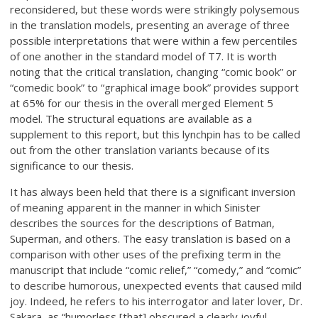
reconsidered, but these words were strikingly polysemous
in the translation models, presenting an average of three
possible interpretations that were within a few percentiles
of one another in the standard model of T7. It is worth
noting that the critical translation, changing “comic book” or
“comedic book” to “graphical image book” provides support
at 65% for our thesis in the overall merged Element 5
model. The structural equations are available as a
supplement to this report, but this lynchpin has to be called
out from the other translation variants because of its
significance to our thesis.
It has always been held that there is a significant inversion
of meaning apparent in the manner in which Sinister
describes the sources for the descriptions of Batman,
Superman, and others. The easy translation is based on a
comparison with other uses of the prefixing term in the
manuscript that include “comic relief,” “comedy,” and “comic”
to describe humorous, unexpected events that caused mild
joy. Indeed, he refers to his interrogator and later lover, Dr.
Sakara, as “humorless [that] obscured a clearly joyful