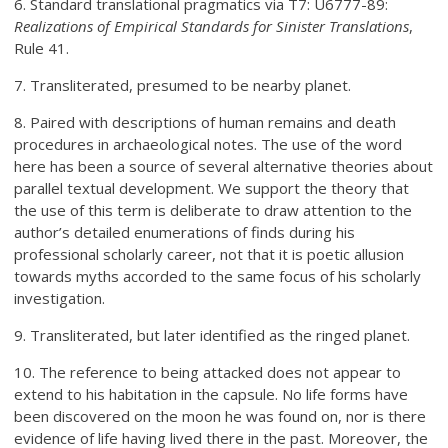
6. Standard translational pragmatics via T7: U6777-89:
Realizations of Empirical Standards for Sinister Translations
,
Rule 41.
7. Transliterated, presumed to be nearby planet.
8. Paired with descriptions of human remains and death
procedures in archaeological notes. The use of the word
here has been a source of several alternative theories about
parallel textual development. We support the theory that
the use of this term is deliberate to draw attention to the
author’s detailed enumerations of finds during his
professional scholarly career, not that it is poetic allusion
towards myths accorded to the same focus of his scholarly
investigation.
9. Transliterated, but later identified as the ringed planet.
10. The reference to being attacked does not appear to
extend to his habitation in the capsule. No life forms have
been discovered on the moon he was found on, nor is there
evidence of life having lived there in the past. Moreover, the