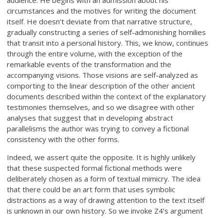
circumstances and the motives for writing the document
itself. He doesn’t deviate from that narrative structure,
gradually constructing a series of self-admonishing homilies
that transit into a personal history. This, we know, continues
through the entire volume, with the exception of the
remarkable events of the transformation and the
accompanying visions. Those visions are self-analyzed as
comporting to the linear description of the other ancient
documents described within the context of the explanatory
testimonies themselves, and so we disagree with other
analyses that suggest that in developing abstract
parallelisms the author was trying to convey a fictional
consistency with the other forms.
Indeed, we assert quite the opposite. It is highly unlikely
that these suspected formal fictional methods were
deliberately chosen as a form of textual mimicry. The idea
that there could be an art form that uses symbolic
distractions as a way of drawing attention to the text itself
is unknown in our own history. So we invoke Z4’s argument