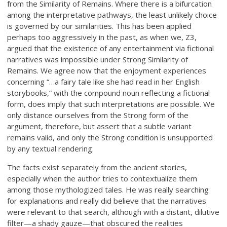
from the Similarity of Remains. Where there is a bifurcation
among the interpretative pathways, the least unlikely choice
is governed by our similarities. This has been applied
perhaps too aggressively in the past, as when we, Z3,
argued that the existence of any entertainment via fictional
narratives was impossible under Strong Similarity of
Remains. We agree now that the enjoyment experiences
concerning “…a fairy tale like she had read in her English
storybooks,” with the compound noun reflecting a fictional
form, does imply that such interpretations are possible. We
only distance ourselves from the Strong form of the
argument, therefore, but assert that a subtle variant
remains valid, and only the Strong condition is unsupported
by any textual rendering.
The facts exist separately from the ancient stories,
especially when the author tries to contextualize them
among those mythologized tales. He was really searching
for explanations and really did believe that the narratives
were relevant to that search, although with a distant, dilutive
filter—a shady gauze—that obscured the realities