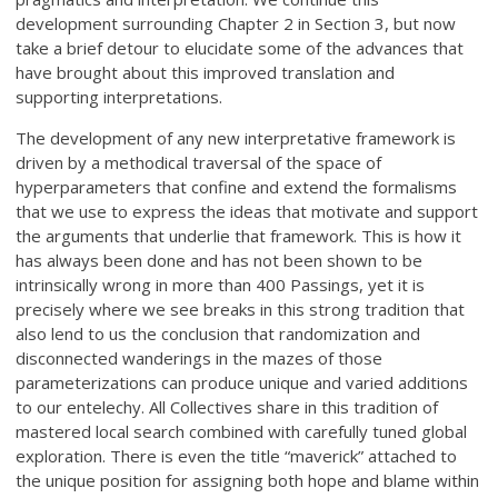
development surrounding Chapter 2 in Section 3, but now
take a brief detour to elucidate some of the advances that
have brought about this improved translation and
supporting interpretations.
The development of any new interpretative framework is
driven by a methodical traversal of the space of
hyperparameters that confine and extend the formalisms
that we use to express the ideas that motivate and support
the arguments that underlie that framework. This is how it
has always been done and has not been shown to be
intrinsically wrong in more than 400 Passings, yet it is
precisely where we see breaks in this strong tradition that
also lend to us the conclusion that randomization and
disconnected wanderings in the mazes of those
parameterizations can produce unique and varied additions
to our entelechy. All Collectives share in this tradition of
mastered local search combined with carefully tuned global
exploration. There is even the title “maverick” attached to
the unique position for assigning both hope and blame within