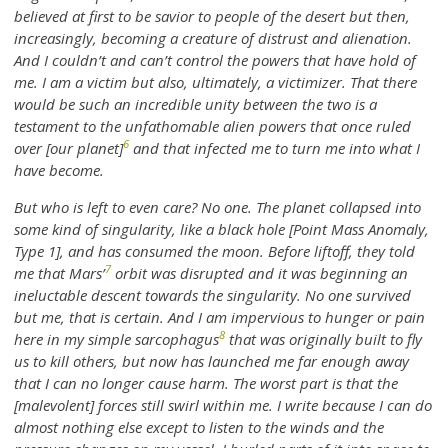
believed at first to be savior to people of the desert but then,
increasingly, becoming a creature of distrust and alienation.
And I couldn’t and can’t control the powers that have hold of
me. I am a victim but also, ultimately, a victimizer. That there
would be such an incredible unity between the two is a
testament to the unfathomable alien powers that once ruled
6
over [our planet]
and that infected me to turn me into what I
have become.
But who is left to even care? No one. The planet collapsed into
some kind of singularity, like a black hole [Point Mass Anomaly,
Type 1], and has consumed the moon. Before liftoff, they told
7
me that Mars’
orbit was disrupted and it was beginning an
ineluctable descent towards the singularity. No one survived
but me, that is certain. And I am impervious to hunger or pain
8
here in my simple sarcophagus
that was originally built to fly
us to kill others, but now has launched me far enough away
that I can no longer cause harm. The worst part is that the
[malevolent] forces still swirl within me. I write because I can do
almost nothing else except to listen to the winds and the