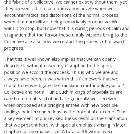
the fabric of a Collective. We cannot exist without them, yet
they present a bit of an optimization puzzle when we
encounter radicalized distortions of the normal process
when that normality is being remarkably productive. We
want it to stop, but know that it is during periods of calm and
stagnation that the fervor these unruly wizards bring to the
Collective are also how we restart the process of forward
progress.
That this is well known also implies that we can openly
describe it without unseemly disruption to the special
position we accord the process. This is who we are and
always have been. It was within this framework that we
chose to reinvestigate the translation methodology as a Z
Collective and not a T unit. Such mixings of capabilities are
rare but not unheard of and are generally well received
when proposed as a bridging entrée with new possible
findings or interconnections as the potential outcome. Thus,
a key element of our revised thesis rests on the translation
that we present here, with special emphasis arising in later
chapters of the manuscript. A total of 36 words were