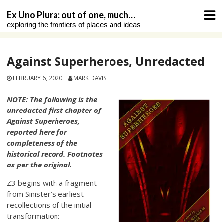
Skip
Ex Uno Plura: out of one, much…
to
exploring the frontiers of places and ideas
content
Against Superheroes, Unredacted
FEBRUARY 6, 2020
MARK DAVIS
NOTE: The following is the
unredacted first chapter of
Against Superheroes,
reported here for
completeness of the
historical record. Footnotes
as per the original.
Z3 begins with a fragment
from Sinister’s earliest
recollections of the initial
transformation: