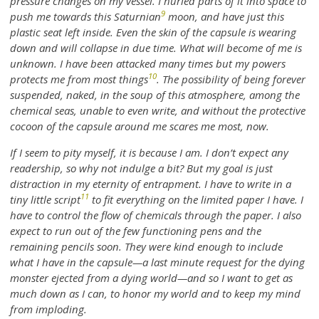
pressure changes on my vessel. I hurled parts of it into space to
9
push me towards this Saturnian
moon, and have just this
plastic seat left inside. Even the skin of the capsule is wearing
down and will collapse in due time. What will become of me is
unknown. I have been attacked many times but my powers
10
protects me from most things
. The possibility of being forever
suspended, naked, in the soup of this atmosphere, among the
chemical seas, unable to even write, and without the protective
cocoon of the capsule around me scares me most, now.
If I seem to pity myself, it is because I am. I don’t expect any
readership, so why not indulge a bit? But my goal is just
distraction in my eternity of entrapment. I have to write in a
11
tiny little script
to fit everything on the limited paper I have. I
have to control the flow of chemicals through the paper. I also
expect to run out of the few functioning pens and the
remaining pencils soon. They were kind enough to include
what I have in the capsule—a last minute request for the dying
monster ejected from a dying world—and so I want to get as
much down as I can, to honor my world and to keep my mind
from imploding.