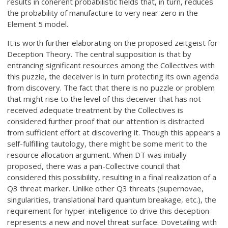
results in coherent probabilistic fields that, in turn, reduces
the probability of manufacture to very near zero in the
Element 5 model.
It is worth further elaborating on the proposed zeitgeist for
Deception Theory. The central supposition is that by
entrancing significant resources among the Collectives with
this puzzle, the deceiver is in turn protecting its own agenda
from discovery. The fact that there is no puzzle or problem
that might rise to the level of this deceiver that has not
received adequate treatment by the Collectives is
considered further proof that our attention is distracted
from sufficient effort at discovering it. Though this appears a
self-fulfilling tautology, there might be some merit to the
resource allocation argument. When DT was initially
proposed, there was a pan-Collective council that
considered this possibility, resulting in a final realization of a
Q3 threat marker. Unlike other Q3 threats (supernovae,
singularities, translational hard quantum breakage, etc.), the
requirement for hyper-intelligence to drive this deception
represents a new and novel threat surface. Dovetailing with