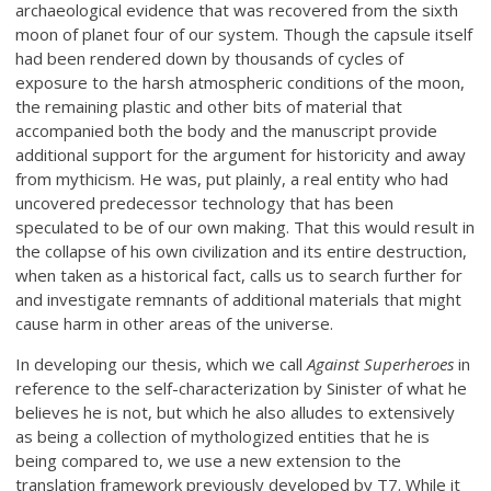
archaeological evidence that was recovered from the sixth
moon of planet four of our system. Though the capsule itself
had been rendered down by thousands of cycles of
exposure to the harsh atmospheric conditions of the moon,
the remaining plastic and other bits of material that
accompanied both the body and the manuscript provide
additional support for the argument for historicity and away
from mythicism. He was, put plainly, a real entity who had
uncovered predecessor technology that has been
speculated to be of our own making. That this would result in
the collapse of his own civilization and its entire destruction,
when taken as a historical fact, calls us to search further for
and investigate remnants of additional materials that might
cause harm in other areas of the universe.
In developing our thesis, which we call
Against Superheroes
in
reference to the self-characterization by Sinister of what he
believes he is not, but which he also alludes to extensively
as being a collection of mythologized entities that he is
being compared to, we use a new extension to the
translation framework previously developed by T7. While it