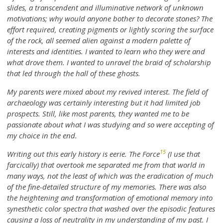
slides, a transcendent and illuminative network of unknown
motivations; why would anyone bother to decorate stones? The
effort required, creating pigments or lightly scoring the surface
of the rock, all seemed alien against a modern palette of
interests and identities. I wanted to learn who they were and
what drove them. I wanted to unravel the braid of scholarship
that led through the hall of these ghosts.
My parents were mixed about my revived interest. The field of
archaeology was certainly interesting but it had limited job
prospects. Still, like most parents, they wanted me to be
passionate about what I was studying and so were accepting of
my choice in the end.
15
Writing out this early history is eerie. The Force
(I use that
farcically) that overtook me separated me from that world in
many ways, not the least of which was the eradication of much
of the fine-detailed structure of my memories. There was also
the heightening and transformation of emotional memory into
synesthetic color spectra that washed over the episodic features
causing a loss of neutrality in my understanding of my past. I