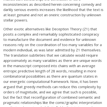
inconsistencies as described herein concerning comedy and
darkly serious events increases the likelihood that the text is
at least genuine and not an oneiric construction by unknown
stellar powers.
Other exotic alternatives like Deception Theory (Z1) that
posits a complex and remarkably sophisticated conspiracy
to manufacture the document and evidence for unknown
reasons rely on the coordination of too many variables for a
modern individual, as was later admitted by Z1 themselves.
The translation subtleties that we calculate would require
approximately as many variables as there are unique words
in the manuscript composed into chains with an average
entropic predictive length of 28 words, resulting in more
combinatorial possibilities as there are quantum states in
our energetic computational framework. Now, it has been
argued that greedy methods can reduce this complexity by
orders of magnitude, and we agree that such is possible,
but the fact that reconfiguration of combined semantic and
pragmatic relationships like the comic/graphic interpretation