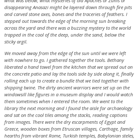
what was below, what mysteries of old Apaches or Zunis or
disappearing Anasazi might be layered down through fire pits
and carved stone axes, bones and the traceries of feathers. I
stepped out towards the edge of the morning sun breaking
across the yard and there was a buzzing mystery to the world
trapped in the cool of the deep, under the sand, below the
sticky argil.
We moved away from the edge of the sun until we were left
with nowhere to go. I gathered together the tools. Bethany
liberated a hand towel from the kitchen that we spread out on
the concrete patio and lay the tools side by side along it, finally
rolling each up to create a bundle that we tied together with
shipping twine. The dirty ancient warriors were set up on the
windowsill like figures in a museum display and I would watch
them sometimes when I entered the room. We went to the
library the next morning and I found the aisle for archaeology
and sat on the cool tiles among the stacks, reading captions
from images. There were the dry escarpments of Egypt and
Greece, wooden boxes from Etruscan villages, Carthage, family
hearths from vibrant Rome, Turkish temples, Babylonian steles,