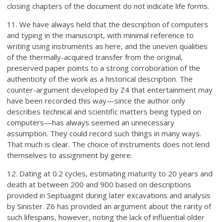
closing chapters of the document do not indicate life forms.
11. We have always held that the description of computers
and typing in the manuscript, with minimal reference to
writing using instruments as here, and the uneven qualities
of the thermally-acquired transfer from the original,
preserved paper points to a strong corroboration of the
authenticity of the work as a historical description. The
counter-argument developed by Z4 that entertainment may
have been recorded this way—since the author only
describes technical and scientific matters being typed on
computers—has always seemed an unnecessary
assumption. They could record such things in many ways.
That much is clear. The choice of instruments does not lend
themselves to assignment by genre.
12. Dating at 0.2 cycles, estimating maturity to 20 years and
death at between 200 and 900 based on descriptions
provided in Septuagint during later excavations and analysis
by Sinister. Z6 has provided an argument about the rarity of
such lifespans, however, noting the lack of influential older