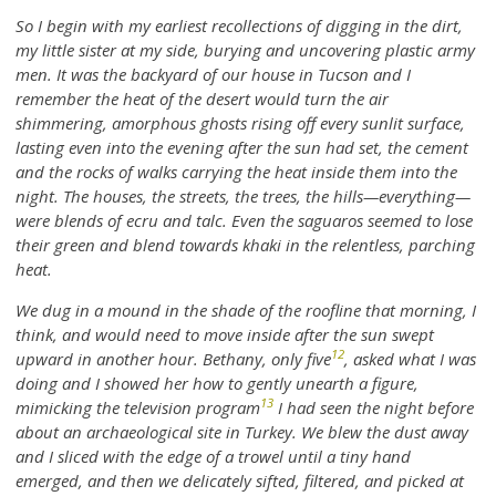
So I begin with my earliest recollections of digging in the dirt,
my little sister at my side, burying and uncovering plastic army
men. It was the backyard of our house in Tucson and I
remember the heat of the desert would turn the air
shimmering, amorphous ghosts rising off every sunlit surface,
lasting even into the evening after the sun had set, the cement
and the rocks of walks carrying the heat inside them into the
night. The houses, the streets, the trees, the hills—everything—
were blends of ecru and talc. Even the saguaros seemed to lose
their green and blend towards khaki in the relentless, parching
heat.
We dug in a mound in the shade of the roofline that morning, I
think, and would need to move inside after the sun swept
12
upward in another hour. Bethany, only five
, asked what I was
doing and I showed her how to gently unearth a figure,
13
mimicking the television program
I had seen the night before
about an archaeological site in Turkey. We blew the dust away
and I sliced with the edge of a trowel until a tiny hand
emerged, and then we delicately sifted, filtered, and picked at