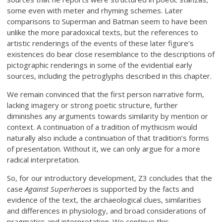
some even with meter and rhyming schemes. Later
comparisons to Superman and Batman seem to have been
unlike the more paradoxical texts, but the references to
artistic renderings of the events of these later figure’s
existences do bear close resemblance to the descriptions of
pictographic renderings in some of the evidential early
sources, including the petroglyphs described in this chapter.
We remain convinced that the first person narrative form,
lacking imagery or strong poetic structure, further
diminishes any arguments towards similarity by mention or
context. A continuation of a tradition of mythicism would
naturally also include a continuation of that tradition’s forms
of presentation. Without it, we can only argue for a more
radical interpretation.
So, for our introductory development, Z3 concludes that the
case
Against Superheroes
is supported by the facts and
evidence of the text, the archaeological clues, similarities
and differences in physiology, and broad considerations of
pragmatics and interpretation. We continue this