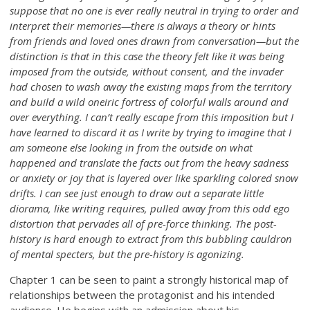
suppose that no one is ever really neutral in trying to order and
interpret their memories—there is always a theory or hints
from friends and loved ones drawn from conversation—but the
distinction is that in this case the theory felt like it was being
imposed from the outside, without consent, and the invader
had chosen to wash away the existing maps from the territory
and build a wild oneiric fortress of colorful walls around and
over everything. I can’t really escape from this imposition but I
have learned to discard it as I write by trying to imagine that I
am someone else looking in from the outside on what
happened and translate the facts out from the heavy sadness
or anxiety or joy that is layered over like sparkling colored snow
drifts. I can see just enough to draw out a separate little
diorama, like writing requires, pulled away from this odd ego
distortion that pervades all of pre-force thinking. The post-
history is hard enough to extract from this bubbling cauldron
of mental specters, but the pre-history is agonizing.
Chapter 1 can be seen to paint a strongly historical map of
relationships between the protagonist and his intended
audience. He begins with an admission about his