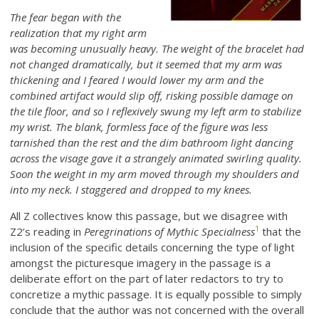
The fear began with the
realization that my right arm
was becoming unusually heavy. The weight of the bracelet had
not changed dramatically, but it seemed that my arm was
thickening and I feared I would lower my arm and the
combined artifact would slip off, risking possible damage on
the tile floor, and so I reflexively swung my left arm to stabilize
my wrist. The blank, formless face of the figure was less
tarnished than the rest and the dim bathroom light dancing
across the visage gave it a strangely animated swirling quality.
Soon the weight in my arm moved through my shoulders and
into my neck. I staggered and dropped to my knees.
All Z collectives know this passage, but we disagree with
1
Z2’s reading in
Peregrinations of Mythic Specialness
that the
inclusion of the specific details concerning the type of light
amongst the picturesque imagery in the passage is a
deliberate effort on the part of later redactors to try to
concretize a mythic passage. It is equally possible to simply
conclude that the author was not concerned with the overall