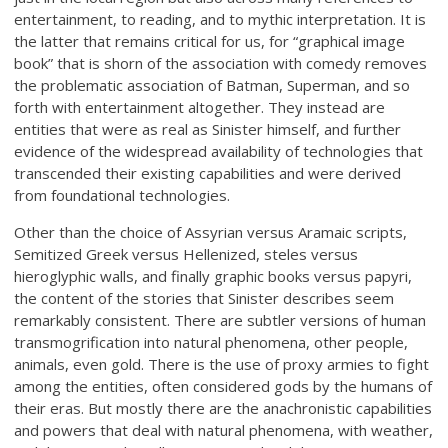
entertainment, to reading, and to mythic interpretation. It is
the latter that remains critical for us, for “graphical image
book” that is shorn of the association with comedy removes
the problematic association of Batman, Superman, and so
forth with entertainment altogether. They instead are
entities that were as real as Sinister himself, and further
evidence of the widespread availability of technologies that
transcended their existing capabilities and were derived
from foundational technologies.
Other than the choice of Assyrian versus Aramaic scripts,
Semitized Greek versus Hellenized, steles versus
hieroglyphic walls, and finally graphic books versus papyri,
the content of the stories that Sinister describes seem
remarkably consistent. There are subtler versions of human
transmogrification into natural phenomena, other people,
animals, even gold. There is the use of proxy armies to fight
among the entities, often considered gods by the humans of
their eras. But mostly there are the anachronistic capabilities
and powers that deal with natural phenomena, with weather,