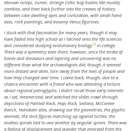
Minoan octopi, Sumer, strange Celtic bog bodies like muddy
zombies, and then back further into the creases of history
between cave dwelling apes and civilization, with small hand
axes, rock paintings, and bosomy Venus figurines.
I stuck with that fascination for many years, though it may
have faded into high school as I latched onto the life sciences
14
and considered studying evolutionary biology
in college.
There was a symmetry even there, however, since the strata of
bones and dinosaurs and layering and uncovering was no
different than what the archaeologists did, though it seemed
more distant and alien, torn away from the lives of people and
how they changed over time. I came back, though, due to a
chance encounter with a friend who was attending a lecture
about regional petroglyphs. I didn’t recall those early interests
as I sat, mesmerized, and watched the slides crawl through
depictions of Painted Rock, Hopi Rock, Sedona, McConkie
Ranch, Hohokam sites, drawing out the geometries, the glyphic
animals, the stick figures marching up against turtles, the
endless spirals tied to one another by angular spines. There was
a feeling of displacement and wonder that emerged from the