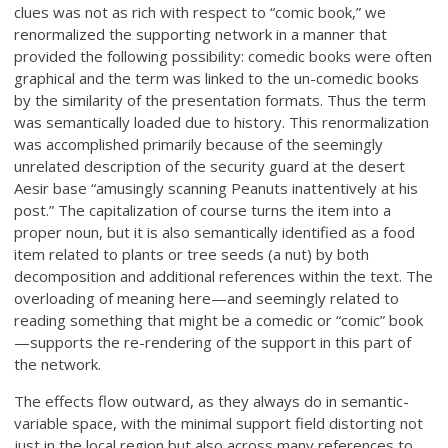
clues was not as rich with respect to “comic book,” we
renormalized the supporting network in a manner that
provided the following possibility: comedic books were often
graphical and the term was linked to the un-comedic books
by the similarity of the presentation formats. Thus the term
was semantically loaded due to history. This renormalization
was accomplished primarily because of the seemingly
unrelated description of the security guard at the desert
Aesir base “amusingly scanning Peanuts inattentively at his
post.” The capitalization of course turns the item into a
proper noun, but it is also semantically identified as a food
item related to plants or tree seeds (a nut) by both
decomposition and additional references within the text. The
overloading of meaning here—and seemingly related to
reading something that might be a comedic or “comic” book
—supports the re-rendering of the support in this part of
the network.
The effects flow outward, as they always do in semantic-
variable space, with the minimal support field distorting not
just in the local region but also across many references to