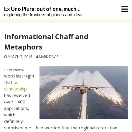
Skip
Ex Uno Plura: out of one, much…
to
exploring the frontiers of places and ideas
content
Informational Chaff and
Metaphors
MARCH 7, 2015
MARK DAVIS
I received
word last night
that
our
scholarship
has received
over 1400
applications,
which
definitely
surprised me. I had worried that the regional restriction