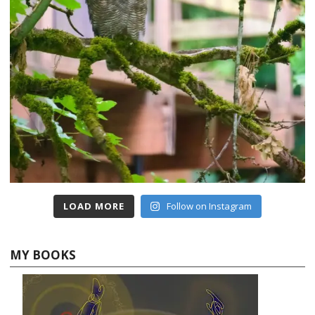
LOAD MORE
Follow on Instagram
MY BOOKS