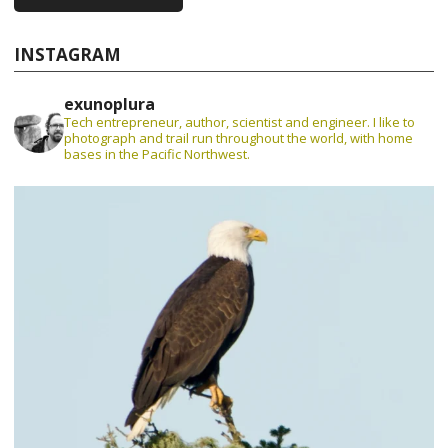
INSTAGRAM
exunoplura
Tech entrepreneur, author, scientist and engineer. I like to
photograph and trail run throughout the world, with home
bases in the Pacific Northwest.