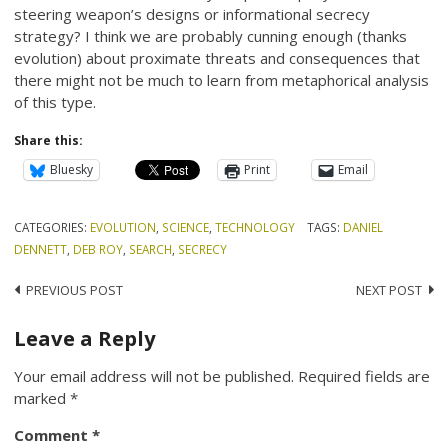
steering weapon’s designs or informational secrecy
strategy? I think we are probably cunning enough (thanks
evolution) about proximate threats and consequences that
there might not be much to learn from metaphorical analysis
of this type.
Share this:
Bluesky
Print
Email
CATEGORIES:
EVOLUTION
,
SCIENCE
,
TECHNOLOGY
TAGS:
DANIEL
DENNETT
,
DEB ROY
,
SEARCH
,
SECRECY
Post
PREVIOUS POST
NEXT POST
navigation
Leave a Reply
Your email address will not be published.
Required fields are
marked
*
Comment
*