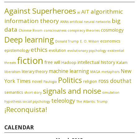
Against Superheroes
algorithmic
AIT
ai
information theory
big
ANNs
artificial neural networks
data
cosmology
Chinese Room
consciousness
conspiracy theories
Deep learning
economics
Donald Trump
E. O. Wilson
ethics
epistemology
evolution
evolutionary psychology
existential
fiction
free will
intellectual history
Hadoop
Kalam
threats
machine learning
New
literary theory
liberalism
MAGA
metaphors
Politics
ross douthat
York Times
novel
religion
Paulogia
signals and noise
semantics
short story
simulation
teleology
hypothesis
social psychology
The Atlantic
Trump
¡Reconquista!
CALENDAR