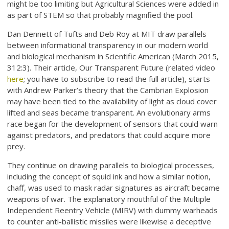
might be too limiting but Agricultural Sciences were added in
as part of STEM so that probably magnified the pool.
Dan Dennett of Tufts and Deb Roy at MIT draw parallels
between informational transparency in our modern world
and biological mechanism in Scientific American (March 2015,
312:3). Their article, Our Transparent Future (related video
here
; you have to subscribe to read the full article), starts
with Andrew Parker’s theory that the Cambrian Explosion
may have been tied to the availability of light as cloud cover
lifted and seas became transparent. An evolutionary arms
race began for the development of sensors that could warn
against predators, and predators that could acquire more
prey.
They continue on drawing parallels to biological processes,
including the concept of squid ink and how a similar notion,
chaff, was used to mask radar signatures as aircraft became
weapons of war. The explanatory mouthful of the Multiple
Independent Reentry Vehicle (MIRV) with dummy warheads
to counter anti-ballistic missiles were likewise a deceptive