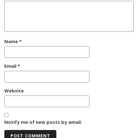
Name
*
Email
*
Website
Notify me of new posts by email.