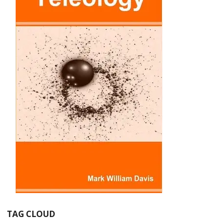
TAG CLOUD