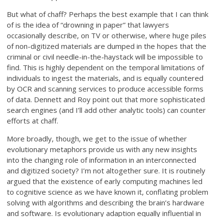
But what of chaff? Perhaps the best example that I can think
of is the idea of “drowning in paper” that lawyers
occasionally describe, on TV or otherwise, where huge piles
of non-digitized materials are dumped in the hopes that the
criminal or civil needle-in-the-haystack will be impossible to
find. This is highly dependent on the temporal limitations of
individuals to ingest the materials, and is equally countered
by OCR and scanning services to produce accessible forms
of data. Dennett and Roy point out that more sophisticated
search engines (and I’ll add other analytic tools) can counter
efforts at chaff.
More broadly, though, we get to the issue of whether
evolutionary metaphors provide us with any new insights
into the changing role of information in an interconnected
and digitized society? I’m not altogether sure. It is routinely
argued that the existence of early computing machines led
to cognitive science as we have known it, conflating problem
solving with algorithms and describing the brain’s hardware
and software. Is evolutionary adaption equally influential in