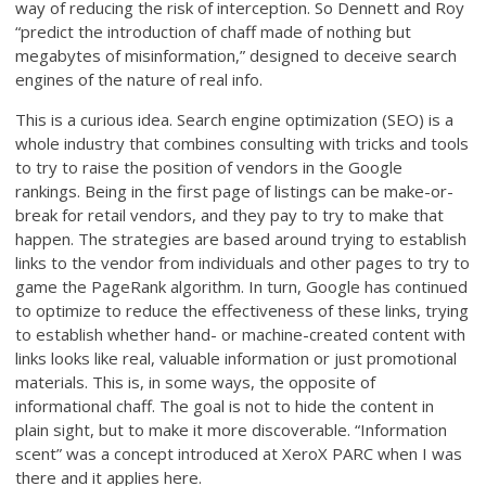
way of reducing the risk of interception. So Dennett and Roy
“predict the introduction of chaff made of nothing but
megabytes of misinformation,” designed to deceive search
engines of the nature of real info.
This is a curious idea. Search engine optimization (SEO) is a
whole industry that combines consulting with tricks and tools
to try to raise the position of vendors in the Google
rankings. Being in the first page of listings can be make-or-
break for retail vendors, and they pay to try to make that
happen. The strategies are based around trying to establish
links to the vendor from individuals and other pages to try to
game the PageRank algorithm. In turn, Google has continued
to optimize to reduce the effectiveness of these links, trying
to establish whether hand- or machine-created content with
links looks like real, valuable information or just promotional
materials. This is, in some ways, the opposite of
informational chaff. The goal is not to hide the content in
plain sight, but to make it more discoverable. “Information
scent” was a concept introduced at XeroX PARC when I was
there and it applies here.