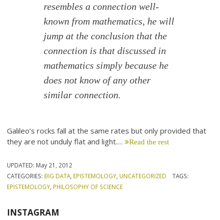
resembles a connection well-
known from mathematics, he will
jump at the conclusion that the
connection is that discussed in
mathematics simply because he
does not know of any other
similar connection.
Galileo’s rocks fall at the same rates but only provided that
they are not unduly flat and light.…
Read the rest
UPDATED:
May 21, 2012
CATEGORIES:
BIG DATA
,
EPISTEMOLOGY
,
UNCATEGORIZED
TAGS:
EPISTEMOLOGY
,
PHILOSOPHY OF SCIENCE
INSTAGRAM