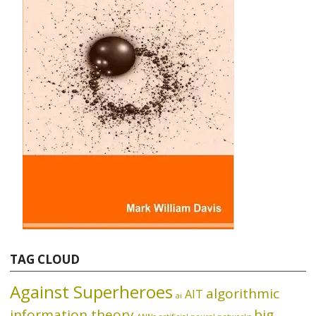
TAG CLOUD
Against Superheroes
algorithmic
AIT
ai
information theory
big