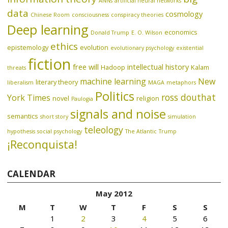
ANNs
artificial neural networks
data
cosmology
Chinese Room
consciousness
conspiracy theories
Deep learning
economics
Donald Trump
E. O. Wilson
ethics
epistemology
evolution
evolutionary psychology
existential
fiction
free will
intellectual history
Hadoop
Kalam
threats
machine learning
New
literary theory
liberalism
MAGA
metaphors
Politics
ross douthat
York Times
novel
religion
Paulogia
signals and noise
semantics
short story
simulation
teleology
hypothesis
social psychology
The Atlantic
Trump
¡Reconquista!
CALENDAR
May 2012
M
T
W
T
F
S
S
1
2
3
4
5
6