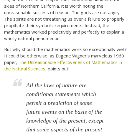
skies of Northern California, it is worth noting the
unreasonable success of reason. The gods are not angry.
The spirits are not threatening us over a failure to properly
propitiate their symbolic requirements. Instead, the
mathematics worked predictively and perfectly to explain a
wholly natural phenomenon.
But why should the mathematics work so exceptionally well?
It could be otherwise, as Eugene Wigner’s marvelous 1960
paper,
The Unreasonable Effectiveness of Mathematics in
the Natural Sciences
, points out:
All the laws of nature are
conditional statements which
permit a prediction of some
future events on the basis of the
knowledge of the present, except
that some aspects of the present