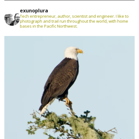
exunoplura
Tech entrepreneur, author, scientist and engineer. I like to
photograph and trail run throughout the world, with home
bases in the Pacific Northwest.