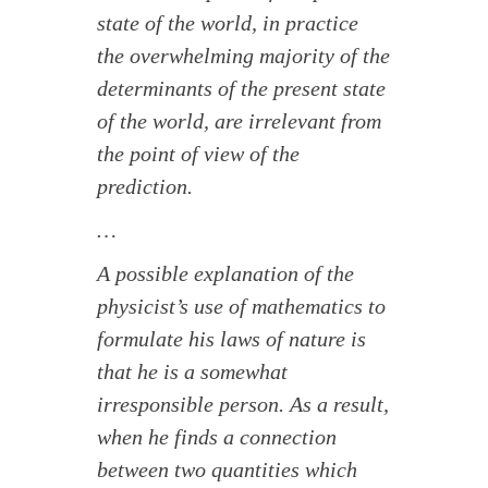
state of the world, in practice
the overwhelming majority of the
determinants of the present state
of the world, are irrelevant from
the point of view of the
prediction.
…
A possible explanation of the
physicist’s use of mathematics to
formulate his laws of nature is
that he is a somewhat
irresponsible person. As a result,
when he finds a connection
between two quantities which