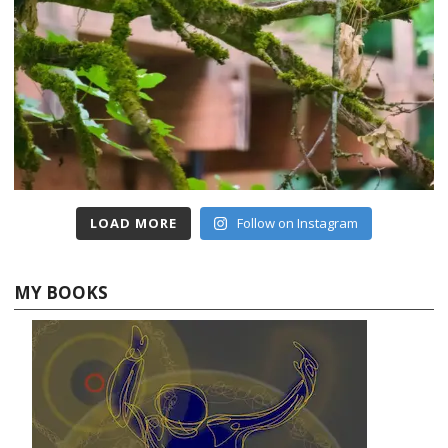
LOAD MORE
Follow on Instagram
MY BOOKS