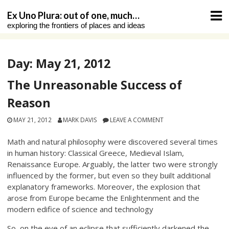
Skip
Ex Uno Plura: out of one, much…
to
exploring the frontiers of places and ideas
content
Day:
May 21, 2012
The Unreasonable Success of
Reason
MAY 21, 2012
MARK DAVIS
LEAVE A COMMENT
Math and natural philosophy were discovered several times
in human history: Classical Greece, Medieval Islam,
Renaissance Europe. Arguably, the latter two were strongly
influenced by the former, but even so they built additional
explanatory frameworks. Moreover, the explosion that
arose from Europe became the Enlightenment and the
modern edifice of science and technology
So, on the eve of an eclipse that sufficiently darkened the