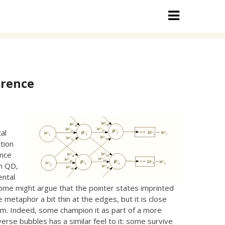
erence
d
al
tion
ence
in QD,
ental
ome might argue that the pointer states imprinted
e metaphor a bit thin at the edges, but it is close
ism. Indeed, some champion it as part of a more
erse bubbles has a similar feel to it: some survive