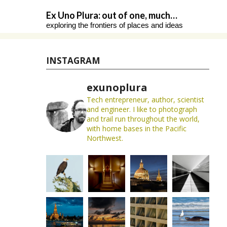
Skip
Ex Uno Plura: out of one, much…
to
exploring the frontiers of places and ideas
content
INSTAGRAM
exunoplura
Tech entrepreneur, author, scientist
and engineer. I like to photograph
and trail run throughout the world,
with home bases in the Pacific
Northwest.