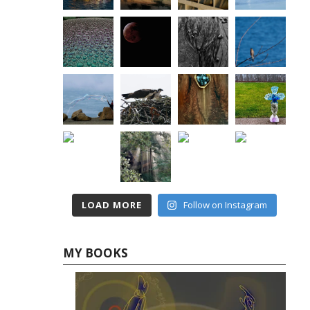
LOAD MORE
Follow on Instagram
MY BOOKS