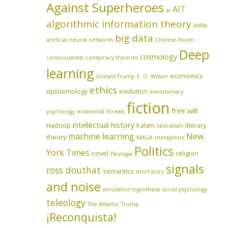
Against Superheroes
AIT
ai
algorithmic information theory
ANNs
big data
artificial neural networks
Chinese Room
Deep
cosmology
consciousness
conspiracy theories
learning
economics
Donald Trump
E. O. Wilson
ethics
epistemology
evolution
evolutionary
fiction
free will
psychology
existential threats
intellectual history
Hadoop
Kalam
literary
liberalism
machine learning
New
theory
MAGA
metaphors
Politics
York Times
novel
religion
Paulogia
signals
ross douthat
semantics
short story
and noise
simulation hypothesis
social psychology
teleology
The Atlantic
Trump
¡Reconquista!