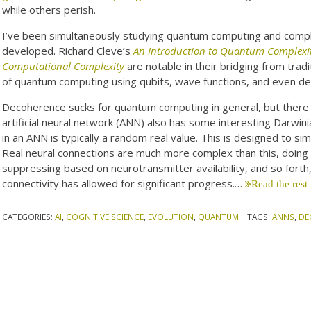
while others perish.
I’ve been simultaneously studying quantum computing and comple
developed. Richard Cleve’s
An Introduction to Quantum Complexi
Computational Complexity
are notable in their bridging from trad
of quantum computing using qubits, wave functions, and even d
Decoherence sucks for quantum computing in general, but there m
artificial neural network (ANN) also has some interesting Darwinian
in an ANN is typically a random real value. This is designed to si
Real neural connections are much more complex than this, doing i
suppressing based on neurotransmitter availability, and so forth
connectivity has allowed for significant progress.…
Read the rest
CATEGORIES:
AI
,
COGNITIVE SCIENCE
,
EVOLUTION
,
QUANTUM
TAGS:
ANNS
,
DE