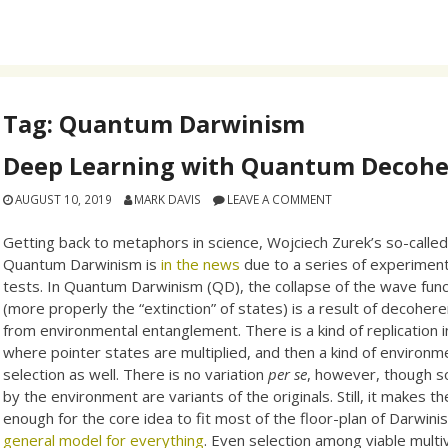
Tag:
Quantum Darwinism
Deep Learning with Quantum Decoh
AUGUST 10, 2019
MARK DAVIS
LEAVE A COMMENT
Getting back to metaphors in science, Wojciech Zurek’s so-calle
Quantum Darwinism is
in the news
due to a series of experiment
tests. In Quantum Darwinism (QD), the collapse of the wave func
(more properly the “extinction” of states) is a result of decoher
from environmental entanglement. There is a kind of replication 
where pointer states are multiplied, and then a kind of environm
selection as well. There is no variation
per se
, however, though s
by the environment are variants of the originals. Still, it makes th
enough for the core idea to fit most of the floor-plan of Darwin
general model for everything
. Even selection among viable multiv