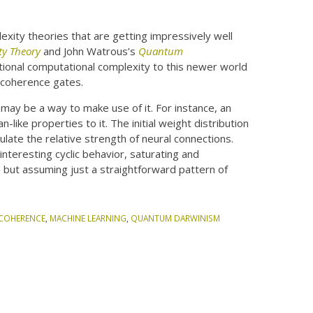
xity theories that are getting impressively well
ty Theory
and John Watrous’s
Quantum
itional computational complexity to this newer world
ecoherence gates.
ay be a way to make use of it. For instance, an
-like properties to it. The initial weight distribution
mulate the relative strength of neural connections.
nteresting cyclic behavior, saturating and
, but assuming just a straightforward pattern of
COHERENCE
,
MACHINE LEARNING
,
QUANTUM DARWINISM