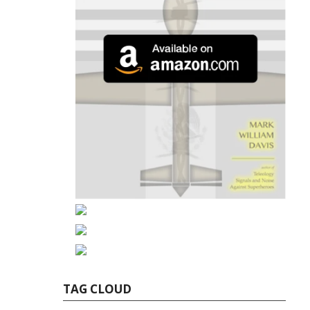
TAG CLOUD