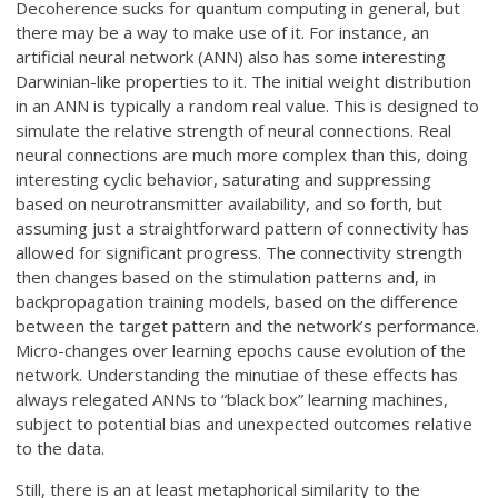
Decoherence sucks for quantum computing in general, but
there may be a way to make use of it. For instance, an
artificial neural network (ANN) also has some interesting
Darwinian-like properties to it. The initial weight distribution
in an ANN is typically a random real value. This is designed to
simulate the relative strength of neural connections. Real
neural connections are much more complex than this, doing
interesting cyclic behavior, saturating and suppressing
based on neurotransmitter availability, and so forth, but
assuming just a straightforward pattern of connectivity has
allowed for significant progress. The connectivity strength
then changes based on the stimulation patterns and, in
backpropagation training models, based on the difference
between the target pattern and the network’s performance.
Micro-changes over learning epochs cause evolution of the
network. Understanding the minutiae of these effects has
always relegated ANNs to “black box” learning machines,
subject to potential bias and unexpected outcomes relative
to the data.
Still, there is an at least metaphorical similarity to the