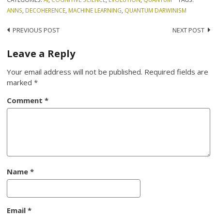
ANNS
,
DECOHERENCE
,
MACHINE LEARNING
,
QUANTUM DARWINISM
Post
PREVIOUS POST
NEXT POST
navigation
Leave a Reply
Your email address will not be published.
Required fields are
marked
*
Comment
*
Name
*
Email
*