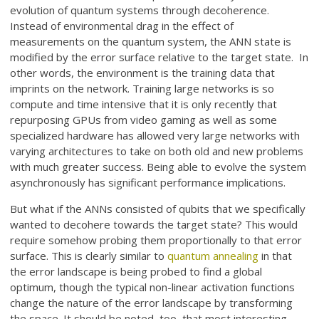
evolution of quantum systems through decoherence.
Instead of environmental drag in the effect of
measurements on the quantum system, the ANN state is
modified by the error surface relative to the target state. In
other words, the environment is the training data that
imprints on the network. Training large networks is so
compute and time intensive that it is only recently that
repurposing GPUs from video gaming as well as some
specialized hardware has allowed very large networks with
varying architectures to take on both old and new problems
with much greater success. Being able to evolve the system
asynchronously has significant performance implications.
But what if the ANNs consisted of qubits that we specifically
wanted to decohere towards the target state? This would
require somehow probing them proportionally to that error
surface. This is clearly similar to
quantum annealing
in that
the error landscape is being probed to find a global
optimum, though the typical non-linear activation functions
change the nature of the error landscape by transforming
the space. It should be noted, too, that most interesting