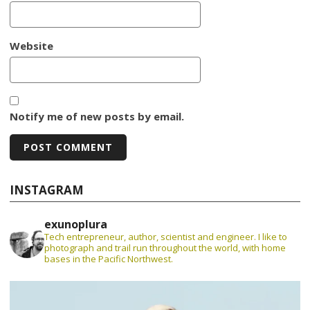
Website
Notify me of new posts by email.
INSTAGRAM
exunoplura
Tech entrepreneur, author, scientist and engineer. I like to
photograph and trail run throughout the world, with home
bases in the Pacific Northwest.