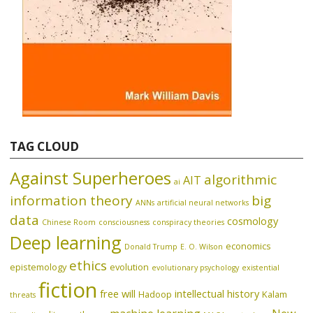
TAG CLOUD
Against Superheroes
algorithmic
AIT
ai
information theory
big
ANNs
artificial neural networks
data
cosmology
Chinese Room
consciousness
conspiracy theories
Deep learning
economics
Donald Trump
E. O. Wilson
ethics
epistemology
evolution
evolutionary psychology
existential
fiction
free will
intellectual history
Hadoop
Kalam
threats