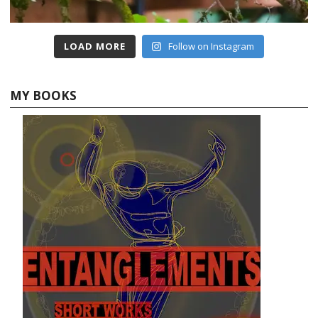
LOAD MORE
Follow on Instagram
MY BOOKS