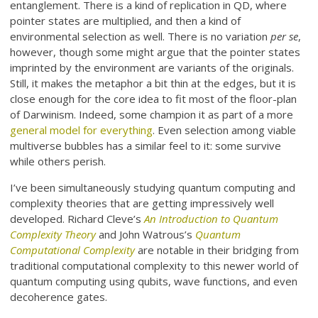
entanglement. There is a kind of replication in QD, where
pointer states are multiplied, and then a kind of
environmental selection as well. There is no variation
per se
,
however, though some might argue that the pointer states
imprinted by the environment are variants of the originals.
Still, it makes the metaphor a bit thin at the edges, but it is
close enough for the core idea to fit most of the floor-plan
of Darwinism. Indeed, some champion it as part of a more
general model for everything
. Even selection among viable
multiverse bubbles has a similar feel to it: some survive
while others perish.
I’ve been simultaneously studying quantum computing and
complexity theories that are getting impressively well
developed. Richard Cleve’s
An Introduction to Quantum
Complexity Theory
and John Watrous’s
Quantum
Computational Complexity
are notable in their bridging from
traditional computational complexity to this newer world of
quantum computing using qubits, wave functions, and even
decoherence gates.