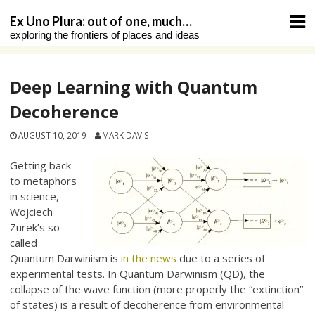
Skip
Ex Uno Plura: out of one, much…
to
exploring the frontiers of places and ideas
content
Deep Learning with Quantum
Decoherence
AUGUST 10, 2019
MARK DAVIS
Getting back
to metaphors
in science,
Wojciech
Zurek’s so-
called
Quantum Darwinism is
in the news
due to a series of
experimental tests. In Quantum Darwinism (QD), the
collapse of the wave function (more properly the “extinction”
of states) is a result of decoherence from environmental