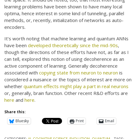
learning problems have been shown to have many local
optima, hence interest in some kind of tunneling, parallel
methods, or, recently, initialization of networks as auto-
encoders.
It’s worth noting that machine learning and quantum ANNs
have been
developed theoretically since the mid-90s
,
though the directions of these efforts have not, as far as I
can tell, explored this notion of using decoherence as an
active component of learning. Generally decoherence
associated with
copying state from neuron to neuron
is
considered a nuisance or the topics of interest are more on
whether
quantum effects might play a part in real neurons
or, generally, brain function. Other recent R&D efforts are
here
and
here
.
Share this:
Bluesky
Print
Email
CATEGORIES:
AI
,
COGNITIVE SCIENCE
,
EVOLUTION
,
QUANTUM
TAGS: