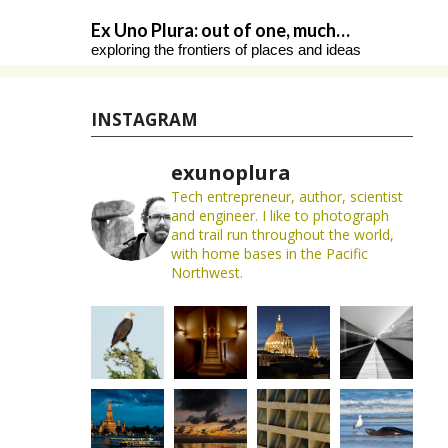
Skip
Ex Uno Plura: out of one, much…
to
exploring the frontiers of places and ideas
content
INSTAGRAM
exunoplura
Tech entrepreneur, author, scientist
and engineer. I like to photograph
and trail run throughout the world,
with home bases in the Pacific
Northwest.