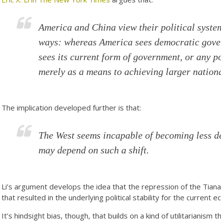
America and China view their political syste
ways: whereas America sees democratic gover
sees its current form of government, or any po
merely as a means to achieving larger nation
The implication developed further is that:
The West seems incapable of becoming less d
may depend on such a shift.
Li’s argument develops the idea that the repression of the Ti
that resulted in the underlying political stability for the current
It’s hindsight bias, though, that builds on a kind of utilitarianism 