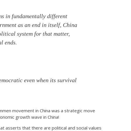
ms in fundamentally different
nment as an end in itself, China
litical system for that matter,
al ends.
emocratic even when its survival
ananmen movement in China was a strategic move
 economic growth wave in China!
that asserts that there are political and social values