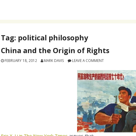
Tag:
political philosophy
China and the Origin of Rights
FEBRUARY 18, 2012
MARK DAVIS
LEAVE A COMMENT
Eric X. Li in The New York Times
argues that: