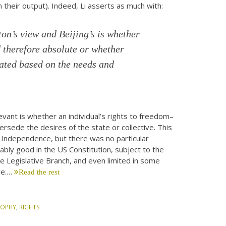
n their output). Indeed, Li asserts as much with:
n’s view and Beijing’s is whether
 therefore absolute or whether
iated based on the needs and
evant is whether an individual’s rights to freedom–
sede the desires of the state or collective. This
 Independence, but there was no particular
eably good in the US Constitution, subject to the
the Legislative Branch, and even limited in some
le.…
Read the rest
SOPHY
,
RIGHTS