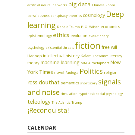
big data
artificial neural networks
Chinese Room
Deep
cosmology
consciousness
conspiracy theories
learning
economics
Donald Trump
E. O. Wilson
ethics
epistemology
evolution
evolutionary
fiction
free will
psychology
existential threats
intellectual history
Hadoop
Kalam
literary
liberalism
machine learning
New
theory
MAGA
metaphors
Politics
York Times
novel
religion
Paulogia
signals
ross douthat
semantics
short story
and noise
simulation hypothesis
social psychology
teleology
The Atlantic
Trump
¡Reconquista!
CALENDAR