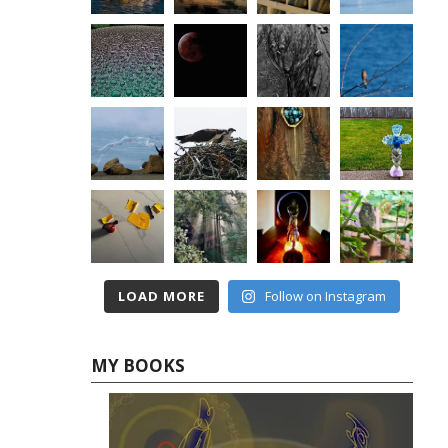
LOAD MORE
Follow on Instagram
MY BOOKS