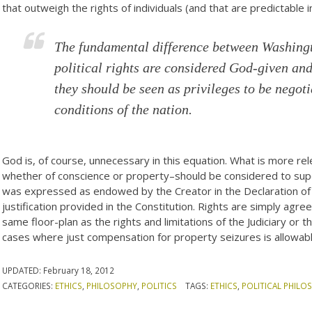
that outweigh the rights of individuals (and that are predictable i
The fundamental difference between Washingto
political rights are considered God-given and
they should be seen as privileges to be negot
conditions of the nation.
God is, of course, unnecessary in this equation. What is more rel
whether of conscience or property–should be considered to super
was expressed as endowed by the Creator in the Declaration of
justification provided in the Constitution. Rights are simply agre
same floor-plan as the rights and limitations of the Judiciary or 
cases where just compensation for property seizures is allowab
UPDATED:
February 18, 2012
CATEGORIES:
ETHICS
,
PHILOSOPHY
,
POLITICS
TAGS:
ETHICS
,
POLITICAL PHILO