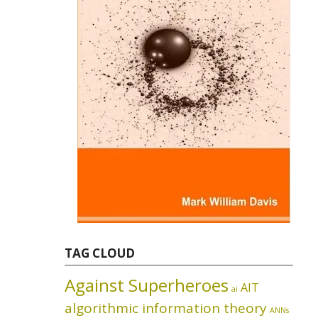
TAG CLOUD
Against Superheroes
AIT
ai
algorithmic information theory
ANNs