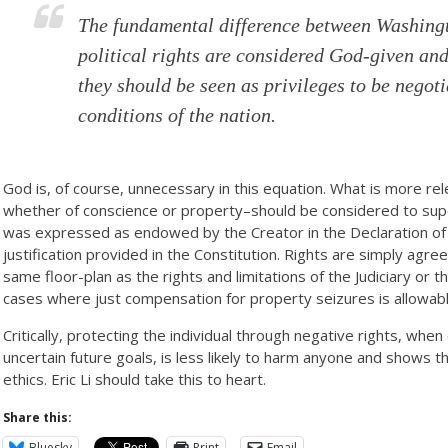
The fundamental difference between Washingto
political rights are considered God-given and
they should be seen as privileges to be negot
conditions of the nation.
God is, of course, unnecessary in this equation. What is more rel
whether of conscience or property–should be considered to super
was expressed as endowed by the Creator in the Declaration of
justification provided in the Constitution. Rights are simply agre
same floor-plan as the rights and limitations of the Judiciary or 
cases where just compensation for property seizures is allowabl
Critically, protecting the individual through negative rights, whe
uncertain future goals, is less likely to harm anyone and shows t
ethics. Eric Li should take this to heart.
Share this:
Bluesky
Print
Email