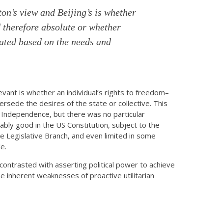
n’s view and Beijing’s is whether
 therefore absolute or whether
iated based on the needs and
evant is whether an individual’s rights to freedom–
sede the desires of the state or collective. This
 Independence, but there was no particular
eably good in the US Constitution, subject to the
the Legislative Branch, and even limited in some
e.
n contrasted with asserting political power to achieve
he inherent weaknesses of proactive utilitarian