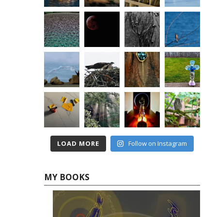
LOAD MORE
Follow on Instagram
MY BOOKS