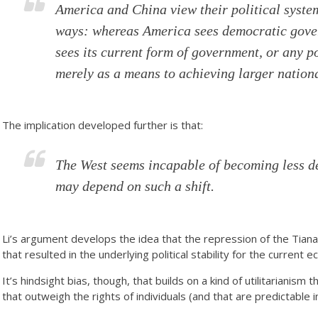
America and China view their political syste
ways: whereas America sees democratic gover
sees its current form of government, or any po
merely as a means to achieving larger nation
The implication developed further is that:
The West seems incapable of becoming less d
may depend on such a shift.
Li’s argument develops the idea that the repression of the Ti
that resulted in the underlying political stability for the current
It’s hindsight bias, though, that builds on a kind of utilitarianism 
that outweigh the rights of individuals (and that are predictable i