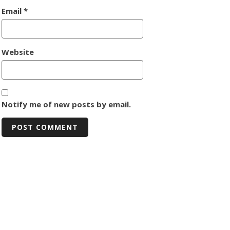
Email
*
Website
Notify me of new posts by email.