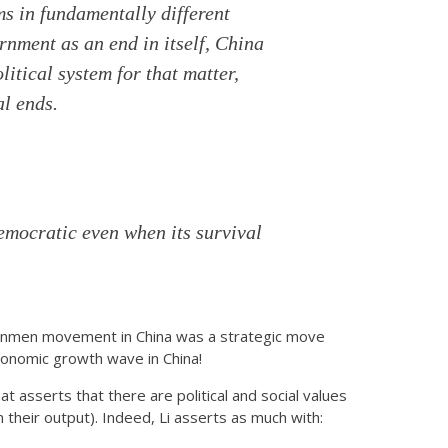
ms in fundamentally different
nment as an end in itself, China
litical system for that matter,
al ends.
emocratic even when its survival
ananmen movement in China was a strategic move
 economic growth wave in China!
that asserts that there are political and social values
n their output). Indeed, Li asserts as much with: