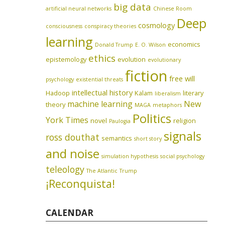
big data
artificial neural networks
Chinese Room
Deep
cosmology
consciousness
conspiracy theories
learning
economics
Donald Trump
E. O. Wilson
ethics
epistemology
evolution
evolutionary
fiction
free will
psychology
existential threats
intellectual history
Hadoop
Kalam
literary
liberalism
machine learning
New
theory
MAGA
metaphors
Politics
York Times
novel
religion
Paulogia
signals
ross douthat
semantics
short story
and noise
simulation hypothesis
social psychology
teleology
The Atlantic
Trump
¡Reconquista!
CALENDAR