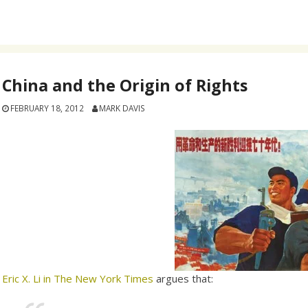
China and the Origin of Rights
FEBRUARY 18, 2012
MARK DAVIS
Eric X. Li in The New York Times
argues that: