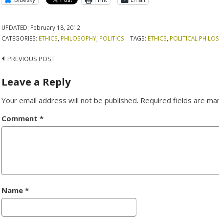
UPDATED:
February 18, 2012
CATEGORIES:
ETHICS
,
PHILOSOPHY
,
POLITICS
TAGS:
ETHICS
,
POLITICAL PHILO
Post
PREVIOUS POST
navigation
Leave a Reply
Your email address will not be published.
Required fields are m
Comment
*
Name
*