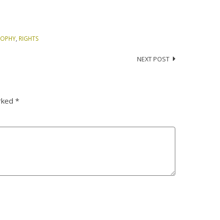
SOPHY
,
RIGHTS
NEXT POST
arked
*