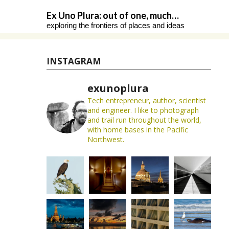
Skip
Ex Uno Plura: out of one, much…
to
exploring the frontiers of places and ideas
content
INSTAGRAM
exunoplura
Tech entrepreneur, author, scientist
and engineer. I like to photograph
and trail run throughout the world,
with home bases in the Pacific
Northwest.