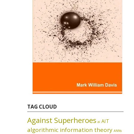
TAG CLOUD
Against Superheroes
AIT
ai
algorithmic information theory
ANNs