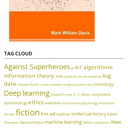
TAG CLOUD
Against Superheroes
algorithmic
AIT
ai
information theory
big
ANNs
artificial neural networks
data
cosmology
Chinese Room
consciousness
conspiracy theories
Deep learning
economics
Donald Trump
E. O. Wilson
ethics
epistemology
evolution
evolutionary psychology
existential
fiction
free will
intellectual history
Hadoop
Kalam
threats
machine learning
New
literary theory
liberalism
MAGA
metaphors