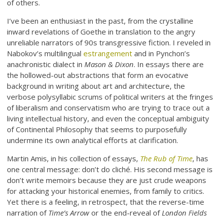
of others.
I’ve been an enthusiast in the past, from the crystalline
inward revelations of Goethe in translation to the angry
unreliable narrators of 90s transgressive fiction. I reveled in
Nabokov’s multilingual
estrangement
and in Pynchon’s
anachronistic dialect in
Mason & Dixon
. In essays there are
the hollowed-out abstractions that form an evocative
background in writing about art and architecture, the
verbose polysyllabic scrums of political writers at the fringes
of liberalism and conservatism who are trying to trace out a
living intellectual history, and even the conceptual ambiguity
of Continental Philosophy that seems to purposefully
undermine its own analytical efforts at clarification.
Martin Amis, in his collection of essays,
The Rub of Time
, has
one central message: don’t do cliché. His second message is
don’t write memoirs because they are just crude weapons
for attacking your historical enemies, from family to critics.
Yet there is a feeling, in retrospect, that the reverse-time
narration of
Time’s Arrow
or the end-reveal of
London Fields