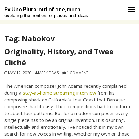
Skip
Ex Uno Plura: out of one, much…
to
exploring the frontiers of places and ideas
content
Tag:
Nabokov
Originality, History, and Twee
Cliché
MAY 17, 2020
MARK DAVIS
1 COMMENT
The American composer John Adams recently complained
during a
stay-at-home streaming interview
from his
composing shack on California’s Lost Coast that Baroque
composers had it easy. Their compositions had to conform
to about four patterns. But for a modern composer every
single piece has to be an original invention. It is daunting,
intellectually and emotionally. I’ve noticed this in my own
search for new voices in writing, whether my own or those