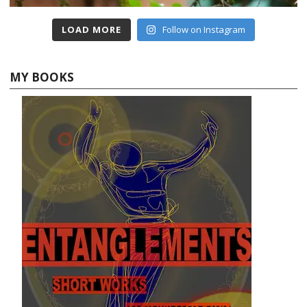
LOAD MORE
Follow on Instagram
MY BOOKS