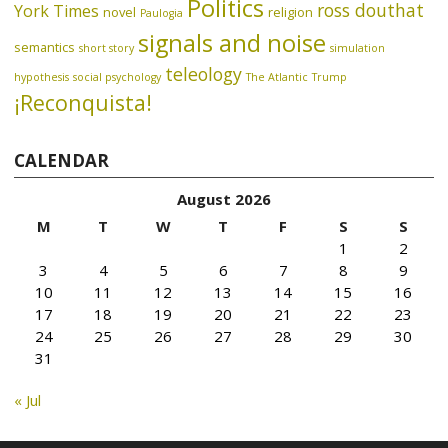
Politics
ross douthat
York Times
novel
religion
Paulogia
signals and noise
semantics
short story
simulation
teleology
hypothesis
social psychology
The Atlantic
Trump
¡Reconquista!
CALENDAR
August 2026
M
T
W
T
F
S
S
1
2
3
4
5
6
7
8
9
10
11
12
13
14
15
16
17
18
19
20
21
22
23
24
25
26
27
28
29
30
31
« Jul