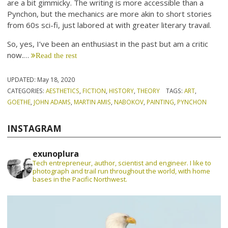
are a bit gimmicky. The writing is more accessible than a
Pynchon, but the mechanics are more akin to short stories
from 60s sci-fi, just labored at with greater literary travail.
So, yes, I’ve been an enthusiast in the past but am a critic
now.…
Read the rest
UPDATED:
May 18, 2020
CATEGORIES:
AESTHETICS
,
FICTION
,
HISTORY
,
THEORY
TAGS:
ART
,
GOETHE
,
JOHN ADAMS
,
MARTIN AMIS
,
NABOKOV
,
PAINTING
,
PYNCHON
INSTAGRAM
exunoplura
Tech entrepreneur, author, scientist and engineer. I like to
photograph and trail run throughout the world, with home
bases in the Pacific Northwest.