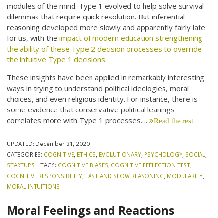
modules of the mind. Type 1 evolved to help solve survival
dilemmas that require quick resolution. But inferential
reasoning developed more slowly and apparently fairly late
for us, with the
impact of modern education strengthening
the ability of these Type 2 decision processes to override
the intuitive Type 1 decisions
.
These insights have been applied in remarkably interesting
ways in trying to understand political ideologies, moral
choices, and even religious identity. For instance, there is
some evidence that conservative political leanings
correlates more with Type 1 processes.…
Read the rest
UPDATED:
December 31, 2020
CATEGORIES:
COGNITIVE
,
ETHICS
,
EVOLUTIONARY
,
PSYCHOLOGY
,
SOCIAL
,
STARTUPS
TAGS:
COGNITIVE BIASES
,
COGNITIVE REFLECTION TEST
,
COGNITIVE RESPONSIBILITY
,
FAST AND SLOW REASONING
,
MODULARITY
,
MORAL INTUITIONS
Moral Feelings and Reactions