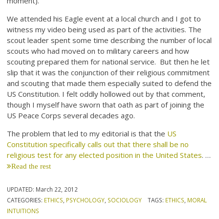
moment).
We attended his Eagle event at a local church and I got to
witness my video being used as part of the activities. The
scout leader spent some time describing the number of local
scouts who had moved on to military careers and how
scouting prepared them for national service. But then he let
slip that it was the conjunction of their religious commitment
and scouting that made them especially suited to defend the
US Constitution. I felt oddly hollowed out by that comment,
though I myself have sworn that oath as part of joining the
US Peace Corps several decades ago.
The problem that led to my editorial is that the
US
Constitution specifically calls out that there shall be no
religious test for any elected position in the United States
. …
Read the rest
UPDATED:
March 22, 2012
CATEGORIES:
ETHICS
,
PSYCHOLOGY
,
SOCIOLOGY
TAGS:
ETHICS
,
MORAL
INTUITIONS