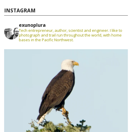
INSTAGRAM
exunoplura
Tech entrepreneur, author, scientist and engineer. I like to
photograph and trail run throughout the world, with home
bases in the Pacific Northwest.