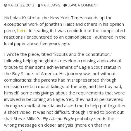
MARCH 22, 2012
MARK DAVIS
LEAVE A COMMENT
Nicholas Kristof at the New York Times rounds up the
exceptional work of Jonathan Haidt and others in his opinion
piece,
here
. In reading it, I was reminded of the complicated
reactions I encountered to an opinion piece I authored in the
local paper about five years ago.
I wrote the piece, titled “Scouts and the Constitution,”
following helping neighbors develop a rousing audio-visual
tribute to their son’s achievement of Eagle Scout status in
the Boy Scouts of America. His journey was not without
complications: the parents had misrepresented through
omission certain moral failings of the boy, and the boy had,
himself, some misgivings about the requirements that were
involved in becoming an Eagle. Yet, they had all persevered
through steadfast inertia and asked me to help put together
a short video. It was not difficult, though I tried to point out
that Steve Miller’s
Fly Like an Eagle
probably sends the
wrong message on closer analysis (more on that in a