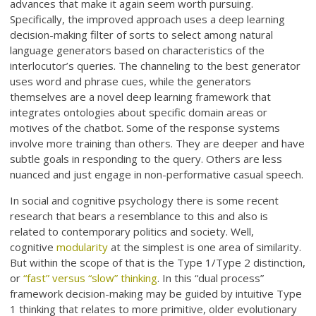
advances that make it again seem worth pursuing.
Specifically, the improved approach uses a deep learning
decision-making filter of sorts to select among natural
language generators based on characteristics of the
interlocutor’s queries. The channeling to the best generator
uses word and phrase cues, while the generators
themselves are a novel deep learning framework that
integrates ontologies about specific domain areas or
motives of the chatbot. Some of the response systems
involve more training than others. They are deeper and have
subtle goals in responding to the query. Others are less
nuanced and just engage in non-performative casual speech.
In social and cognitive psychology there is some recent
research that bears a resemblance to this and also is
related to contemporary politics and society. Well,
cognitive
modularity
at the simplest is one area of similarity.
But within the scope of that is the Type 1/Type 2 distinction,
or
“fast” versus “slow” thinking
. In this “dual process”
framework decision-making may be guided by intuitive Type
1 thinking that relates to more primitive, older evolutionary