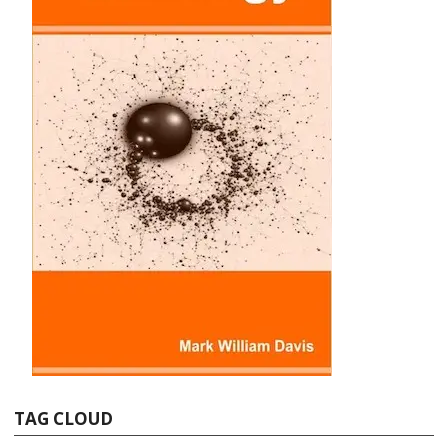
TAG CLOUD