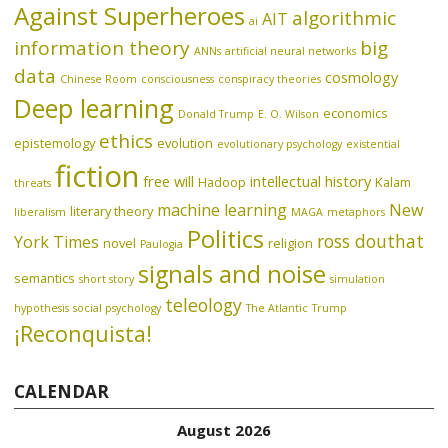
Against Superheroes
algorithmic
AIT
ai
information theory
big
ANNs
artificial neural networks
data
cosmology
Chinese Room
consciousness
conspiracy theories
Deep learning
economics
Donald Trump
E. O. Wilson
ethics
epistemology
evolution
evolutionary psychology
existential
fiction
free will
intellectual history
Hadoop
Kalam
threats
machine learning
New
literary theory
liberalism
MAGA
metaphors
Politics
ross douthat
York Times
novel
religion
Paulogia
signals and noise
semantics
short story
simulation
teleology
hypothesis
social psychology
The Atlantic
Trump
¡Reconquista!
CALENDAR
August 2026