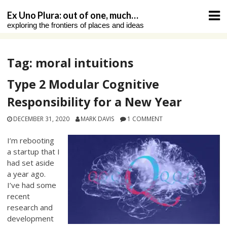
Skip
Ex Uno Plura: out of one, much…
to
exploring the frontiers of places and ideas
content
Tag:
moral intuitions
Type 2 Modular Cognitive
Responsibility for a New Year
DECEMBER 31, 2020
MARK DAVIS
1 COMMENT
I’m rebooting
a startup that I
had set aside
a year ago.
I’ve had some
recent
research and
development