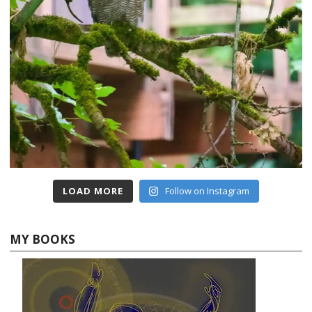
LOAD MORE
Follow on Instagram
MY BOOKS