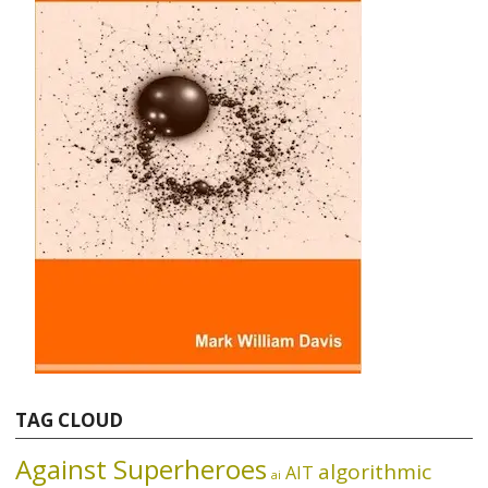
TAG CLOUD
Against Superheroes
algorithmic
AIT
ai