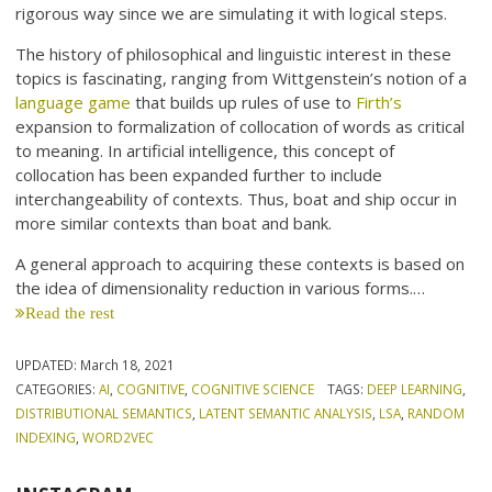
rigorous way since we are simulating it with logical steps.
The history of philosophical and linguistic interest in these
topics is fascinating, ranging from Wittgenstein’s notion of a
language game
that builds up rules of use to
Firth’s
expansion to formalization of collocation of words as critical
to meaning. In artificial intelligence, this concept of
collocation has been expanded further to include
interchangeability of contexts. Thus, boat and ship occur in
more similar contexts than boat and bank.
A general approach to acquiring these contexts is based on
the idea of dimensionality reduction in various forms.…
Read the rest
UPDATED:
March 18, 2021
CATEGORIES:
AI
,
COGNITIVE
,
COGNITIVE SCIENCE
TAGS:
DEEP LEARNING
,
DISTRIBUTIONAL SEMANTICS
,
LATENT SEMANTIC ANALYSIS
,
LSA
,
RANDOM
INDEXING
,
WORD2VEC