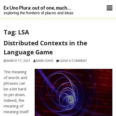
Skip
Ex Uno Plura: out of one, much…
to
exploring the frontiers of places and ideas
content
Tag:
LSA
Distributed Contexts in the
Language Game
MARCH 17, 2021
MARK DAVIS
LEAVE A COMMENT
The meaning
of words and
phrases can
be a bit hard
to pin down.
Indeed, the
meaning of
meaning itself