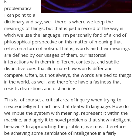
is
problematical.
I can point to a
dictionary and say, well, there is where we keep the
meanings of things, but that is just a record of the way in
which we use the language. I’m personally fond of a kind of
philosophical perspective on this matter of meaning that
relies on a form of holism. That is, words and their meanings
are defined by our usages of them, our historical
interactions with them in different contexts, and subtle
distinctive cues that illuminate how words differ and
compare. Often, but not always, the words are tied to things
in the world, as well, and therefore have a fastness that
resists distortions and distinctions.
This is, of course, a critical area of inquiry when trying to
create intelligent machines that deal with language. How do
we imbue the system with meaning, represent it within the
machine, and apply it to novel problems that show intelligent
behavior? In approaching the problem, we must therefore
be achieving some semblance of intelligence in a fairly