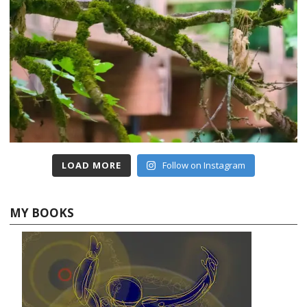
LOAD MORE
Follow on Instagram
MY BOOKS