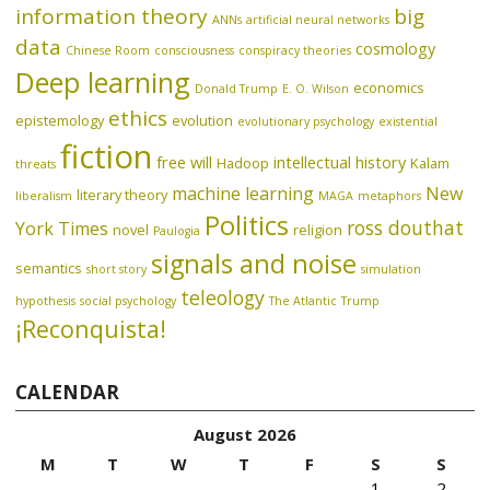
information theory
big
ANNs
artificial neural networks
data
cosmology
Chinese Room
consciousness
conspiracy theories
Deep learning
economics
Donald Trump
E. O. Wilson
ethics
epistemology
evolution
evolutionary psychology
existential
fiction
free will
intellectual history
Hadoop
Kalam
threats
machine learning
New
literary theory
liberalism
MAGA
metaphors
Politics
ross douthat
York Times
novel
religion
Paulogia
signals and noise
semantics
short story
simulation
teleology
hypothesis
social psychology
The Atlantic
Trump
¡Reconquista!
CALENDAR
August 2026
M
T
W
T
F
S
S
1
2