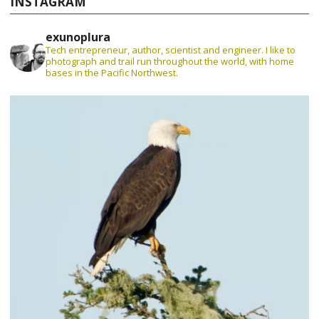
INSTAGRAM
exunoplura
Tech entrepreneur, author, scientist and engineer. I like to
photograph and trail run throughout the world, with home
bases in the Pacific Northwest.