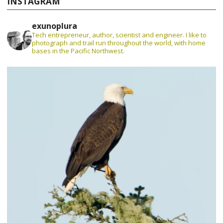
INSTAGRAM
exunoplura
Tech entrepreneur, author, scientist and engineer. I like to
photograph and trail run throughout the world, with home
bases in the Pacific Northwest.