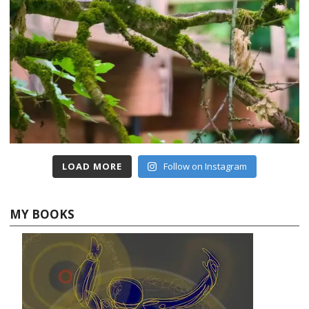
LOAD MORE
Follow on Instagram
MY BOOKS