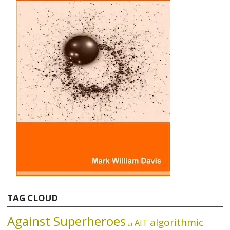
TAG CLOUD
Against Superheroes
algorithmic
AIT
ai