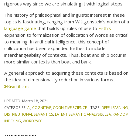
rigorous way since we are simulating it with logical steps.
The history of philosophical and linguistic interest in these
topics is fascinating, ranging from Wittgenstein’s notion of a
language game
that builds up rules of use to
Firth’s
expansion to formalization of collocation of words as critical
to meaning. In artificial intelligence, this concept of
collocation has been expanded further to include
interchangeability of contexts. Thus, boat and ship occur in
more similar contexts than boat and bank.
A general approach to acquiring these contexts is based on
the idea of dimensionality reduction in various forms.…
Read the rest
UPDATED:
March 18, 2021
CATEGORIES:
AI
,
COGNITIVE
,
COGNITIVE SCIENCE
TAGS:
DEEP LEARNING
,
DISTRIBUTIONAL SEMANTICS
,
LATENT SEMANTIC ANALYSIS
,
LSA
,
RANDOM
INDEXING
,
WORD2VEC