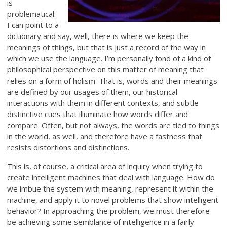
is
problematical.
I can point to a
dictionary and say, well, there is where we keep the
meanings of things, but that is just a record of the way in
which we use the language. I’m personally fond of a kind of
philosophical perspective on this matter of meaning that
relies on a form of holism. That is, words and their meanings
are defined by our usages of them, our historical
interactions with them in different contexts, and subtle
distinctive cues that illuminate how words differ and
compare. Often, but not always, the words are tied to things
in the world, as well, and therefore have a fastness that
resists distortions and distinctions.
This is, of course, a critical area of inquiry when trying to
create intelligent machines that deal with language. How do
we imbue the system with meaning, represent it within the
machine, and apply it to novel problems that show intelligent
behavior? In approaching the problem, we must therefore
be achieving some semblance of intelligence in a fairly