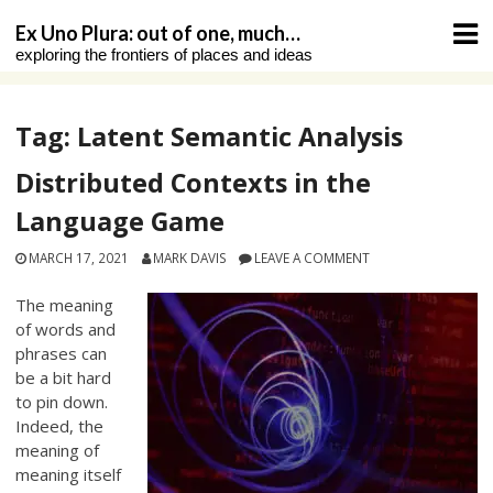
Skip
Ex Uno Plura: out of one, much…
to
exploring the frontiers of places and ideas
content
Tag:
Latent Semantic Analysis
Distributed Contexts in the
Language Game
MARCH 17, 2021
MARK DAVIS
LEAVE A COMMENT
The meaning
of words and
phrases can
be a bit hard
to pin down.
Indeed, the
meaning of
meaning itself