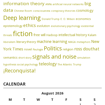
information theory
big
ANNs
artificial neural networks
data
cosmology
Chinese Room
consciousness
conspiracy theories
Deep learning
economics
Donald Trump
E. O. Wilson
ethics
epistemology
evolution
evolutionary psychology
existential
fiction
free will
intellectual history
Hadoop
Kalam
threats
machine learning
New
literary theory
liberalism
MAGA
metaphors
Politics
ross douthat
York Times
novel
religion
Paulogia
signals and noise
semantics
short story
simulation
teleology
hypothesis
social psychology
The Atlantic
Trump
¡Reconquista!
CALENDAR
August 2026
M
T
W
T
F
S
S
1
2