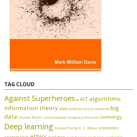
TAG CLOUD
Against Superheroes
algorithmic
AIT
ai
information theory
big
ANNs
artificial neural networks
data
cosmology
Chinese Room
consciousness
conspiracy theories
Deep learning
economics
Donald Trump
E. O. Wilson
ethics