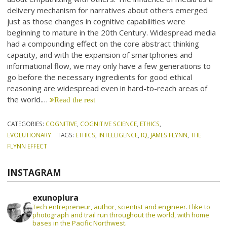
delivery mechanism for narratives about others emerged
just as those changes in cognitive capabilities were
beginning to mature in the 20th Century. Widespread media
had a compounding effect on the core abstract thinking
capacity, and with the expansion of smartphones and
informational flow, we may only have a few generations to
go before the necessary ingredients for good ethical
reasoning are widespread even in hard-to-reach areas of
the world.…
Read the rest
CATEGORIES:
COGNITIVE
,
COGNITIVE SCIENCE
,
ETHICS
,
EVOLUTIONARY
TAGS:
ETHICS
,
INTELLIGENCE
,
IQ
,
JAMES FLYNN
,
THE
FLYNN EFFECT
INSTAGRAM
exunoplura
Tech entrepreneur, author, scientist and engineer. I like to
photograph and trail run throughout the world, with home
bases in the Pacific Northwest.