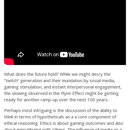
What does the future hold? While we might decry the
“twitch” generation and their inundation by social media,
gaming stimulation, and instant interpersonal engagement,
the slowing observed in the Flynn Effect might be getting
ready for another ramp-up over the next 100 years.
Perhaps most intriguing is the discussion of the ability to
think in terms of hypotheticals as a a core component of
ethical reasoning. Ethics is about gaming outcomes and also
about empathizing with others. The influence of media as a