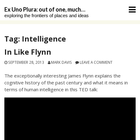
Skip
Ex Uno Plura: out of one, much…
to
exploring the frontiers of places and ideas
content
Tag:
Intelligence
In Like Flynn
SEPTEMBER 28, 2013
MARK DAVIS
LEAVE A COMMENT
The exceptionally interesting James Flynn explains the
cognitive history of the past century and what it means in
terms of human intelligence in this TED talk: