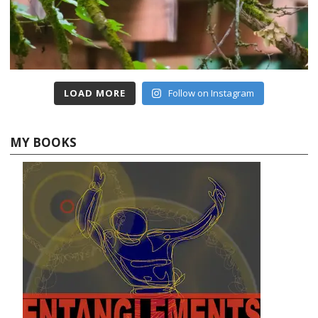
LOAD MORE
Follow on Instagram
MY BOOKS