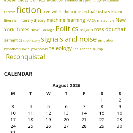
epistemology
evolution
evolutionary psychology
existential
fiction
free will
intellectual history
Hadoop
Kalam
threats
machine learning
New
literary theory
liberalism
MAGA
metaphors
Politics
ross douthat
York Times
novel
religion
Paulogia
signals and noise
semantics
short story
simulation
teleology
hypothesis
social psychology
The Atlantic
Trump
¡Reconquista!
CALENDAR
August 2026
M
T
W
T
F
S
S
1
2
3
4
5
6
7
8
9
10
11
12
13
14
15
16
17
18
19
20
21
22
23
24
25
26
27
28
29
30
31