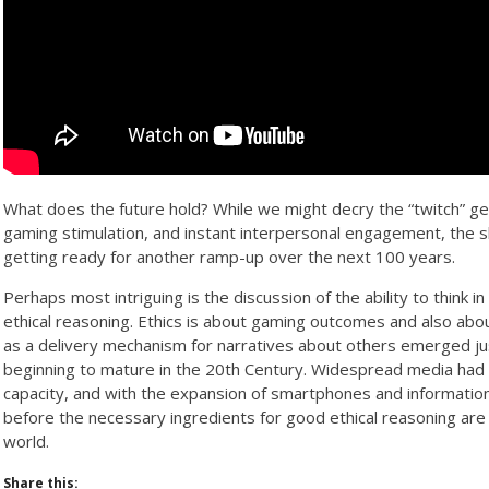
What does the future hold? While we might decry the “twitch” gen
gaming stimulation, and instant interpersonal engagement, the s
getting ready for another ramp-up over the next 100 years.
Perhaps most intriguing is the discussion of the ability to think 
ethical reasoning. Ethics is about gaming outcomes and also abo
as a delivery mechanism for narratives about others emerged jus
beginning to mature in the 20th Century. Widespread media had 
capacity, and with the expansion of smartphones and informatio
before the necessary ingredients for good ethical reasoning are
world.
Share this: