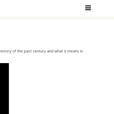
history of the past century and what it means in