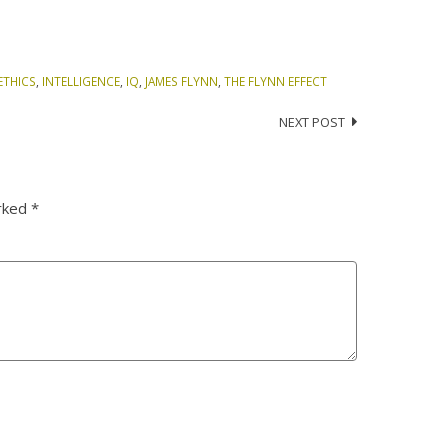
ETHICS
,
INTELLIGENCE
,
IQ
,
JAMES FLYNN
,
THE FLYNN EFFECT
NEXT POST
arked
*