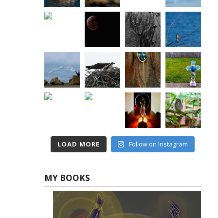
LOAD MORE
Follow on Instagram
MY BOOKS