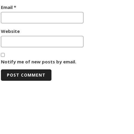
Email
*
Website
Notify me of new posts by email.