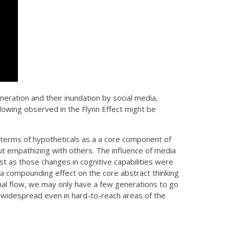
eration and their inundation by social media,
lowing observed in the Flynn Effect might be
in terms of hypotheticals as a a core component of
ut empathizing with others. The influence of media
t as those changes in cognitive capabilities were
a compounding effect on the core abstract thinking
nal flow, we may only have a few generations to go
 widespread even in hard-to-reach areas of the