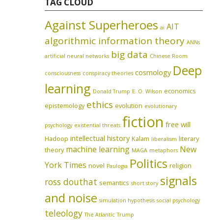
TAG CLOUD
Against Superheroes
AIT
ai
algorithmic information theory
ANNs
big data
artificial neural networks
Chinese Room
Deep
cosmology
consciousness
conspiracy theories
learning
economics
Donald Trump
E. O. Wilson
ethics
epistemology
evolution
evolutionary
fiction
free will
psychology
existential threats
intellectual history
Hadoop
Kalam
literary
liberalism
machine learning
New
theory
MAGA
metaphors
Politics
York Times
novel
religion
Paulogia
signals
ross douthat
semantics
short story
and noise
simulation hypothesis
social psychology
teleology
The Atlantic
Trump