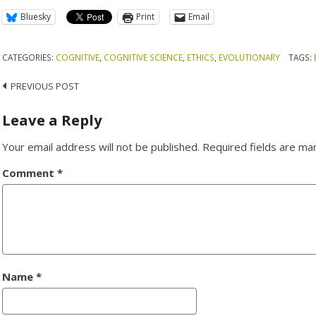
Bluesky
Print
Email
CATEGORIES:
COGNITIVE
,
COGNITIVE SCIENCE
,
ETHICS
,
EVOLUTIONARY
TAGS:
Post
PREVIOUS POST
navigation
Leave a Reply
Your email address will not be published.
Required fields are m
Comment
*
Name
*