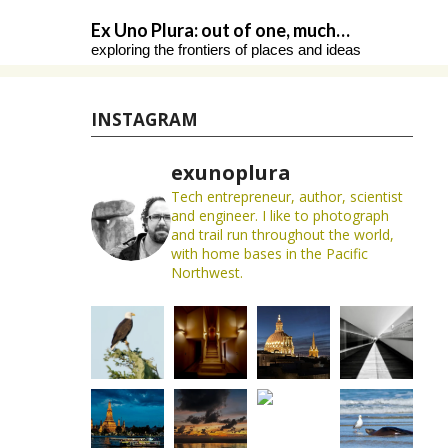
Skip
Ex Uno Plura: out of one, much…
to
exploring the frontiers of places and ideas
content
INSTAGRAM
exunoplura
Tech entrepreneur, author, scientist
and engineer. I like to photograph
and trail run throughout the world,
with home bases in the Pacific
Northwest.