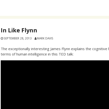
In Like Flynn
SEPTEMBER 28, 2013
MARK DAVIS
The exceptionally interesting James Flynn explains the cognitive 
terms of human intelligence in this TED talk: