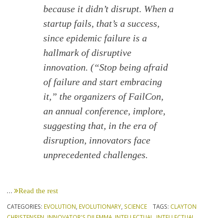
because it didn’t disrupt. When a
startup fails, that’s a success,
since epidemic failure is a
hallmark of disruptive
innovation. (“Stop being afraid
of failure and start embracing
it,” the organizers of FailCon,
an annual conference, implore,
suggesting that, in the era of
disruption, innovators face
unprecedented challenges.
…
Read the rest
CATEGORIES:
EVOLUTION
,
EVOLUTIONARY
,
SCIENCE
TAGS:
CLAYTON
CHRISTENSEN
,
INNOVATOR'S DILEMMA
,
INTELLECTUAL
,
INTELLECTUAL