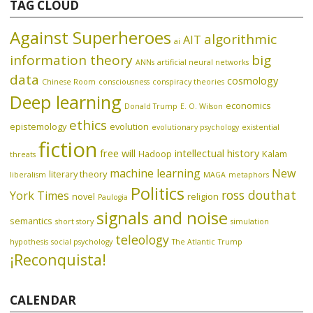
TAG CLOUD
Against Superheroes
algorithmic
AIT
ai
information theory
big
ANNs
artificial neural networks
data
cosmology
Chinese Room
consciousness
conspiracy theories
Deep learning
economics
Donald Trump
E. O. Wilson
ethics
epistemology
evolution
evolutionary psychology
existential
fiction
free will
intellectual history
Hadoop
Kalam
threats
machine learning
New
literary theory
liberalism
MAGA
metaphors
Politics
ross douthat
York Times
novel
religion
Paulogia
signals and noise
semantics
short story
simulation
teleology
hypothesis
social psychology
The Atlantic
Trump
¡Reconquista!
CALENDAR