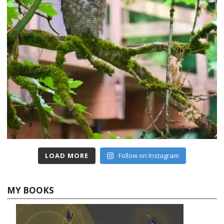
LOAD MORE
Follow on Instagram
MY BOOKS