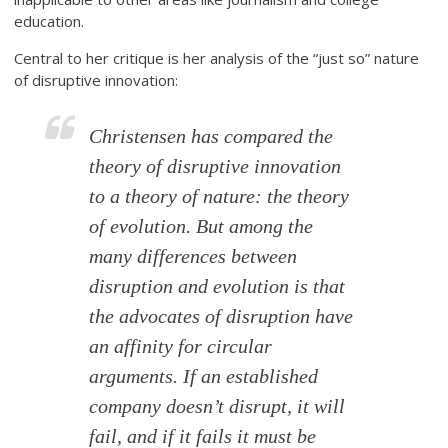
education.
Central to her critique is her analysis of the “just so” nature
of disruptive innovation:
Christensen has compared the
theory of disruptive innovation
to a theory of nature: the theory
of evolution. But among the
many differences between
disruption and evolution is that
the advocates of disruption have
an affinity for circular
arguments. If an established
company doesn’t disrupt, it will
fail, and if it fails it must be