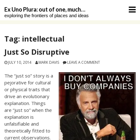
Skip
Ex Uno Plura: out of one, much…
to
exploring the frontiers of places and ideas
content
Tag:
intellectual
Just So Disruptive
JULY 10, 2014
MARK DAVIS
LEAVE A COMMENT
The “just so” story is a
pejorative for cultural
or physical traits that
drive an evolutionary
explanation. Things
are “just so” when the
explanation is
unfalsifiable and
theoretically fitted to
current observations.