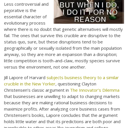
Less controversial and
pejorative is the
essential character of
evolutionary process
where there is no doubt that genetic alternatives will mostly
fail. The ones that survive this crucible are disruptive to the
status quo, sure, but these disruptions tend to be
geographically or sexually isolated from the main population
anyway, so they are more an expansion than a disruption;
little competition is tooth-and-claw, mostly species survive
versus the environment, not one another.
Jill Lapore of Harvard
subjects business theory to a similar
crucible in the New Yorker
, questioning Clayton
Christensen’s classic argument in
The Innovator’s Dilemma
that businesses are unwilling to adapt to changing markets
because they are making rational business decisions to
maximize profits. After analyzing core business cases from
Christensen’s books, Lapore concludes that the argument
holds little water and that its predictions are both poor and
inapplicable to other areas like journalism and college