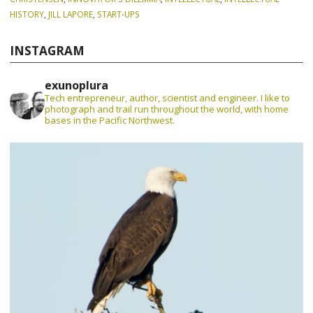
HISTORY
,
JILL LAPORE
,
START-UPS
INSTAGRAM
exunoplura
Tech entrepreneur, author, scientist and engineer. I like to
photograph and trail run throughout the world, with home
bases in the Pacific Northwest.