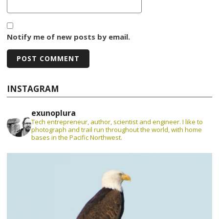
Notify me of new posts by email.
INSTAGRAM
exunoplura
Tech entrepreneur, author, scientist and engineer. I like to
photograph and trail run throughout the world, with home
bases in the Pacific Northwest.