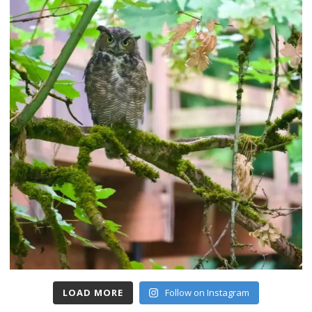
LOAD MORE
Follow on Instagram