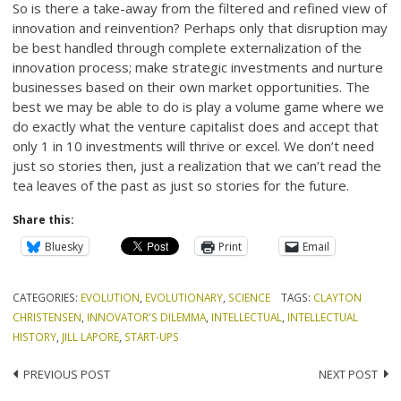
So is there a take-away from the filtered and refined view of
innovation and reinvention? Perhaps only that disruption may
be best handled through complete externalization of the
innovation process; make strategic investments and nurture
businesses based on their own market opportunities. The
best we may be able to do is play a volume game where we
do exactly what the venture capitalist does and accept that
only 1 in 10 investments will thrive or excel. We don’t need
just so stories then, just a realization that we can’t read the
tea leaves of the past as just so stories for the future.
Share this:
Bluesky
Print
Email
CATEGORIES:
EVOLUTION
,
EVOLUTIONARY
,
SCIENCE
TAGS:
CLAYTON
CHRISTENSEN
,
INNOVATOR'S DILEMMA
,
INTELLECTUAL
,
INTELLECTUAL
HISTORY
,
JILL LAPORE
,
START-UPS
Post
PREVIOUS POST
NEXT POST