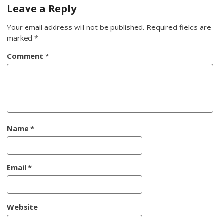
navigation
Leave a Reply
Your email address will not be published.
Required fields are
marked
*
Comment
*
Name
*
Email
*
Website