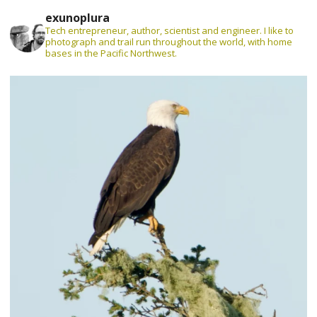
exunoplura
Tech entrepreneur, author, scientist and engineer. I like to
photograph and trail run throughout the world, with home
bases in the Pacific Northwest.