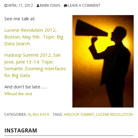
APRIL 17, 2012
MARK DAVIS
LEAVE A COMMENT
See me talk at:
Lucene Revolution 2012,
Boston, May 9th. Topic: Big
Data Search
Hadoop Summit 2012, San
Jose, June 13-14. Topic:
Semantic Zooming Interfaces
for Big Data
And don’t be late……
Read the rest
CATEGORIES:
AI
,
BIG DATA
TAGS:
HADOOP SUMMIT
,
LUCENE REVOLUTION
INSTAGRAM