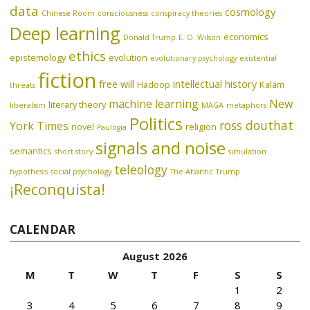
data
cosmology
Chinese Room
consciousness
conspiracy theories
Deep learning
economics
Donald Trump
E. O. Wilson
ethics
epistemology
evolution
evolutionary psychology
existential
fiction
free will
intellectual history
Hadoop
Kalam
threats
machine learning
New
literary theory
liberalism
MAGA
metaphors
Politics
ross douthat
York Times
novel
religion
Paulogia
signals and noise
semantics
short story
simulation
teleology
hypothesis
social psychology
The Atlantic
Trump
¡Reconquista!
CALENDAR
August 2026
M
T
W
T
F
S
S
1
2
3
4
5
6
7
8
9