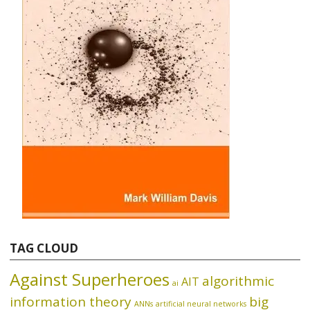
TAG CLOUD
Against Superheroes
algorithmic
AIT
ai
information theory
big
ANNs
artificial neural networks