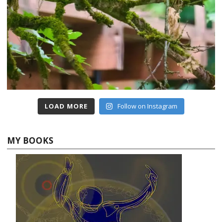
LOAD MORE
Follow on Instagram
MY BOOKS