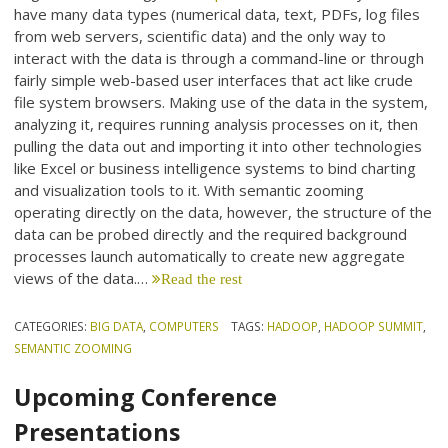
have many data types (numerical data, text, PDFs, log files
from web servers, scientific data) and the only way to
interact with the data is through a command-line or through
fairly simple web-based user interfaces that act like crude
file system browsers. Making use of the data in the system,
analyzing it, requires running analysis processes on it, then
pulling the data out and importing it into other technologies
like Excel or business intelligence systems to bind charting
and visualization tools to it. With semantic zooming
operating directly on the data, however, the structure of the
data can be probed directly and the required background
processes launch automatically to create new aggregate
views of the data.…
Read the rest
CATEGORIES:
BIG DATA
,
COMPUTERS
TAGS:
HADOOP
,
HADOOP SUMMIT
,
SEMANTIC ZOOMING
Upcoming Conference
Presentations