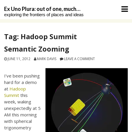
Skip
Ex Uno Plura: out of one, much…
to
exploring the frontiers of places and ideas
content
Tag:
Hadoop Summit
Semantic Zooming
JUNE 11, 2012
MARK DAVIS
LEAVE A COMMENT
I’ve been pushing
hard for a demo
at
Hadoop
Summit
this
week, waking
unexpectedly at 5
AM this morning
with spherical
trigonometry