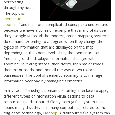
percolating
through my head.
The topic is
“
semantic
zooming
” and it is not a complicated concept to understand
because we have a common example that many of us use
daily: Google Maps. All the modern, online mapping systems
do semantic zooming to a degree when they change the
types of information that are displayed on the map
depending on the zoom level. Thus, the “semantics” or
“meaning” of the displayed information changes with
zooming, revealing states, then rivers, then major roads,
then minor roads, and then all the way down to local
businesses. The goal of semantic zooming is to manage
information overload by managing semantics.
In my case, I’m using a semantic zooming interface to apply
different types of information visualizations to data
resources in a distributed file system (a file system that
spans many disk drives in many computers) related to the
“big data” technology,
Hadoop
. A distributed file system can