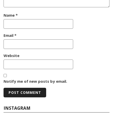
Name
*
Email
*
Website
Notify me of new posts by email.
INSTAGRAM