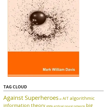
TAG CLOUD
Against Superheroes
algorithmic
AIT
ai
information theory
big
ANNs
artificial neural networks