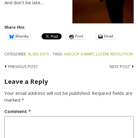
And don’t be late…
Share this:
Bluesky
Print
Email
CATEGORIES:
AI
,
BIG DATA
TAGS:
HADOOP SUMMIT
,
LUCENE REVOLUTION
Post
PREVIOUS POST
NEXT POST
navigation
Leave a Reply
Your email address will not be published.
Required fields are
marked
*
Comment
*