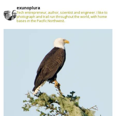
exunoplura
Tech entrepreneur, author, scientist and engineer. I like to
photograph and trail run throughout the world, with home
bases in the Pacific Northwest.