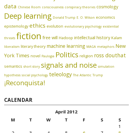
data
cosmology
Chinese Room
consciousness
conspiracy theories
Deep learning
economics
Donald Trump
E. O. Wilson
ethics
epistemology
evolution
evolutionary psychology
existential
fiction
free will
intellectual history
Hadoop
Kalam
threats
machine learning
New
literary theory
liberalism
MAGA
metaphors
Politics
ross douthat
York Times
novel
religion
Paulogia
signals and noise
semantics
short story
simulation
teleology
hypothesis
social psychology
The Atlantic
Trump
¡Reconquista!
CALENDAR
April 2012
M
T
W
T
F
S
S
1
2
3
4
5
6
7
8