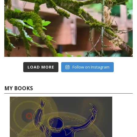
LOAD MORE
Follow on Instagram
MY BOOKS