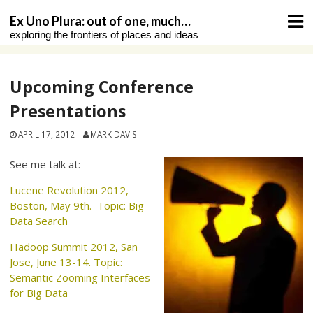
Skip
Ex Uno Plura: out of one, much…
to
exploring the frontiers of places and ideas
content
Upcoming Conference
Presentations
APRIL 17, 2012
MARK DAVIS
See me talk at:
Lucene Revolution 2012,
Boston, May 9th. Topic: Big
Data Search
Hadoop Summit 2012, San
Jose, June 13-14. Topic:
Semantic Zooming Interfaces
for Big Data