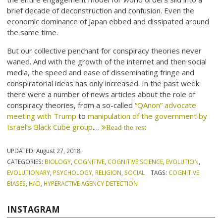
brief decade of deconstruction and confusion. Even the
economic dominance of Japan ebbed and dissipated around
the same time.
But our collective penchant for conspiracy theories never
waned. And with the growth of the internet and then social
media, the speed and ease of disseminating fringe and
conspiratorial ideas has only increased. In the past week
there were a number of news articles about the role of
conspiracy theories, from a so-called
“QAnon” advocate
meeting with Trump
to
manipulation of the government by
Israel’s Black Cube group
.…
Read the rest
UPDATED:
August 27, 2018
CATEGORIES:
BIOLOGY
,
COGNITIVE
,
COGNITIVE SCIENCE
,
EVOLUTION
,
EVOLUTIONARY
,
PSYCHOLOGY
,
RELIGION
,
SOCIAL
TAGS:
COGNITIVE
BIASES
,
HAD
,
HYPERACTIVE AGENCY DETECTION
INSTAGRAM