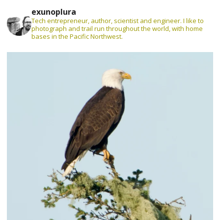
exunoplura
Tech entrepreneur, author, scientist and engineer. I like to
photograph and trail run throughout the world, with home
bases in the Pacific Northwest.