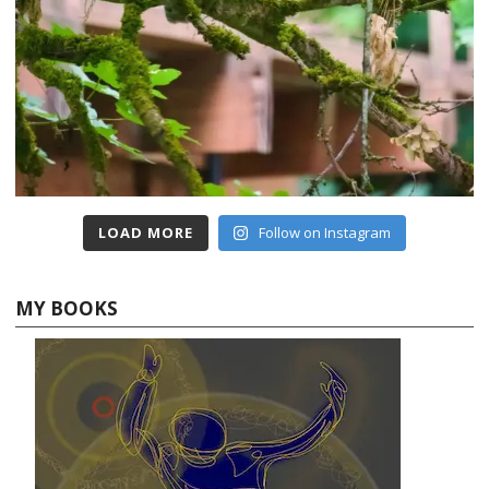
LOAD MORE
Follow on Instagram
MY BOOKS