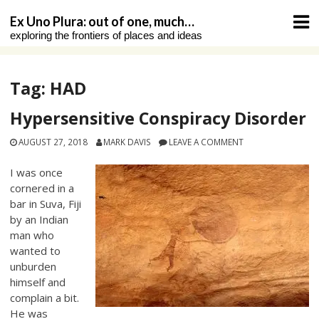
Skip
Ex Uno Plura: out of one, much…
to
exploring the frontiers of places and ideas
content
Tag:
HAD
Hypersensitive Conspiracy Disorder
AUGUST 27, 2018
MARK DAVIS
LEAVE A COMMENT
I was once
cornered in a
bar in Suva, Fiji
by an Indian
man who
wanted to
unburden
himself and
complain a bit.
He was