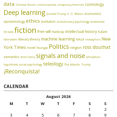
data
cosmology
Chinese Room
consciousness
conspiracy theories
Deep learning
economics
Donald Trump
E. O. Wilson
ethics
epistemology
evolution
evolutionary psychology
existential
fiction
free will
intellectual history
Hadoop
Kalam
threats
machine learning
New
literary theory
liberalism
MAGA
metaphors
Politics
ross douthat
York Times
novel
religion
Paulogia
signals and noise
semantics
short story
simulation
teleology
hypothesis
social psychology
The Atlantic
Trump
¡Reconquista!
CALENDAR
August 2026
M
T
W
T
F
S
S
1
2
3
4
5
6
7
8
9