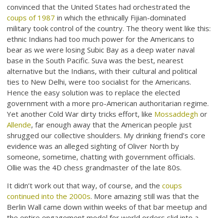
convinced that the United States had orchestrated the
coups of 1987
in which the ethnically Fijian-dominated
military took control of the country. The theory went like this:
ethnic Indians had too much power for the Americans to
bear as we were losing Subic Bay as a deep water naval
base in the South Pacific. Suva was the best, nearest
alternative but the Indians, with their cultural and political
ties to New Delhi, were too socialist for the Americans.
Hence the easy solution was to replace the elected
government with a more pro-American authoritarian regime.
Yet another Cold War dirty tricks effort, like
Mossaddegh
or
Allende
, far enough away that the American people just
shrugged our collective shoulders. My drinking friend’s core
evidence was an alleged sighting of Oliver North by
someone, sometime, chatting with government officials.
Ollie was the 4D chess grandmaster of the late 80s.
It didn’t work out that way, of course, and the
coups
continued into the 2000s
. More amazing still was that the
Berlin Wall came down within weeks of that bar meetup and
the entire engagement model for world orders slid into a