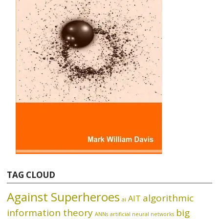
TAG CLOUD
Against Superheroes
algorithmic
AIT
ai
information theory
big
ANNs
artificial neural networks