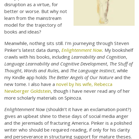
disruption as a virtue, for
better or worse. But why not
learn from the mainstream
model for the trajectory of
books and ideas?
Meanwhile, nothing sits still. I’m journeying through Steven
Pinker’s latest data dump,
Enlightenment Now
.
My bookshelf
crawls with his books, including
Learnability and Cognition
,
Language Learnability and Cognitive Development
,
The Stuff of
Thought
,
Words and Rules
, and
The Language Instinct
, while
my Kindle app holds
The Better Angels of Our Nature
and the
new tome. I also have a
novel by his wife, Rebecca
Newberger Goldstein
, though I have never read any of her
more scholarly materials on Spinoza.
Enlightenment Now
(shouldn’t it have an exclamation point?)
gives an upbeat shine to these days of social media anger
and the jeremiads of fracturing America. Pinker is a polished
writer who should be required reading, if only for his clarity
and perseverance in structuring support for mature theses.