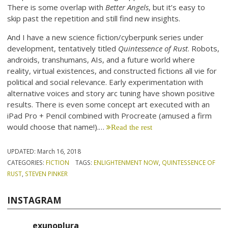
There is some overlap with
Better Angels
, but it’s easy to
skip past the repetition and still find new insights.
And I have a new science fiction/cyberpunk series under
development, tentatively titled
Quintessence of Rust
. Robots,
androids, transhumans, AIs, and a future world where
reality, virtual existences, and constructed fictions all vie for
political and social relevance. Early experimentation with
alternative voices and story arc tuning have shown positive
results. There is even some concept art executed with an
iPad Pro + Pencil combined with Procreate (amused a firm
would choose that name!).…
Read the rest
UPDATED:
March 16, 2018
CATEGORIES:
FICTION
TAGS:
ENLIGHTENMENT NOW
,
QUINTESSENCE OF
RUST
,
STEVEN PINKER
INSTAGRAM
exunoplura