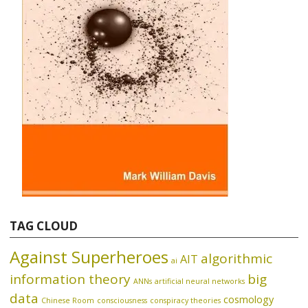
TAG CLOUD
Against Superheroes
algorithmic
AIT
ai
information theory
big
ANNs
artificial neural networks
data
cosmology
Chinese Room
consciousness
conspiracy theories