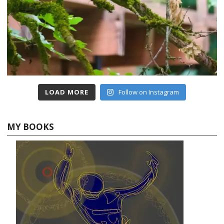
LOAD MORE
Follow on Instagram
MY BOOKS