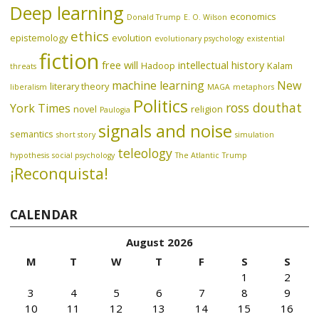
Deep learning
economics
Donald Trump
E. O. Wilson
ethics
epistemology
evolution
evolutionary psychology
existential
fiction
free will
intellectual history
Hadoop
Kalam
threats
machine learning
New
literary theory
liberalism
MAGA
metaphors
Politics
ross douthat
York Times
novel
religion
Paulogia
signals and noise
semantics
short story
simulation
teleology
hypothesis
social psychology
The Atlantic
Trump
¡Reconquista!
CALENDAR
August 2026
M
T
W
T
F
S
S
1
2
3
4
5
6
7
8
9
10
11
12
13
14
15
16