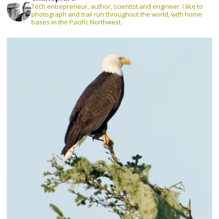
Tech entrepreneur, author, scientist and engineer. I like to
photograph and trail run throughout the world, with home
bases in the Pacific Northwest.