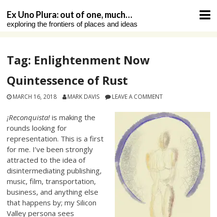
Skip
Ex Uno Plura: out of one, much…
to
exploring the frontiers of places and ideas
content
Tag:
Enlightenment Now
Quintessence of Rust
MARCH 16, 2018
MARK DAVIS
LEAVE A COMMENT
¡Reconquista!
is making the
rounds looking for
representation. This is a first
for me. I’ve been strongly
attracted to the idea of
disintermediating publishing,
music, film, transportation,
business, and anything else
that happens by; my Silicon
Valley persona sees