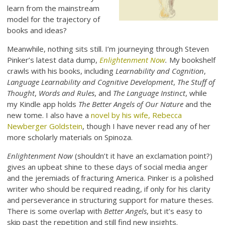
learn from the mainstream
model for the trajectory of
books and ideas?
Meanwhile, nothing sits still. I’m journeying through Steven
Pinker’s latest data dump,
Enlightenment Now
.
My bookshelf
crawls with his books, including
Learnability and Cognition
,
Language Learnability and Cognitive Development
,
The Stuff of
Thought
,
Words and Rules
, and
The Language Instinct
, while
my Kindle app holds
The Better Angels of Our Nature
and the
new tome. I also have a
novel by his wife, Rebecca
Newberger Goldstein
, though I have never read any of her
more scholarly materials on Spinoza.
Enlightenment Now
(shouldn’t it have an exclamation point?)
gives an upbeat shine to these days of social media anger
and the jeremiads of fracturing America. Pinker is a polished
writer who should be required reading, if only for his clarity
and perseverance in structuring support for mature theses.
There is some overlap with
Better Angels
, but it’s easy to
skip past the repetition and still find new insights.