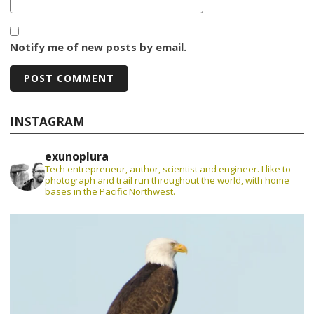
Notify me of new posts by email.
INSTAGRAM
exunoplura
Tech entrepreneur, author, scientist and engineer. I like to
photograph and trail run throughout the world, with home
bases in the Pacific Northwest.