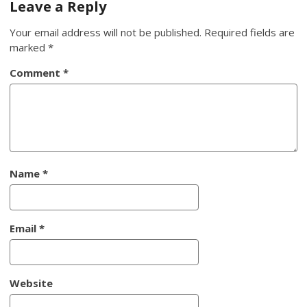
Leave a Reply
Your email address will not be published.
Required fields are
marked
*
Comment
*
Name
*
Email
*
Website