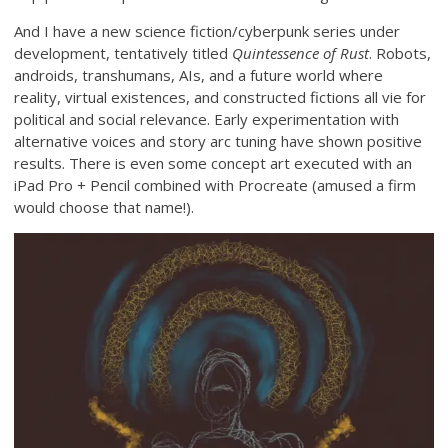
And I have a new science fiction/cyberpunk series under
development, tentatively titled
Quintessence of Rust
. Robots,
androids, transhumans, AIs, and a future world where
reality, virtual existences, and constructed fictions all vie for
political and social relevance. Early experimentation with
alternative voices and story arc tuning have shown positive
results. There is even some concept art executed with an
iPad Pro + Pencil combined with Procreate (amused a firm
would choose that name!).