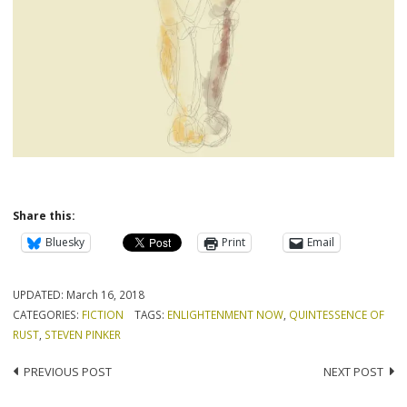
Share this:
Bluesky
Print
Email
UPDATED:
March 16, 2018
CATEGORIES:
FICTION
TAGS:
ENLIGHTENMENT NOW
,
QUINTESSENCE OF
RUST
,
STEVEN PINKER
Post
PREVIOUS POST
NEXT POST
navigation