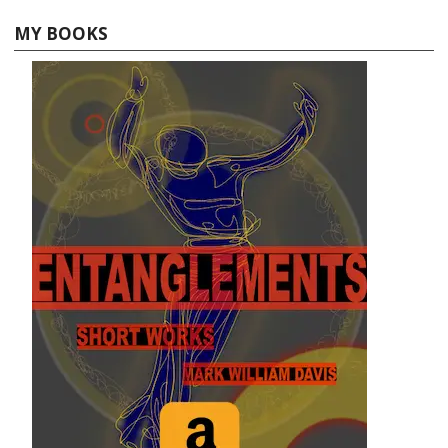
MY BOOKS