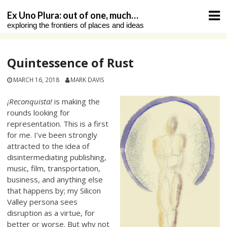
Skip
Ex Uno Plura: out of one, much…
to
exploring the frontiers of places and ideas
content
Quintessence of Rust
MARCH 16, 2018
MARK DAVIS
¡Reconquista!
is making the
rounds looking for
representation. This is a first
for me. I’ve been strongly
attracted to the idea of
disintermediating publishing,
music, film, transportation,
business, and anything else
that happens by; my Silicon
Valley persona sees
disruption as a virtue, for
better or worse. But why not