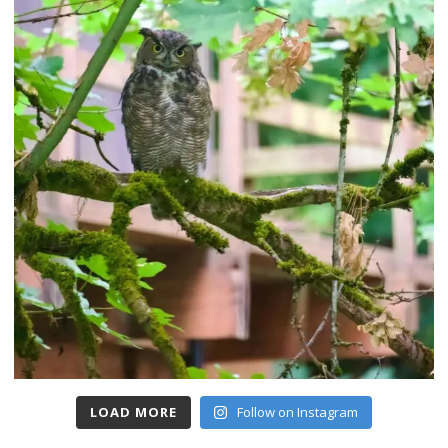
LOAD MORE
Follow on Instagram