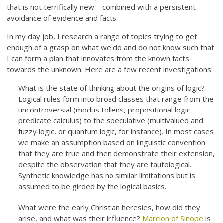
that is not terrifically new—combined with a persistent
avoidance of evidence and facts.
In my day job, I research a range of topics trying to get
enough of a grasp on what we do and do not know such that
I can form a plan that innovates from the known facts
towards the unknown. Here are a few recent investigations:
What is the state of thinking about the origins of logic?
Logical rules form into broad classes that range from the
uncontroversial (modus tollens, propositional logic,
predicate calculus) to the speculative (multivalued and
fuzzy logic, or quantum logic, for instance). In most cases
we make an assumption based on linguistic convention
that they are true and then demonstrate their extension,
despite the observation that they are tautological.
Synthetic knowledge has no similar limitations but is
assumed to be girded by the logical basics.
What were the early Christian heresies, how did they
arise, and what was their influence?
Marcion of Sinope
is