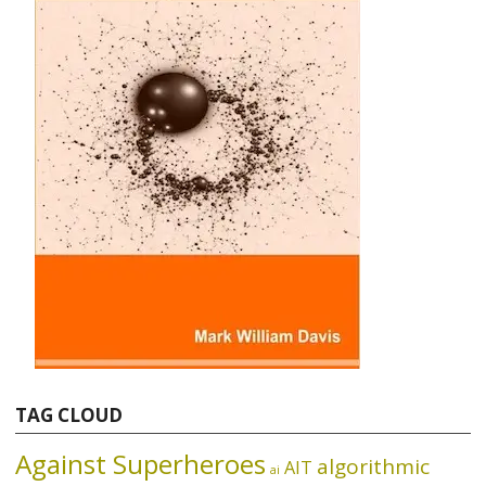
TAG CLOUD
Against Superheroes
algorithmic
AIT
ai