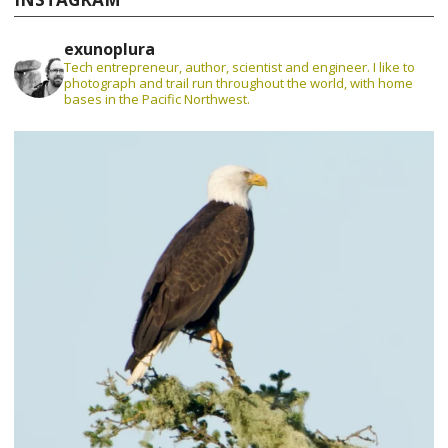
exunoplura
Tech entrepreneur, author, scientist and engineer. I like to
photograph and trail run throughout the world, with home
bases in the Pacific Northwest.