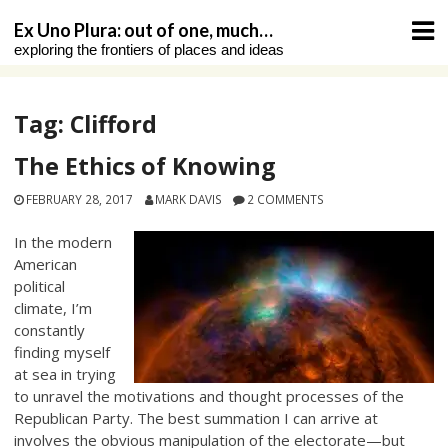
Skip
Ex Uno Plura: out of one, much…
to
exploring the frontiers of places and ideas
content
Tag:
Clifford
The Ethics of Knowing
FEBRUARY 28, 2017
MARK DAVIS
2 COMMENTS
In the modern
American
political
climate, I’m
constantly
finding myself
at sea in trying
to unravel the motivations and thought processes of the
Republican Party. The best summation I can arrive at
involves the obvious manipulation of the electorate—but