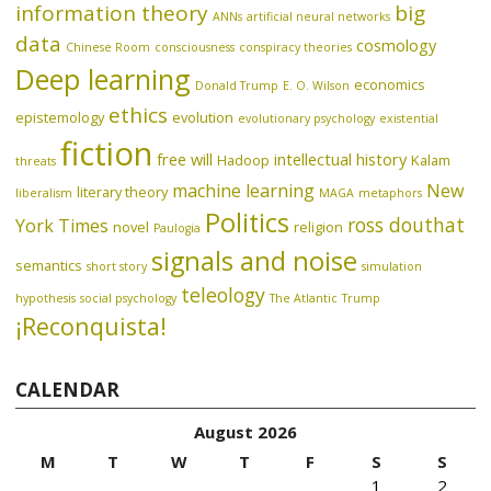
information theory
big
ANNs
artificial neural networks
data
cosmology
Chinese Room
consciousness
conspiracy theories
Deep learning
economics
Donald Trump
E. O. Wilson
ethics
epistemology
evolution
evolutionary psychology
existential
fiction
free will
intellectual history
Hadoop
Kalam
threats
machine learning
New
literary theory
liberalism
MAGA
metaphors
Politics
ross douthat
York Times
novel
religion
Paulogia
signals and noise
semantics
short story
simulation
teleology
hypothesis
social psychology
The Atlantic
Trump
¡Reconquista!
CALENDAR
August 2026
M
T
W
T
F
S
S
1
2