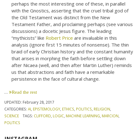
perhaps the most interesting one of these, in parallel
with the Gnostics, asserting that the cruel tribal god of
the Old Testament was distinct from the New
Testament Father, and proclaiming perhaps (see various
discussions) a docetic Jesus figure. The leading
“mythicists” like
Robert Price
are invaluable in this
analysis (ignore first 15 minutes of nonsense). The thin
braid of early Christian history and the constant humanity
that arises in morphing the faith before settling down
after Nicaea (well, and then after Martin Luther) reminds
us that abstractions and faith have a remarkable
persistence in the face of cultural change.
…
Read the rest
UPDATED:
February 28, 2017
CATEGORIES:
AI
,
EPISTEMOLOGY
,
ETHICS
,
POLITICS
,
RELIGION
,
SCIENCE
TAGS:
CLIFFORD
,
LOGIC
,
MACHINE LEARNING
,
MARCION
,
POLITICS
INSTAGRAM