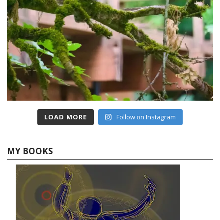
LOAD MORE
Follow on Instagram
MY BOOKS