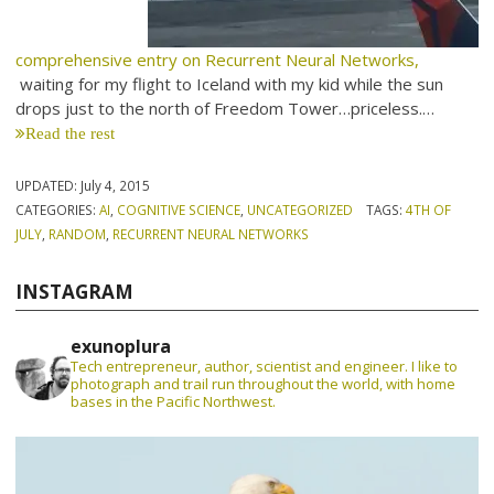
comprehensive entry on Recurrent Neural Networks,
waiting for my flight to Iceland with my kid while the sun
drops just to the north of Freedom Tower…priceless.…
Read the rest
UPDATED:
July 4, 2015
CATEGORIES:
AI
,
COGNITIVE SCIENCE
,
UNCATEGORIZED
TAGS:
4TH OF
JULY
,
RANDOM
,
RECURRENT NEURAL NETWORKS
INSTAGRAM
exunoplura
Tech entrepreneur, author, scientist and engineer. I like to
photograph and trail run throughout the world, with home
bases in the Pacific Northwest.