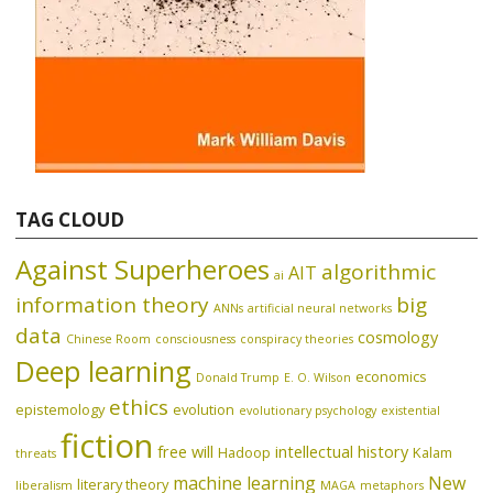
TAG CLOUD
Against Superheroes
algorithmic
AIT
ai
information theory
big
ANNs
artificial neural networks
data
cosmology
Chinese Room
consciousness
conspiracy theories
Deep learning
economics
Donald Trump
E. O. Wilson
ethics
epistemology
evolution
evolutionary psychology
existential
fiction
free will
intellectual history
Hadoop
Kalam
threats
machine learning
New
literary theory
liberalism
MAGA
metaphors