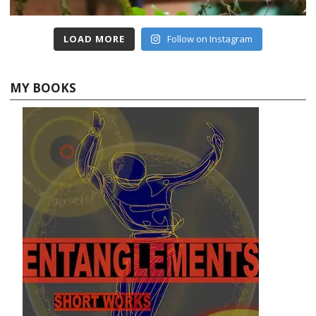
LOAD MORE
Follow on Instagram
MY BOOKS