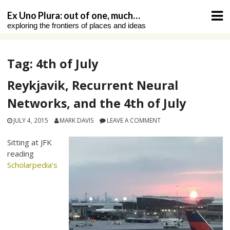
Skip
Ex Uno Plura: out of one, much…
to
exploring the frontiers of places and ideas
content
Tag:
4th of July
Reykjavik, Recurrent Neural
Networks, and the 4th of July
JULY 4, 2015
MARK DAVIS
LEAVE A COMMENT
Sitting at JFK
reading
Scholarpedia’s