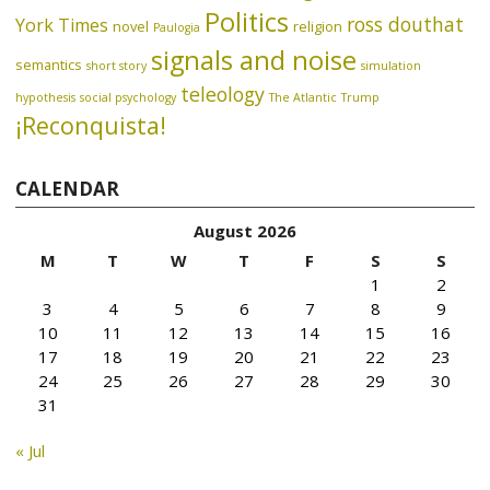
Politics
ross douthat
York Times
novel
religion
Paulogia
signals and noise
semantics
short story
simulation
teleology
hypothesis
social psychology
The Atlantic
Trump
¡Reconquista!
CALENDAR
August 2026
M
T
W
T
F
S
S
1
2
3
4
5
6
7
8
9
10
11
12
13
14
15
16
17
18
19
20
21
22
23
24
25
26
27
28
29
30
31
« Jul