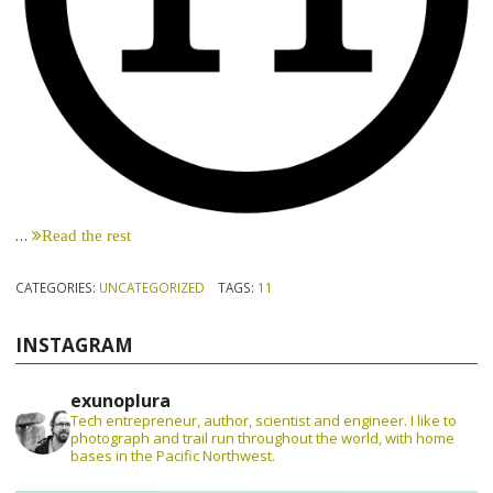
…
Read the rest
CATEGORIES:
UNCATEGORIZED
TAGS:
11
INSTAGRAM
exunoplura
Tech entrepreneur, author, scientist and engineer. I like to
photograph and trail run throughout the world, with home
bases in the Pacific Northwest.