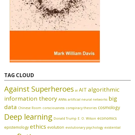
TAG CLOUD
Against Superheroes
algorithmic
AIT
ai
information theory
big
ANNs
artificial neural networks
data
cosmology
Chinese Room
consciousness
conspiracy theories
Deep learning
economics
Donald Trump
E. O. Wilson
ethics
epistemology
evolution
evolutionary psychology
existential