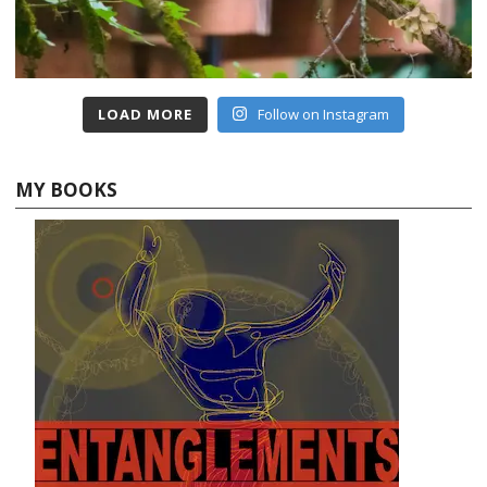
LOAD MORE
Follow on Instagram
MY BOOKS