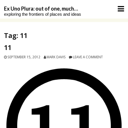
Skip
Ex Uno Plura: out of one, much…
to
exploring the frontiers of places and ideas
content
Tag:
11
11
SEPTEMBER 15, 2012
MARK DAVIS
LEAVE A COMMENT