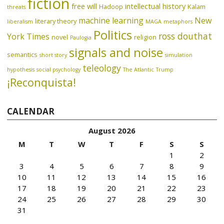
fiction
free will
intellectual history
Hadoop
Kalam
threats
machine learning
New
literary theory
liberalism
MAGA
metaphors
Politics
ross douthat
York Times
novel
religion
Paulogia
signals and noise
semantics
short story
simulation
teleology
hypothesis
social psychology
The Atlantic
Trump
¡Reconquista!
CALENDAR
August 2026
M
T
W
T
F
S
S
1
2
3
4
5
6
7
8
9
10
11
12
13
14
15
16
17
18
19
20
21
22
23
24
25
26
27
28
29
30
31