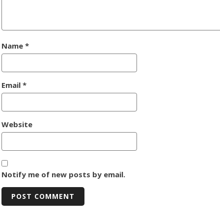
Name
*
Email
*
Website
Notify me of new posts by email.