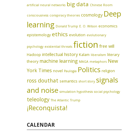
big data
artificial neural networks
Chinese Room
Deep
cosmology
consciousness
conspiracy theories
learning
economics
Donald Trump
E. O. Wilson
ethics
epistemology
evolution
evolutionary
fiction
free will
psychology
existential threats
intellectual history
Hadoop
Kalam
literary
liberalism
machine learning
New
theory
MAGA
metaphors
Politics
York Times
novel
religion
Paulogia
signals
ross douthat
semantics
short story
and noise
simulation hypothesis
social psychology
teleology
The Atlantic
Trump
¡Reconquista!
CALENDAR