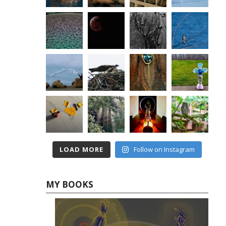
LOAD MORE
Follow on Instagram
MY BOOKS