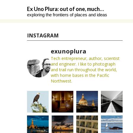
Skip
Ex Uno Plura: out of one, much…
to
exploring the frontiers of places and ideas
content
INSTAGRAM
exunoplura
Tech entrepreneur, author, scientist
and engineer. I like to photograph
and trail run throughout the world,
with home bases in the Pacific
Northwest.