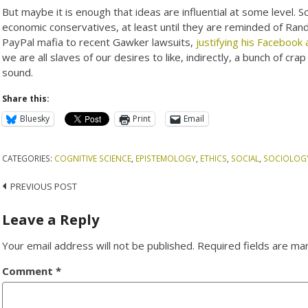
But maybe it is enough that ideas are influential at some level. 
economic conservatives, at least until they are reminded of Ran
PayPal mafia to recent Gawker lawsuits,
justifying his Facebook
we are all slaves of our desires to like, indirectly, a bunch of crap 
sound.
Share this:
Bluesky
Print
Email
CATEGORIES:
COGNITIVE SCIENCE
,
EPISTEMOLOGY
,
ETHICS
,
SOCIAL
,
SOCIOLOG
Post
PREVIOUS POST
navigation
Leave a Reply
Your email address will not be published.
Required fields are m
Comment
*