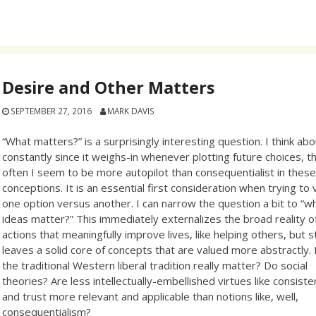
Desire and Other Matters
SEPTEMBER 27, 2016
MARK DAVIS
“What matters?” is a surprisingly interesting question. I think abo
constantly since it weighs-in whenever plotting future choices, 
often I seem to be more autopilot than consequentialist in thes
conceptions. It is an essential first consideration when trying to 
one option versus another. I can narrow the question a bit to “w
ideas matter?” This immediately externalizes the broad reality o
actions that meaningfully improve lives, like helping others, but sti
leaves a solid core of concepts that are valued more abstractly.
the traditional Western liberal tradition really matter? Do social
theories? Are less intellectually-embellished virtues like consist
and trust more relevant and applicable than notions like, well,
consequentialism?