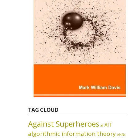
TAG CLOUD
Against Superheroes
AIT
ai
algorithmic information theory
ANNs