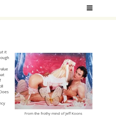
ut it
though
e
value
hat
f
ll
 Does
ency
From the frothy mind of Jeff Koons