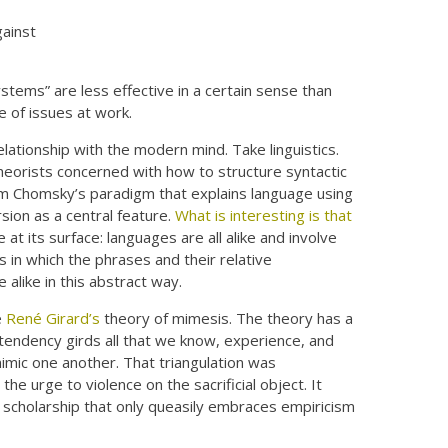
gainst
tems” are less effective in a certain sense than
e of issues at work.
elationship with the modern mind. Take linguistics.
heorists concerned with how to structure syntactic
am Chomsky’s paradigm that explains language using
rsion as a central feature.
What is interesting is that
le at its surface: languages are all alike and involve
 in which the phrases and their relative
alike in this abstract way.
e
René Girard’s
theory of mimesis. The theory has a
l tendency girds all that we know, experience, and
mimic one another. That triangulation was
e urge to violence on the sacrificial object. It
e scholarship that only queasily embraces empiricism