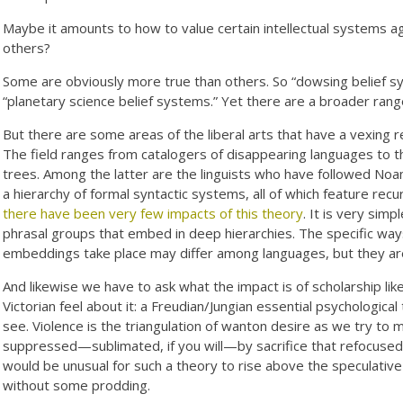
Maybe it amounts to how to value certain intellectual systems a
others?
Some are obviously more true than others. So “dowsing belief sys
“planetary science belief systems.” Yet there are a broader rang
But there are some areas of the liberal arts that have a vexing r
The field ranges from catalogers of disappearing languages to t
trees. Among the latter are the linguists who have followed No
a hierarchy of formal syntactic systems, all of which feature recu
there have been very few impacts of this theory
. It is very simp
phrasal groups that embed in deep hierarchies. The specific ways
embeddings take place may differ among languages, but they are 
And likewise we have to ask what the impact is of scholarship lik
Victorian feel about it: a Freudian/Jungian essential psychologica
see. Violence is the triangulation of wanton desire as we try to 
suppressed—sublimated, if you will—by sacrifice that refocused th
would be unusual for such a theory to rise above the speculativ
without some prodding.