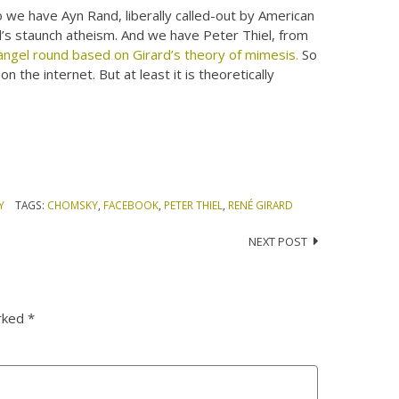
So we have Ayn Rand, liberally called-out by American
d’s staunch atheism. And we have Peter Thiel, from
 angel round based on Girard’s theory of mimesis.
So
on the internet. But at least it is theoretically
Y
TAGS:
CHOMSKY
,
FACEBOOK
,
PETER THIEL
,
RENÉ GIRARD
NEXT POST
arked
*