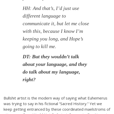
HH: And that’s, I’d just use
different language to
communicate it, but let me close
with this, because I know I’m
keeping you long, and Hope’s
going to kill me.
DT: But they wouldn’t talk
about your language, and they
do talk about my language,
right?
Bullshit artist is the modern way of saying what Euhemerus
was trying to say in his fictional “Sacred History.” Yet we
keep getting entranced by these coordinated maelstroms of