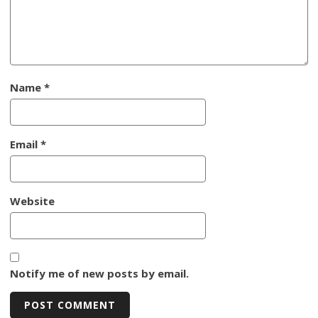
Name
*
Email
*
Website
Notify me of new posts by email.