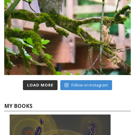
LOAD MORE
Follow on Instagram
MY BOOKS