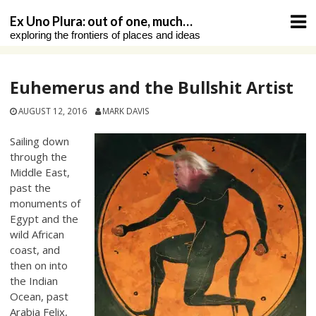
Skip
Ex Uno Plura: out of one, much…
to
exploring the frontiers of places and ideas
content
Euhemerus and the Bullshit Artist
AUGUST 12, 2016
MARK DAVIS
Sailing down
through the
Middle East,
past the
monuments of
Egypt and the
wild African
coast, and
then on into
the Indian
Ocean, past
Arabia Felix,