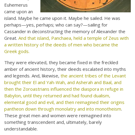
Euhemerus
came upon an
island. Maybe he came upon it. Maybe he sailed. He was
perhaps—yes, perhaps; who can say?—sailing for
Cassander in deconstructing the memory of Alexander the
Great.
And that island, Panchaea, held a temple of Zeus with
a written history of the deeds of men who became the
Greek gods.
They were elevated, they became fixed in the freckled
amber of ancient history, their deeds escalated into myths
and legends. And, likewise,
the ancient tribes of the Levant
brought their El and Yah-Wah, and Asherah and Baal, and
then the Zoroastrians influenced the diaspora in refuge in
Babylon, until they returned and had found dualism,
elemental good and evil, and then reimagined their origins
pantheon down through monolatry and into monotheism
.
These great men and women were reimagined into
something transcendent and, ultimately, barely
understandable.