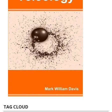
TAG CLOUD