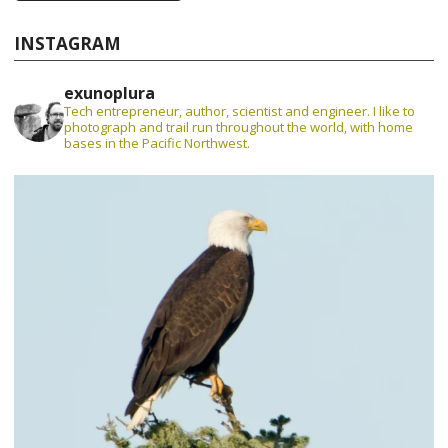
INSTAGRAM
exunoplura
Tech entrepreneur, author, scientist and engineer. I like to
photograph and trail run throughout the world, with home
bases in the Pacific Northwest.