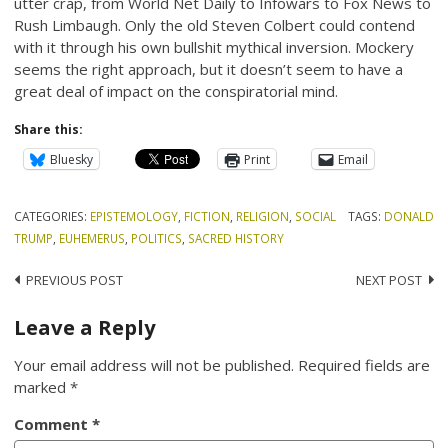
utter crap, from World Net Daily to Infowars to Fox News to
Rush Limbaugh. Only the old Steven Colbert could contend
with it through his own bullshit mythical inversion. Mockery
seems the right approach, but it doesn’t seem to have a
great deal of impact on the conspiratorial mind.
Share this:
Bluesky
Print
Email
CATEGORIES:
EPISTEMOLOGY
,
FICTION
,
RELIGION
,
SOCIAL
TAGS:
DONALD
TRUMP
,
EUHEMERUS
,
POLITICS
,
SACRED HISTORY
Post
PREVIOUS POST
NEXT POST
navigation
Leave a Reply
Your email address will not be published.
Required fields are
marked
*
Comment
*