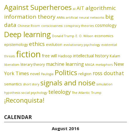
Against Superheroes
algorithmic
AIT
ai
information theory
big
ANNs
artificial neural networks
data
cosmology
Chinese Room
consciousness
conspiracy theories
Deep learning
economics
Donald Trump
E. O. Wilson
ethics
epistemology
evolution
evolutionary psychology
existential
fiction
free will
intellectual history
Hadoop
Kalam
threats
machine learning
New
literary theory
liberalism
MAGA
metaphors
Politics
ross douthat
York Times
novel
religion
Paulogia
signals and noise
semantics
short story
simulation
teleology
hypothesis
social psychology
The Atlantic
Trump
¡Reconquista!
CALENDAR
August 2016