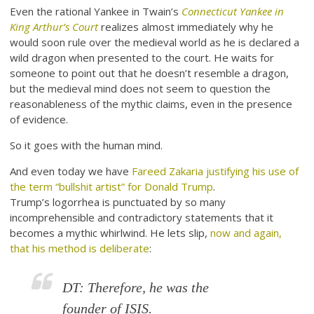
Even the rational Yankee in Twain’s
Connecticut Yankee in
King Arthur’s Court
realizes almost immediately why he
would soon rule over the medieval world as he is declared a
wild dragon when presented to the court. He waits for
someone to point out that he doesn’t resemble a dragon,
but the medieval mind does not seem to question the
reasonableness of the mythic claims, even in the presence
of evidence.
So it goes with the human mind.
And even today we have
Fareed Zakaria justifying his use of
the term “bullshit artist” for Donald Trump
.
Trump’s logorrhea is punctuated by so many
incomprehensible and contradictory statements that it
becomes a mythic whirlwind. He lets slip,
now and again,
that his method is deliberate
:
DT: Therefore, he was the
founder of ISIS.