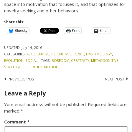
space into motivation that focuses it, and that optimizes for
novelty seeking and other behaviors.
Share this:
Bluesky
Print
Email
UPDATED:
July 14, 2016
CATEGORIES:
AI
,
COGNITIVE
,
COGNITIVE SCIENCE
,
EPISTEMOLOGY
,
EVOLUTION
,
SOCIAL
TAGS:
BOREDOM
,
CREATIVITY
,
METACOGNITIVE
STRATEGIES
,
SCIENTIFIC METHOD
Post
PREVIOUS POST
NEXT POST
navigation
Leave a Reply
Your email address will not be published.
Required fields are
marked
*
Comment
*