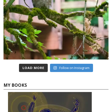
LOAD MORE
Follow on Instagram
MY BOOKS