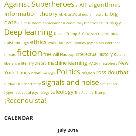
Against Superheroes
algorithmic
AIT
ai
information theory
big
ANNs
artificial neural networks
data
cosmology
Chinese Room
consciousness
conspiracy theories
Deep learning
economics
Donald Trump
E. O. Wilson
ethics
epistemology
evolution
evolutionary psychology
existential
fiction
free will
intellectual history
Hadoop
Kalam
threats
machine learning
New
literary theory
liberalism
MAGA
metaphors
Politics
ross douthat
York Times
novel
religion
Paulogia
signals and noise
semantics
short story
simulation
teleology
hypothesis
social psychology
The Atlantic
Trump
¡Reconquista!
CALENDAR
July 2016