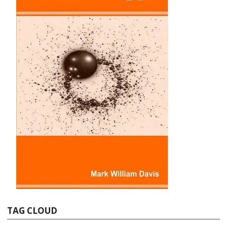
TAG CLOUD