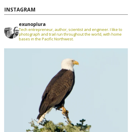
INSTAGRAM
exunoplura
Tech entrepreneur, author, scientist and engineer. I like to
photograph and trail run throughout the world, with home
bases in the Pacific Northwest.