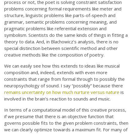
process or not, the poet is solving constraint satisfaction
problems concerning formal requirements like meter and
structure, linguistic problems like parts-of-speech and
grammar, semantic problems concerning meaning, and
pragmatic problems like referential extension and
symbolism. Scientists do the same kinds of things in fitting a
theory to data. And, in Blachowicz’s analysis, there is no
special distinction between scientific method and other
creative methods like the composition of poetry.
We can easily see how this extends to ideas like musical
composition and, indeed, extends with even more
constraints that range from formal through to possibly the
neuropsychology of sound. I say “possibly” because there
remains uncertainty on how much nurture versus nature
is
involved in the brain’s reaction to sounds and music.
In terms of a computational model of this creative process,
if we presume that there is an objective function that
governs possible fits to the given problem constraints, then
we can clearly optimize towards a maximum fit. For many of