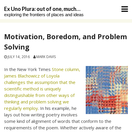
Skip
Ex Uno Plura: out of one, much…
to
exploring the frontiers of places and ideas
content
Motivation, Boredom, and Problem
Solving
JULY 14, 2016
MARK DAVIS
In the New York Times
Stone column,
James Blachowicz of Loyola
challenges the assumption that the
scientific method is uniquely
distinguishable from other ways of
thinking and problem solving we
regularly employ
. In his example, he
lays out how writing poetry involves
some kind of alignment of words that conform to the
requirements of the poem. Whether actively aware of the