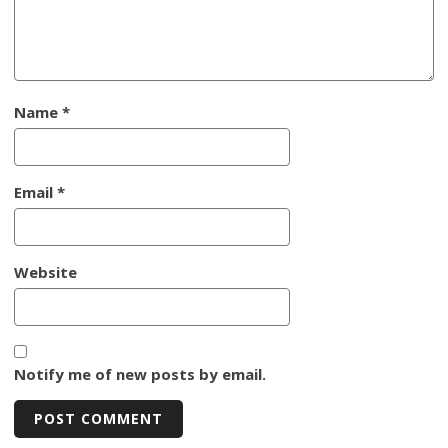
Name
*
Email
*
Website
Notify me of new posts by email.