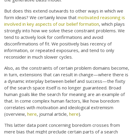
But does this extend outwards to other ways in which we
form ideas? We certainly know that
motivated reasoning is
involved in key aspects of our belief formation
, which plays
strongly into how we solve these constraint problems. We
tend to actively look for confirmations and avoid
disconfirmations of fit. We positively bias recency of
information, or repeated exposures, and tend to only
reconsider in much slower cycles.
Also, as the constraints of certain problem domains become,
in turn, extensions that can result in change—where there is
a dynamic interplay between belief and success—the fixity
of the search space itself is no longer guaranteed. Broad
human goals like the search for meaning are an example of
that. In come complex human factors, like how boredom
correlates with motivation and ideological extremism
(overview,
here
, journal article,
here
).
This latter data point concerning boredom crosses from
mere bias that might preclude certain parts of a search