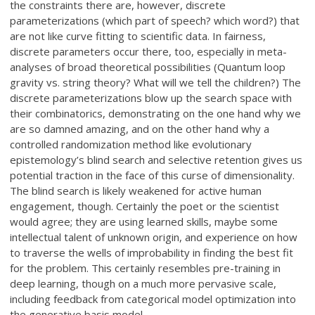
the constraints there are, however, discrete
parameterizations (which part of speech? which word?) that
are not like curve fitting to scientific data. In fairness,
discrete parameters occur there, too, especially in meta-
analyses of broad theoretical possibilities (Quantum loop
gravity vs. string theory? What will we tell the children?) The
discrete parameterizations blow up the search space with
their combinatorics, demonstrating on the one hand why we
are so damned amazing, and on the other hand why a
controlled randomization method like evolutionary
epistemology’s blind search and selective retention gives us
potential traction in the face of this curse of dimensionality.
The blind search is likely weakened for active human
engagement, though. Certainly the poet or the scientist
would agree; they are using learned skills, maybe some
intellectual talent of unknown origin, and experience on how
to traverse the wells of improbability in finding the best fit
for the problem. This certainly resembles pre-training in
deep learning, though on a much more pervasive scale,
including feedback from categorical model optimization into
the generative basis model.