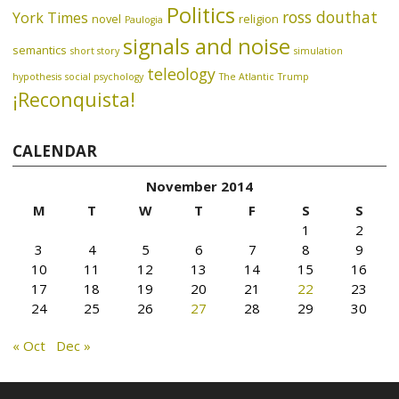
Politics
ross douthat
York Times
novel
religion
Paulogia
signals and noise
semantics
short story
simulation
teleology
hypothesis
social psychology
The Atlantic
Trump
¡Reconquista!
CALENDAR
November 2014
M
T
W
T
F
S
S
1
2
3
4
5
6
7
8
9
10
11
12
13
14
15
16
17
18
19
20
21
22
23
24
25
26
27
28
29
30
« Oct
Dec »