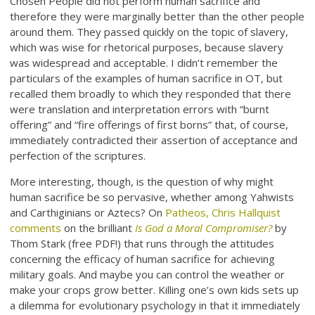
Chosen People did not perform human sacrifice and
therefore they were marginally better than the other people
around them. They passed quickly on the topic of slavery,
which was wise for rhetorical purposes, because slavery
was widespread and acceptable. I didn’t remember the
particulars of the examples of human sacrifice in OT, but
recalled them broadly to which they responded that there
were translation and interpretation errors with “burnt
offering” and “fire offerings of first borns” that, of course,
immediately contradicted their assertion of acceptance and
perfection of the scriptures.
More interesting, though, is the question of why might
human sacrifice be so pervasive, whether among Yahwists
and Carthiginians or Aztecs? On
Patheos, Chris Hallquist
comments
on the brilliant
Is God a Moral Compromiser?
by
Thom Stark (free PDF!) that runs through the attitudes
concerning the efficacy of human sacrifice for achieving
military goals. And maybe you can control the weather or
make your crops grow better. Killing one’s own kids sets up
a dilemma for evolutionary psychology in that it immediately