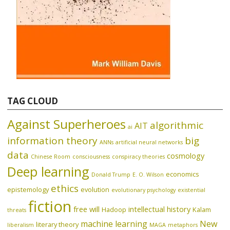
TAG CLOUD
Against Superheroes
algorithmic
AIT
ai
information theory
big
ANNs
artificial neural networks
data
cosmology
Chinese Room
consciousness
conspiracy theories
Deep learning
economics
Donald Trump
E. O. Wilson
ethics
epistemology
evolution
evolutionary psychology
existential
fiction
free will
intellectual history
Hadoop
Kalam
threats
machine learning
New
literary theory
liberalism
MAGA
metaphors