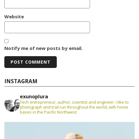
Website
Notify me of new posts by email.
INSTAGRAM
exunoplura
Tech entrepreneur, author, scientist and engineer. I like to
photograph and trail run throughout the world, with home
bases in the Pacific Northwest.