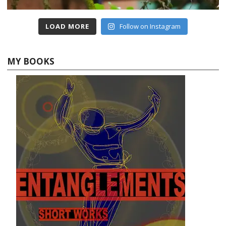
LOAD MORE
Follow on Instagram
MY BOOKS