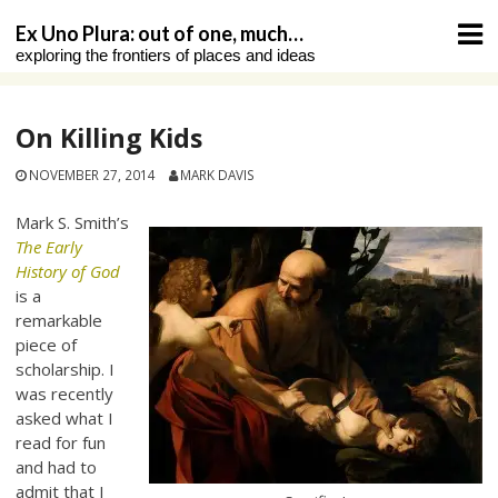
Skip
Ex Uno Plura: out of one, much…
to
exploring the frontiers of places and ideas
content
On Killing Kids
NOVEMBER 27, 2014
MARK DAVIS
Mark S. Smith’s
The Early
History of God
is a
remarkable
piece of
scholarship. I
was recently
asked what I
read for fun
and had to
admit that I