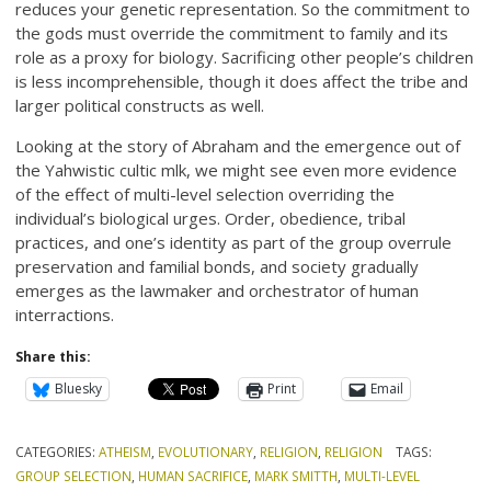
reduces your genetic representation. So the commitment to
the gods must override the commitment to family and its
role as a proxy for biology. Sacrificing other people’s children
is less incomprehensible, though it does affect the tribe and
larger political constructs as well.
Looking at the story of Abraham and the emergence out of
the Yahwistic cultic mlk, we might see even more evidence
of the effect of multi-level selection overriding the
individual’s biological urges. Order, obedience, tribal
practices, and one’s identity as part of the group overrule
preservation and familial bonds, and society gradually
emerges as the lawmaker and orchestrator of human
interractions.
Share this:
Bluesky
Print
Email
CATEGORIES:
ATHEISM
,
EVOLUTIONARY
,
RELIGION
,
RELIGION
TAGS:
GROUP SELECTION
,
HUMAN SACRIFICE
,
MARK SMITTH
,
MULTI-LEVEL