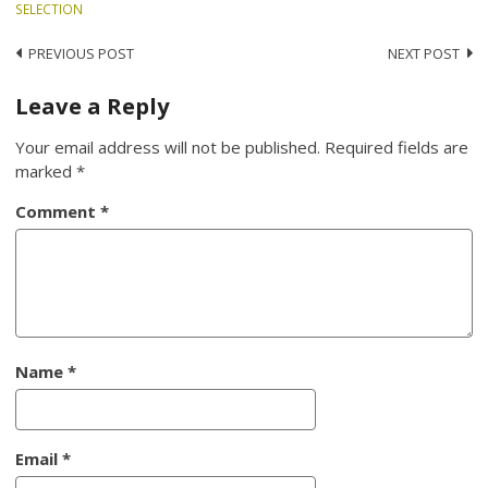
SELECTION
Post
PREVIOUS POST
NEXT POST
navigation
Leave a Reply
Your email address will not be published.
Required fields are
marked
*
Comment
*
Name
*
Email
*