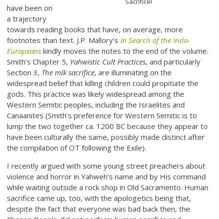
Sacrifice!
have been on
a trajectory
towards reading books that have, on average, more
footnotes than text. J.P. Mallory’s
In Search of the Indo-
Europeans
kindly moves the notes to the end of the volume.
Smith’s Chapter 5,
Yahwistic Cult Practices
, and particularly
Section 3,
The mlk sacrifice
, are illuminating on the
widespread belief that killing children could propitiate the
gods. This practice was likely widespread among the
Western Semitic peoples, including the Israelites and
Canaanites (Smith’s preference for Western Semitic is to
lump the two together ca. 1200 BC because they appear to
have been culturally the same, possibly made distinct after
the compilation of OT following the Exile).
I recently argued with some young street preachers about
violence and horror in Yahweh’s name and by His command
while waiting outside a rock shop in Old Sacramento. Human
sacrifice came up, too, with the apologetics being that,
despite the fact that everyone was bad back then, the