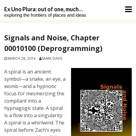
Skip
Ex Uno Plura: out of one, much…
to
exploring the frontiers of places and ideas
content
Signals and Noise, Chapter
00010100 (Deprogramming)
MARCH 28, 2014
MARK DAVIS
A spiral is an ancient
symbol—a snake, an eye, a
womb—and a hypnotic
focus for mesmerizing the
compliant into a
hypnagogic state. A spiral
is a flow into a singularity.
A spiral is a whirlwind. The
spiral before Zach’s eyes