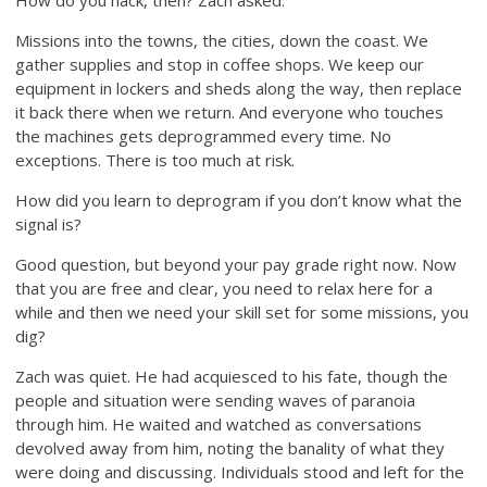
Missions into the towns, the cities, down the coast. We
gather supplies and stop in coffee shops. We keep our
equipment in lockers and sheds along the way, then replace
it back there when we return. And everyone who touches
the machines gets deprogrammed every time. No
exceptions. There is too much at risk.
How did you learn to deprogram if you don’t know what the
signal is?
Good question, but beyond your pay grade right now. Now
that you are free and clear, you need to relax here for a
while and then we need your skill set for some missions, you
dig?
Zach was quiet. He had acquiesced to his fate, though the
people and situation were sending waves of paranoia
through him. He waited and watched as conversations
devolved away from him, noting the banality of what they
were doing and discussing. Individuals stood and left for the