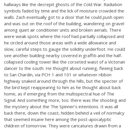
hallways like the decrepit ghosts of the Cold War. Radiation
symbols faded by time and the lick of moisture crowded the
walls. Zach eventually got to a door that he could push open
and was out on the roof of the building, wandering on gravel
among quiet air conditioner units and broken aerials. There
were weak spots where the roof had partially collapsed and
he circled around those areas with a wide allowance and
slow, careful steps to gauge the solidity underfoot. He could
see another building nearby covered in graffiti and the half-
collapsed cooling tower like the corseted waist of a Victorian
dancer to the south. He thought about running, fleeing back
to San Chardin, via PCH 1 and 101 or whatever ribbon
highway snaked around through the hills, but the specter of
the bird kept reappearing to him as he thought about back
home, as if emerging from the multispectral hue of The
Signal. And something more, too: there was the shooting and
the mystery about the The Spinner’s intentions. It was all
back there, down the coast, hidden behind a veil of normalcy
that seemed insane here among the post-apocalyptic
children of tomorrow. They were caricatures drawn from a