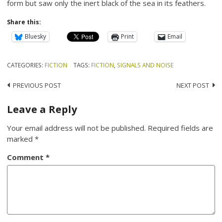
form but saw only the inert black of the sea in its feathers.
Share this:
Bluesky
Print
Email
CATEGORIES:
FICTION
TAGS:
FICTION
,
SIGNALS AND NOISE
Post
PREVIOUS POST
NEXT POST
navigation
Leave a Reply
Your email address will not be published.
Required fields are
marked
*
Comment
*