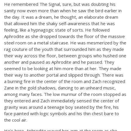
He remembered The Signal, sure, but was doubting his
sanity now even more than when he saw the bird earlier in
the day. It was a dream, he thought, an elaborate dream
that allowed him the shaky self-awareness that he was
feeling, like a hypnagogic state of sorts. He followed
Aphrodite as she dropped towards the floor of the massive
steel room on a metal staircase. He was mesmerized by the
rag couture of the youth that surrounded him as they made
their way across the floor, between groups who hushed one
another and paused as Aphrodite and he passed. They
seemed to be looking at him more than at her. They made
their way to another portal and slipped through. There was
a burning fire in the center of the room and Zach recognized
Zane in the gold shadows, dancing to an unheard music,
among many faces. The low murmur of the room stopped as
they entered and Zach immediately sensed the center of
gravity was around a teenage boy seated by the fire, his
face painted with logic symbols and his thin chest bare to
the cool air.
He’s here, Aphrodite waved her arm at the room as she