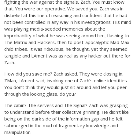
fighting the war against the signals, Zach. You must know
that. You were our operative. We saved you. Zach was in
disbelief at this line of reasoning and confident that he had
not been controlled in any way in his investigations. His mind
was playing media-seeded memories about the
improbability of what he was seeing around him, flashing to
The Matrix and Hackers, then to post-apocalyptic Mad Max
child tribes. It was ridiculous, he thought, yet they seemed
tangible and LAment was as real as any hacker out there for
Zach.
How did you save me? Zach asked. They were closing in,
ZMan, LAment said, invoking one of Zach’s online identities.
You don’t think they would just sit around and let you peer
through the looking glass, do you?
The cabin? The servers and The Signal? Zach was grasping
to understand before their collective grinning. He didn’t like
being on the dark side of the information gap and he felt
submerged in the mud of fragmentary knowledge and
manipulation.