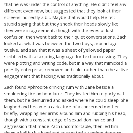
that he was under the control of anything. He didn’t feel any
different even now, but suggested that they look at their
screens indirectly a bit. Maybe that would help. He felt
stupid saying that but they shook their heads slowly like
they were in agreement, though with the eyes of lost
confusion, then went back to their quiet conversations. Zach
looked at what was between the two boys, around age
twelve, and saw that it was a sheet of yellowed paper
scribbled with a scripting language for text processing. They
were plotting and writing code, but in a way that mimicked a
priestly enterprise, removed and cold, rather than the active
engagement that hacking was traditionally about.
Zach found Aphrodite drinking rum with Zane beside a
smoldering fire an hour later. They invited him to party with
them, but he demurred and asked where he could sleep. She
laughed and became a caricature of a concerned mother
briefly, wrapping her arms around him and rubbing his head,
though with a constant edge of sexual dominance and
aggression that made Zach uncomfortable, then led him
down a hall by his hand and suggested a random doorway