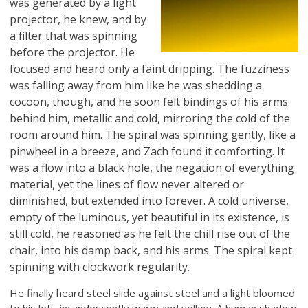
was generated by a light
projector, he knew, and by
a filter that was spinning
before the projector. He
focused and heard only a faint dripping. The fuzziness
was falling away from him like he was shedding a
cocoon, though, and he soon felt bindings of his arms
behind him, metallic and cold, mirroring the cold of the
room around him. The spiral was spinning gently, like a
pinwheel in a breeze, and Zach found it comforting. It
was a flow into a black hole, the negation of everything
material, yet the lines of flow never altered or
diminished, but extended into forever. A cold universe,
empty of the luminous, yet beautiful in its existence, is
still cold, he reasoned as he felt the chill rise out of the
chair, into his damp back, and his arms. The spiral kept
spinning with clockwork regularity.
He finally heard steel slide against steel and a light bloomed
to his left, incandescently warm and yellow. A human shadow