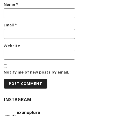
Name
*
Email
*
Website
Notify me of new posts by email.
INSTAGRAM
exunoplura