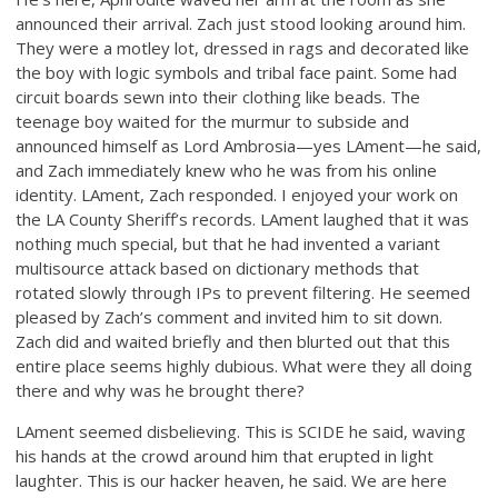
announced their arrival. Zach just stood looking around him.
They were a motley lot, dressed in rags and decorated like
the boy with logic symbols and tribal face paint. Some had
circuit boards sewn into their clothing like beads. The
teenage boy waited for the murmur to subside and
announced himself as Lord Ambrosia—yes LAment—he said,
and Zach immediately knew who he was from his online
identity. LAment, Zach responded. I enjoyed your work on
the LA County Sheriff’s records. LAment laughed that it was
nothing much special, but that he had invented a variant
multisource attack based on dictionary methods that
rotated slowly through IPs to prevent filtering. He seemed
pleased by Zach’s comment and invited him to sit down.
Zach did and waited briefly and then blurted out that this
entire place seems highly dubious. What were they all doing
there and why was he brought there?
LAment seemed disbelieving. This is SCIDE he said, waving
his hands at the crowd around him that erupted in light
laughter. This is our hacker heaven, he said. We are here