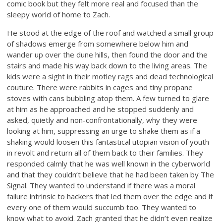
comic book but they felt more real and focused than the
sleepy world of home to Zach.
He stood at the edge of the roof and watched a small group
of shadows emerge from somewhere below him and
wander up over the dune hills, then found the door and the
stairs and made his way back down to the living areas. The
kids were a sight in their motley rags and dead technological
couture. There were rabbits in cages and tiny propane
stoves with cans bubbling atop them. A few turned to glare
at him as he approached and he stopped suddenly and
asked, quietly and non-confrontationally, why they were
looking at him, suppressing an urge to shake them as if a
shaking would loosen this fantastical utopian vision of youth
in revolt and return all of them back to their families. They
responded calmly that he was well known in the cyberworld
and that they couldn’t believe that he had been taken by The
Signal. They wanted to understand if there was a moral
failure intrinsic to hackers that led them over the edge and if
every one of them would succumb too. They wanted to
know what to avoid. Zach granted that he didn’t even realize