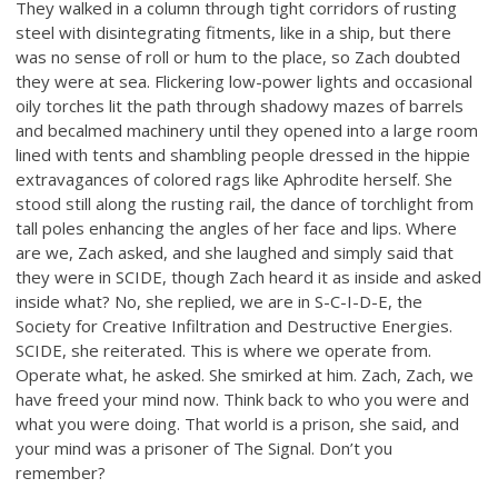
They walked in a column through tight corridors of rusting
steel with disintegrating fitments, like in a ship, but there
was no sense of roll or hum to the place, so Zach doubted
they were at sea. Flickering low-power lights and occasional
oily torches lit the path through shadowy mazes of barrels
and becalmed machinery until they opened into a large room
lined with tents and shambling people dressed in the hippie
extravagances of colored rags like Aphrodite herself. She
stood still along the rusting rail, the dance of torchlight from
tall poles enhancing the angles of her face and lips. Where
are we, Zach asked, and she laughed and simply said that
they were in SCIDE, though Zach heard it as inside and asked
inside what? No, she replied, we are in S-C-I-D-E, the
Society for Creative Infiltration and Destructive Energies.
SCIDE, she reiterated. This is where we operate from.
Operate what, he asked. She smirked at him. Zach, Zach, we
have freed your mind now. Think back to who you were and
what you were doing. That world is a prison, she said, and
your mind was a prisoner of The Signal. Don’t you
remember?