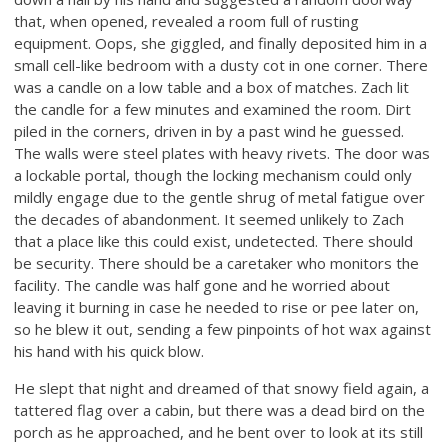
that, when opened, revealed a room full of rusting
equipment. Oops, she giggled, and finally deposited him in a
small cell-like bedroom with a dusty cot in one corner. There
was a candle on a low table and a box of matches. Zach lit
the candle for a few minutes and examined the room. Dirt
piled in the corners, driven in by a past wind he guessed.
The walls were steel plates with heavy rivets. The door was
a lockable portal, though the locking mechanism could only
mildly engage due to the gentle shrug of metal fatigue over
the decades of abandonment. It seemed unlikely to Zach
that a place like this could exist, undetected. There should
be security. There should be a caretaker who monitors the
facility. The candle was half gone and he worried about
leaving it burning in case he needed to rise or pee later on,
so he blew it out, sending a few pinpoints of hot wax against
his hand with his quick blow.
He slept that night and dreamed of that snowy field again, a
tattered flag over a cabin, but there was a dead bird on the
porch as he approached, and he bent over to look at its still