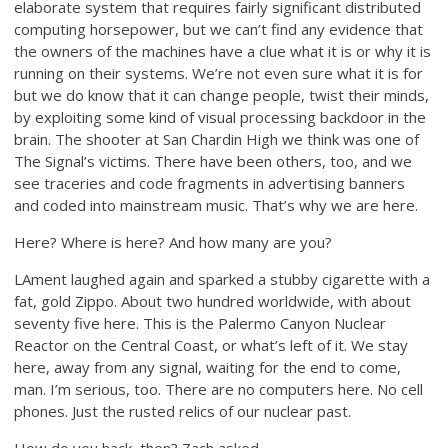
elaborate system that requires fairly significant distributed
computing horsepower, but we can’t find any evidence that
the owners of the machines have a clue what it is or why it is
running on their systems. We’re not even sure what it is for
but we do know that it can change people, twist their minds,
by exploiting some kind of visual processing backdoor in the
brain. The shooter at San Chardin High we think was one of
The Signal’s victims. There have been others, too, and we
see traceries and code fragments in advertising banners
and coded into mainstream music. That’s why we are here.
Here? Where is here? And how many are you?
LAment laughed again and sparked a stubby cigarette with a
fat, gold Zippo. About two hundred worldwide, with about
seventy five here. This is the Palermo Canyon Nuclear
Reactor on the Central Coast, or what’s left of it. We stay
here, away from any signal, waiting for the end to come,
man. I’m serious, too. There are no computers here. No cell
phones. Just the rusted relics of our nuclear past.
How do you hack, then? Zach asked.