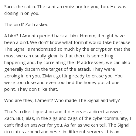
Sure, the cabin. The sent an emissary for you, too. He was
closing in on you.
The bird? Zach asked.
A bird? LAment queried back at him. Hmmm, it might have
been a bird. We don’t know what form it would take because
The Signal is randomized so much by the encryption that the
most we can usually glean is that there is something
happening and, by correlating the IP addresses, we can also
generally discern the target of the attack. They were
zeroing in on you, ZMan, getting ready to erase you. You
were too close and even touched the honey pot at one
point. They don’t like that.
Who are they, LAment? Who made The Signal and why?
That’s a direct question and it deserves a direct answer,
Zach. But, alas, in the zigs and zags of the cybercommunity, I
can’t find an answer for you. As far as we can tell, The Signal
circulates around and nests in different servers. It is an