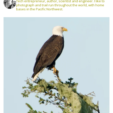
Tech entrepreneur, author, scientist and engineer. I like to
photograph and trail run throughout the world, with home
bases in the Pacific Northwest.