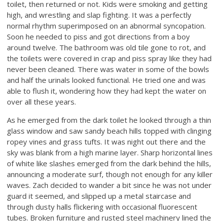
toilet, then returned or not. Kids were smoking and getting
high, and wrestling and slap fighting. It was a perfectly
normal rhythm superimposed on an abnormal syncopation.
Soon he needed to piss and got directions from a boy
around twelve. The bathroom was old tile gone to rot, and
the toilets were covered in crap and piss spray like they had
never been cleaned. There was water in some of the bowls
and half the urinals looked functional. He tried one and was
able to flush it, wondering how they had kept the water on
over all these years.
As he emerged from the dark toilet he looked through a thin
glass window and saw sandy beach hills topped with clinging
ropey vines and grass tufts. It was night out there and the
sky was blank from a high marine layer. Sharp horizontal lines
of white like slashes emerged from the dark behind the hills,
announcing a moderate surf, though not enough for any killer
waves. Zach decided to wander a bit since he was not under
guard it seemed, and slipped up a metal staircase and
through dusty halls flickering with occasional fluorescent
tubes. Broken furniture and rusted steel machinery lined the