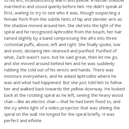
marched in and stood quietly before him. He didn’t speak at
first, waiting to try to see who it was, though suspecting a
female form from the subtle hints of hip and slender arm as
the shadow moved around him. She slid into the light of the
spiral and he recognized Aphrodite from the beach, her hair
tamed slightly by a band compressing the afro into three
cottontail puffs, above, left and right. She finally spoke, low
and even, declaring him cleansed and purified. Purified of
what, Zach wasn’t sure, but he said great, then let me go,
and she moved around behind him and he was suddenly
rubbing the cold out of his wrists and hands. There was
moisture everywhere, and he asked Aphrodite where he
was and what had happened. But she just told him to follow
her and walked back towards the yellow doorway. He looked
back at the rotating spiral as he left, seeing the heavy wood
chair—like an electric chair—that he had been fixed to, and
the icy white light of a video projector that was shining the
spiral on the wall. He longed for the spiral briefly. It was
perfect and infinite.