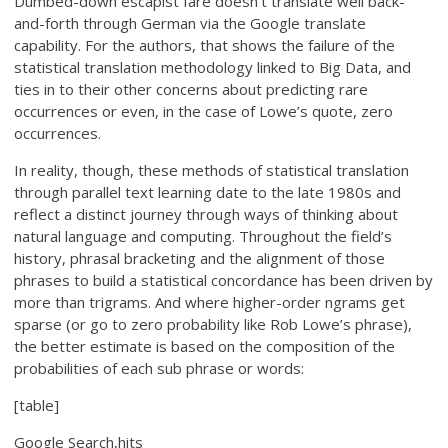
Dumbed-down escapist fare doesn’t translate well back-
and-forth through German via the Google translate
capability. For the authors, that shows the failure of the
statistical translation methodology linked to Big Data, and
ties in to their other concerns about predicting rare
occurrences or even, in the case of Lowe’s quote, zero
occurrences.
In reality, though, these methods of statistical translation
through parallel text learning date to the late 1980s and
reflect a distinct journey through ways of thinking about
natural language and computing. Throughout the field’s
history, phrasal bracketing and the alignment of those
phrases to build a statistical concordance has been driven by
more than trigrams. And where higher-order ngrams get
sparse (or go to zero probability like Rob Lowe’s phrase),
the better estimate is based on the composition of the
probabilities of each sub phrase or words:
[table]
Google Search,hits