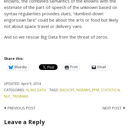
knowns, the combined semantics of the knowns with the
estimate of the part-of-speech of the unknown based on
syntax regularities provides clues; “dumbed-down
engorssian fare” could be about the arts or food but likely
not about space travel or delivery vans.
And so we rescue Big Data from the threat of zeros.
Share this:
Bluesky
Print
Email
UPDATED:
April 9, 2014
CATEGORIES:
AI
,
BIG DATA
TAGS:
BACKOFF
,
NGRAMS
,
PPM
,
STATISTICAL
NLP
,
TRIGRAMS
Post
PREVIOUS POST
NEXT POST
navigation
Leave a Reply