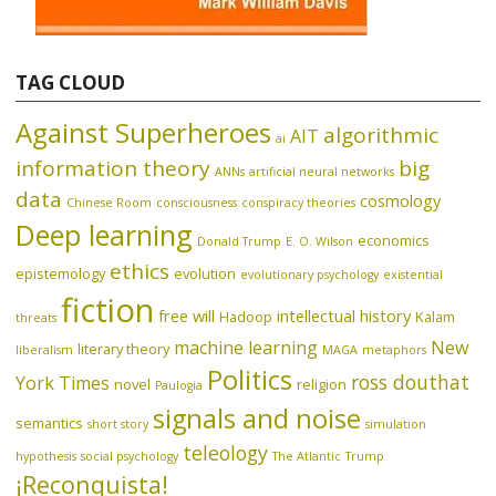
TAG CLOUD
Against Superheroes
algorithmic
AIT
ai
information theory
big
ANNs
artificial neural networks
data
cosmology
Chinese Room
consciousness
conspiracy theories
Deep learning
economics
Donald Trump
E. O. Wilson
ethics
epistemology
evolution
evolutionary psychology
existential
fiction
free will
intellectual history
Hadoop
Kalam
threats
machine learning
New
literary theory
liberalism
MAGA
metaphors
Politics
ross douthat
York Times
novel
religion
Paulogia
signals and noise
semantics
short story
simulation
teleology
hypothesis
social psychology
The Atlantic
Trump
¡Reconquista!