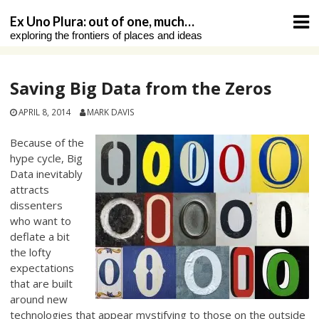
Skip
Ex Uno Plura: out of one, much…
to
exploring the frontiers of places and ideas
content
Saving Big Data from the Zeros
APRIL 8, 2014
MARK DAVIS
Because of the
hype cycle, Big
Data inevitably
attracts
dissenters
who want to
deflate a bit
the lofty
expectations
that are built
around new
technologies that appear mystifying to those on the outside