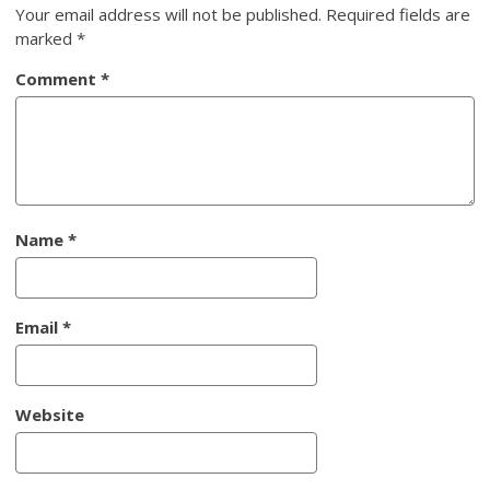
Your email address will not be published.
Required fields are
marked
*
Comment
*
Name
*
Email
*
Website