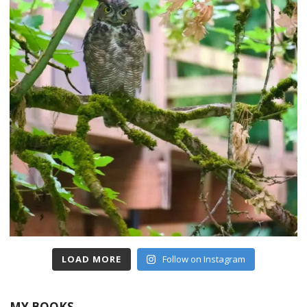
LOAD MORE
Follow on Instagram
MY BOOKS