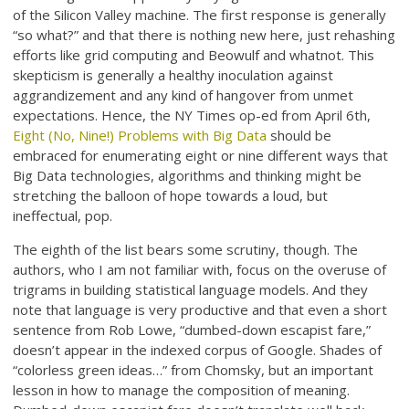
of the Silicon Valley machine. The first response is generally
“so what?” and that there is nothing new here, just rehashing
efforts like grid computing and Beowulf and whatnot. This
skepticism is generally a healthy inoculation against
aggrandizement and any kind of hangover from unmet
expectations. Hence, the NY Times op-ed from April 6th,
Eight (No, Nine!) Problems with Big Data
should be
embraced for enumerating eight or nine different ways that
Big Data technologies, algorithms and thinking might be
stretching the balloon of hope towards a loud, but
ineffectual, pop.
The eighth of the list bears some scrutiny, though. The
authors, who I am not familiar with, focus on the overuse of
trigrams in building statistical language models. And they
note that language is very productive and that even a short
sentence from Rob Lowe, “dumbed-down escapist fare,”
doesn’t appear in the indexed corpus of Google. Shades of
“colorless green ideas…” from Chomsky, but an important
lesson in how to manage the composition of meaning.