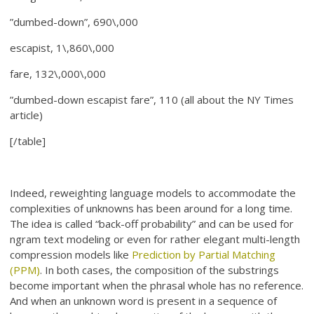
”dumbed-down”, 690\,000
escapist, 1\,860\,000
fare, 132\,000\,000
”dumbed-down escapist fare”, 110 (all about the NY Times
article)
[/table]
Indeed, reweighting language models to accommodate the
complexities of unknowns has been around for a long time.
The idea is called “back-off probability” and can be used for
ngram text modeling or even for rather elegant multi-length
compression models like
Prediction by Partial Matching
(PPM)
. In both cases, the composition of the substrings
become important when the phrasal whole has no reference.
And when an unknown word is present in a sequence of