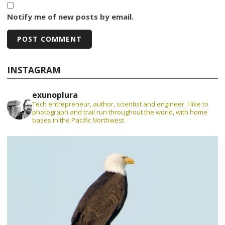
Notify me of new posts by email.
INSTAGRAM
exunoplura
Tech entrepreneur, author, scientist and engineer. I like to
photograph and trail run throughout the world, with home
bases in the Pacific Northwest.