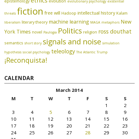
ethics
epistemology
evolution
evolutionary psychology
existential
fiction
free will
intellectual history
Hadoop
Kalam
threats
machine learning
New
literary theory
liberalism
MAGA
metaphors
Politics
ross douthat
York Times
novel
religion
Paulogia
signals and noise
semantics
short story
simulation
teleology
hypothesis
social psychology
The Atlantic
Trump
¡Reconquista!
CALENDAR
March 2014
M
T
W
T
F
S
S
1
2
3
4
5
6
7
8
9
10
11
12
13
14
15
16
17
18
19
20
21
22
23
24
25
26
27
28
29
30