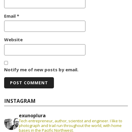
Email
*
Website
Notify me of new posts by email.
INSTAGRAM
exunoplura
Tech entrepreneur, author, scientist and engineer. I like to
photograph and trail run throughout the world, with home
bases in the Pacific Northwest.