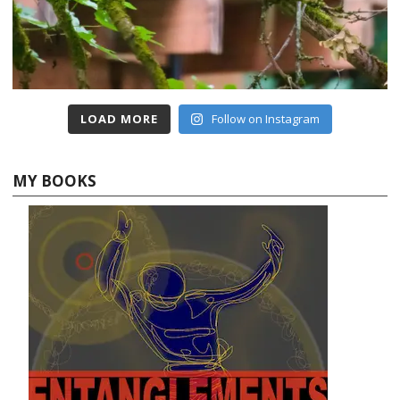
LOAD MORE
Follow on Instagram
MY BOOKS