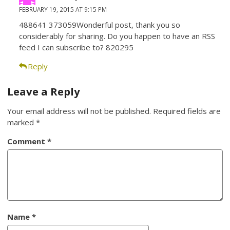
FEBRUARY 19, 2015 AT 9:15 PM
488641 373059Wonderful post, thank you so
considerably for sharing. Do you happen to have an RSS
feed I can subscribe to? 820295
Reply
Leave a Reply
Your email address will not be published.
Required fields are
marked
*
Comment
*
Name
*