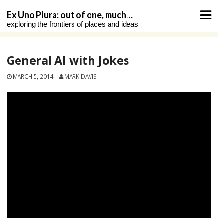
Skip
Ex Uno Plura: out of one, much…
to
exploring the frontiers of places and ideas
content
General AI with Jokes
MARCH 5, 2014
MARK DAVIS