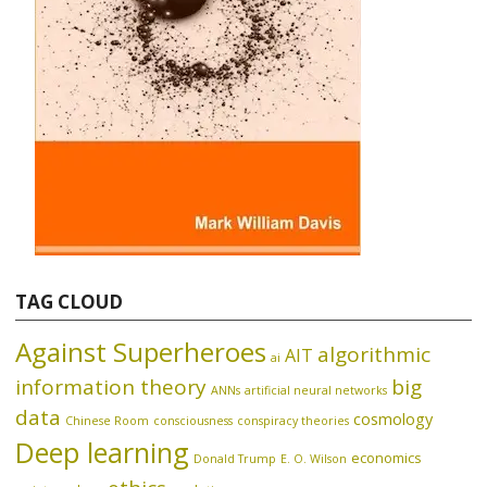
TAG CLOUD
Against Superheroes
algorithmic
AIT
ai
information theory
big
ANNs
artificial neural networks
data
cosmology
Chinese Room
consciousness
conspiracy theories
Deep learning
economics
Donald Trump
E. O. Wilson