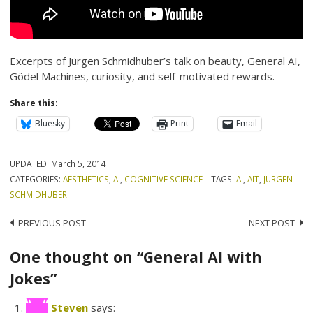
Excerpts of Jürgen Schmidhuber’s talk on beauty, General AI,
Gödel Machines, curiosity, and self-motivated rewards.
Share this:
Bluesky
Print
Email
UPDATED:
March 5, 2014
CATEGORIES:
AESTHETICS
,
AI
,
COGNITIVE SCIENCE
TAGS:
AI
,
AIT
,
JURGEN
SCHMIDHUBER
Post
PREVIOUS POST
NEXT POST
navigation
One thought on “General AI with
Jokes”
Steven
says: