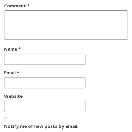
Comment
*
Name
*
Email
*
Website
Notify me of new posts by email.