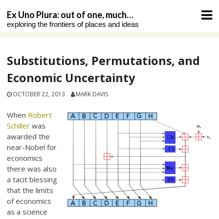
Skip
Ex Uno Plura: out of one, much…
to
exploring the frontiers of places and ideas
content
Substitutions, Permutations, and
Economic Uncertainty
OCTOBER 22, 2013
MARK DAVIS
When
Robert
Schiller
was
awarded the
near-Nobel for
economics
there was also
a tacit blessing
that the limits
of economics
as a science