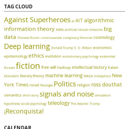
TAG CLOUD
Against Superheroes
algorithmic
AIT
ai
information theory
big
ANNs
artificial neural networks
data
cosmology
Chinese Room
consciousness
conspiracy theories
Deep learning
economics
Donald Trump
E. O. Wilson
ethics
epistemology
evolution
evolutionary psychology
existential
fiction
free will
intellectual history
Hadoop
Kalam
threats
machine learning
New
literary theory
liberalism
MAGA
metaphors
Politics
ross douthat
York Times
novel
religion
Paulogia
signals and noise
semantics
short story
simulation
teleology
hypothesis
social psychology
The Atlantic
Trump
¡Reconquista!
CALENDAR