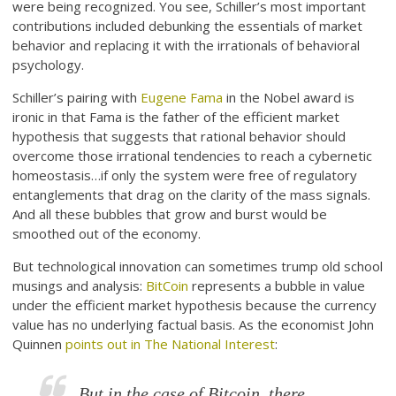
were being recognized. You see, Schiller’s most important
contributions included debunking the essentials of market
behavior and replacing it with the irrationals of behavioral
psychology.
Schiller’s pairing with
Eugene Fama
in the Nobel award is
ironic in that Fama is the father of the efficient market
hypothesis that suggests that rational behavior should
overcome those irrational tendencies to reach a cybernetic
homeostasis…if only the system were free of regulatory
entanglements that drag on the clarity of the mass signals.
And all these bubbles that grow and burst would be
smoothed out of the economy.
But technological innovation can sometimes trump old school
musings and analysis:
BitCoin
represents a bubble in value
under the efficient market hypothesis because the currency
value has no underlying factual basis. As the economist John
Quinnen
points out in The National Interest
:
But in the case of Bitcoin, there