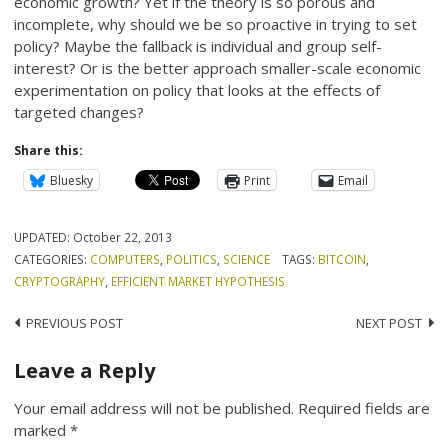
economic growth? Yet if the theory is so porous and
incomplete, why should we be so proactive in trying to set
policy? Maybe the fallback is individual and group self-
interest? Or is the better approach smaller-scale economic
experimentation on policy that looks at the effects of
targeted changes?
Share this:
Bluesky
Print
Email
UPDATED:
October 22, 2013
CATEGORIES:
COMPUTERS
,
POLITICS
,
SCIENCE
TAGS:
BITCOIN
,
CRYPTOGRAPHY
,
EFFICIENT MARKET HYPOTHESIS
Post
PREVIOUS POST
NEXT POST
navigation
Leave a Reply
Your email address will not be published.
Required fields are
marked
*