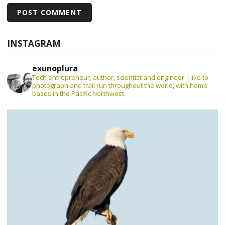
INSTAGRAM
exunoplura
Tech entrepreneur, author, scientist and engineer. I like to
photograph and trail run throughout the world, with home
bases in the Pacific Northwest.