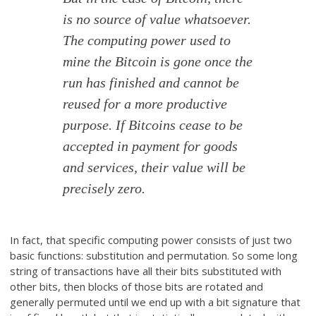
is no source of value whatsoever.
The computing power used to
mine the Bitcoin is gone once the
run has finished and cannot be
reused for a more productive
purpose. If Bitcoins cease to be
accepted in payment for goods
and services, their value will be
precisely zero.
In fact, that specific computing power consists of just two
basic functions: substitution and permutation. So some long
string of transactions have all their bits substituted with
other bits, then blocks of those bits are rotated and
generally permuted until we end up with a bit signature that