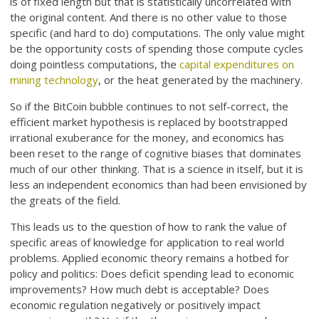
is of fixed length but that is statistically uncorrelated with
the original content. And there is no other value to those
specific (and hard to do) computations. The only value might
be the opportunity costs of spending those compute cycles
doing pointless computations, the
capital expenditures on
mining technology
, or the heat generated by the machinery.
So if the BitCoin bubble continues to not self-correct, the
efficient market hypothesis is replaced by bootstrapped
irrational exuberance for the money, and economics has
been reset to the range of cognitive biases that dominates
much of our other thinking. That is a science in itself, but it is
less an independent economics than had been envisioned by
the greats of the field.
This leads us to the question of how to rank the value of
specific areas of knowledge for application to real world
problems. Applied economic theory remains a hotbed for
policy and politics: Does deficit spending lead to economic
improvements? How much debt is acceptable? Does
economic regulation negatively or positively impact