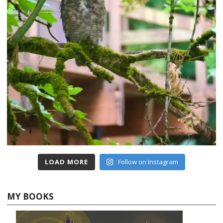
LOAD MORE
Follow on Instagram
MY BOOKS