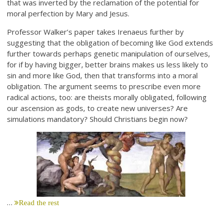
that was inverted by the reclamation of the potential for
moral perfection by Mary and Jesus.
Professor Walker’s paper takes Irenaeus further by
suggesting that the obligation of becoming like God extends
further towards perhaps genetic manipulation of ourselves,
for if by having bigger, better brains makes us less likely to
sin and more like God, then that transforms into a moral
obligation. The argument seems to prescribe even more
radical actions, too: are theists morally obligated, following
our ascension as gods, to create new universes? Are
simulations mandatory? Should Christians begin now?
…
Read the rest