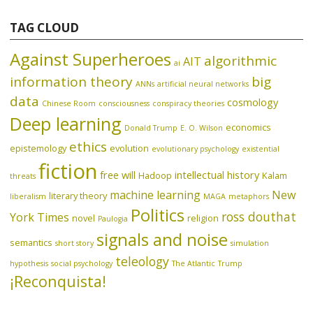
TAG CLOUD
Against Superheroes
algorithmic
AIT
ai
information theory
big
ANNs
artificial neural networks
data
cosmology
Chinese Room
consciousness
conspiracy theories
Deep learning
economics
Donald Trump
E. O. Wilson
ethics
epistemology
evolution
evolutionary psychology
existential
fiction
free will
intellectual history
Hadoop
Kalam
threats
machine learning
New
literary theory
liberalism
MAGA
metaphors
Politics
ross douthat
York Times
novel
religion
Paulogia
signals and noise
semantics
short story
simulation
teleology
hypothesis
social psychology
The Atlantic
Trump
¡Reconquista!