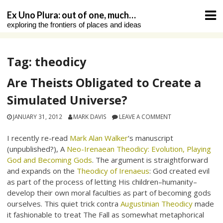
Skip
Ex Uno Plura: out of one, much…
to
exploring the frontiers of places and ideas
content
Tag:
theodicy
Are Theists Obligated to Create a
Simulated Universe?
JANUARY 31, 2012
MARK DAVIS
LEAVE A COMMENT
I recently re-read
Mark Alan Walker
‘s manuscript
(unpublished?), A
Neo-Irenaean Theodicy: Evolution, Playing
God and Becoming Gods
. The argument is straightforward
and expands on the
Theodicy of Irenaeus
: God created evil
as part of the process of letting His children–humanity–
develop their own moral faculties as part of becoming gods
ourselves. This quiet trick contra
Augustinian Theodicy
made
it fashionable to treat The Fall as somewhat metaphorical