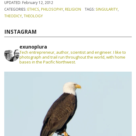
UPDATED:
February 12, 2012
CATEGORIES:
ETHICS
,
PHILOSOPHY
,
RELIGION
TAGS:
SINGULARITY
,
THEODICY
,
THEOLOGY
INSTAGRAM
exunoplura
Tech entrepreneur, author, scientist and engineer. I like to
photograph and trail run throughout the world, with home
bases in the Pacific Northwest.