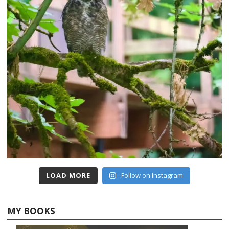
LOAD MORE
Follow on Instagram
MY BOOKS