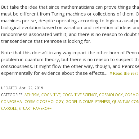
But take the idea that since mathematicians can prove things th
must be different from Turing machines or collections of them. 
machines per se, despite operating according to logico-causal pr
biological evolution based on variation-and-retention of ideas and
randomness associated with it, and there is no reason to doubt 
transcendence that Penrose is looking for.
Note that this doesn’t in any way impact the other horn of Pe
problem in quantum theory, but there is no reason to suspect th
consciousness. It might flow the other way, though, and Penrose
experimentally for evidence about these effects.…
Read the rest
UPDATED:
April 29, 2019
CATEGORIES:
ATHEISM
,
COGNITIVE
,
COGNITIVE SCIENCE
,
COSMOLOGY
,
COSMO
CONFORMAL COSMIC COSMOLOGY
,
GODEL INCOMPLETENESS
,
QUANTUM CON
CARROLL
,
STUART HAMEROFF