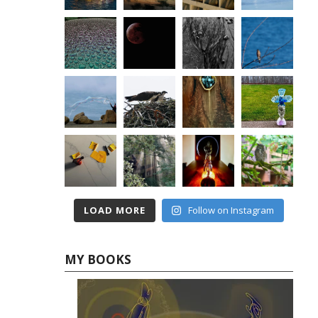
LOAD MORE
Follow on Instagram
MY BOOKS