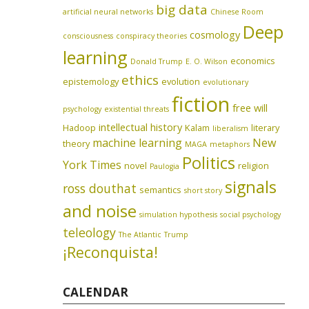
big data
artificial neural networks
Chinese Room
Deep
cosmology
consciousness
conspiracy theories
learning
economics
Donald Trump
E. O. Wilson
ethics
epistemology
evolution
evolutionary
fiction
free will
psychology
existential threats
intellectual history
Hadoop
Kalam
literary
liberalism
machine learning
New
theory
MAGA
metaphors
Politics
York Times
novel
religion
Paulogia
signals
ross douthat
semantics
short story
and noise
simulation hypothesis
social psychology
teleology
The Atlantic
Trump
¡Reconquista!
CALENDAR