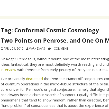
Tag:
Conformal Cosmic Cosmology
Two Points on Penrose, and One On 
APRIL 29, 2019
MARK DAVIS
1 COMMENT
Sir Roger Penrose is, without doubt, one of the most interesting
ideas fantastical, they are most definitely worth reading and und
interview
with Penrose from early January of this year is a treat.
I’ve previously
discussed
the Penrose-Hameroff conjectures conce
of quantum operations in the micro-tubule structure of the brain.
core driver for Penrose’s original conjecture, namely that algor
has always been a claim in search of support. Equally difficult i
phenomena that tend to show random, rather than directed, beha
“hard problem” of consciousness that is about the experience of