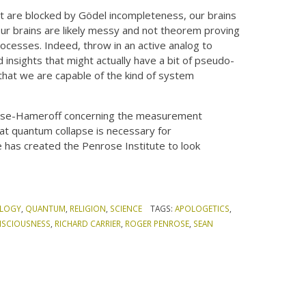
at are blocked by Gödel incompleteness, our brains
Our brains are likely messy and not theorem proving
ocesses. Indeed, throw in an active analog to
 insights that might actually have a bit of pseudo-
that we are capable of the kind of system
nrose-Hameroff concerning the measurement
at quantum collapse is necessary for
 has created the Penrose Institute to look
LOGY
,
QUANTUM
,
RELIGION
,
SCIENCE
TAGS:
APOLOGETICS
,
SCIOUSNESS
,
RICHARD CARRIER
,
ROGER PENROSE
,
SEAN