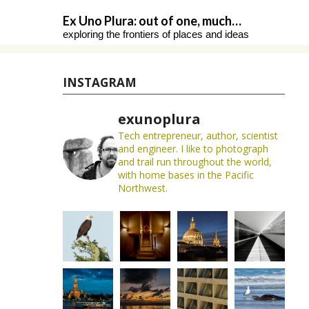
Skip
Ex Uno Plura: out of one, much…
to
exploring the frontiers of places and ideas
content
INSTAGRAM
exunoplura
Tech entrepreneur, author, scientist
and engineer. I like to photograph
and trail run throughout the world,
with home bases in the Pacific
Northwest.