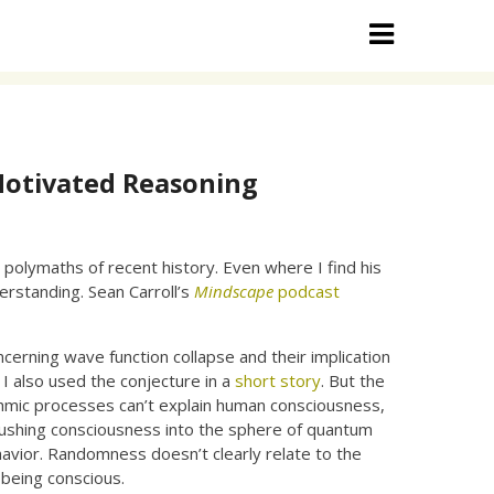
Motivated Reasoning
 polymaths of recent history. Even where I find his
erstanding. Sean Carroll’s
Mindscape
podcast
rning wave function collapse and their implication
 I also used the conjecture in a
short story
. But the
ithmic processes can’t explain human consciousness,
s pushing consciousness into the sphere of quantum
vior. Randomness doesn’t clearly relate to the
 being conscious.