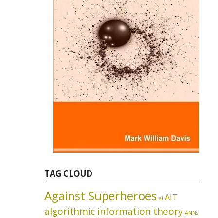
TAG CLOUD
Against Superheroes
AIT
ai
algorithmic information theory
ANNs