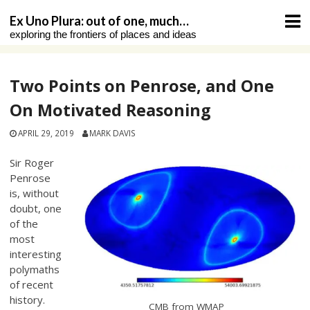
Skip
Ex Uno Plura: out of one, much…
to
exploring the frontiers of places and ideas
content
Two Points on Penrose, and One
On Motivated Reasoning
APRIL 29, 2019
MARK DAVIS
Sir Roger
Penrose
is, without
doubt, one
of the
most
interesting
polymaths
of recent
history.
CMB from WMAP