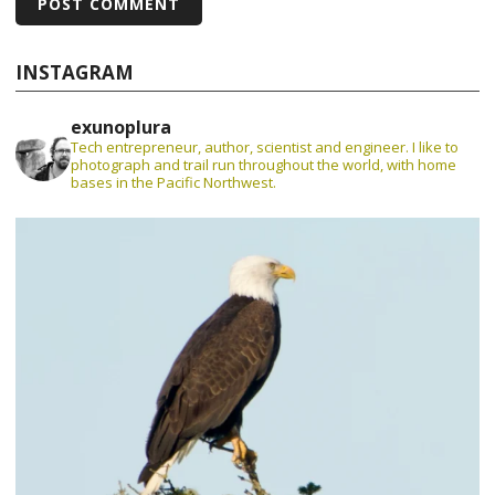
INSTAGRAM
exunoplura
Tech entrepreneur, author, scientist and engineer. I like to
photograph and trail run throughout the world, with home
bases in the Pacific Northwest.