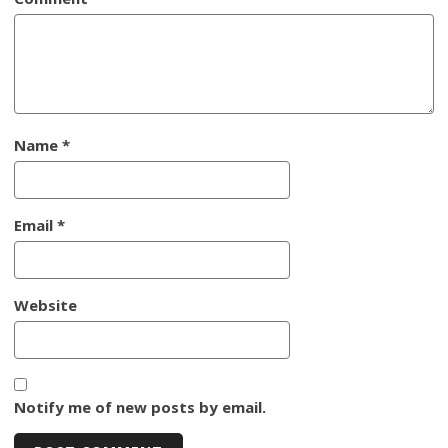
Name
*
Email
*
Website
Notify me of new posts by email.