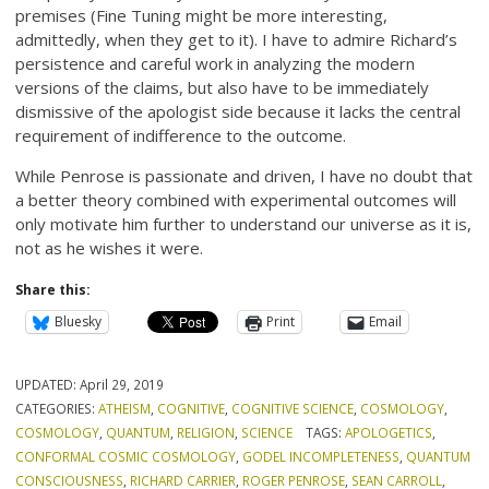
premises (Fine Tuning might be more interesting,
admittedly, when they get to it). I have to admire Richard’s
persistence and careful work in analyzing the modern
versions of the claims, but also have to be immediately
dismissive of the apologist side because it lacks the central
requirement of indifference to the outcome.
While Penrose is passionate and driven, I have no doubt that
a better theory combined with experimental outcomes will
only motivate him further to understand our universe as it is,
not as he wishes it were.
Share this:
Bluesky
Print
Email
UPDATED:
April 29, 2019
CATEGORIES:
ATHEISM
,
COGNITIVE
,
COGNITIVE SCIENCE
,
COSMOLOGY
,
COSMOLOGY
,
QUANTUM
,
RELIGION
,
SCIENCE
TAGS:
APOLOGETICS
,
CONFORMAL COSMIC COSMOLOGY
,
GODEL INCOMPLETENESS
,
QUANTUM
CONSCIOUSNESS
,
RICHARD CARRIER
,
ROGER PENROSE
,
SEAN CARROLL
,