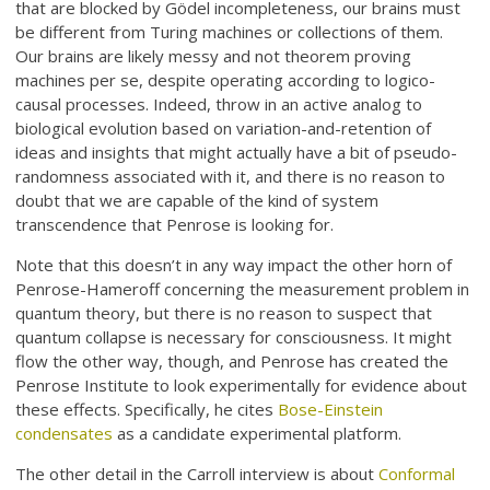
that are blocked by Gödel incompleteness, our brains must
be different from Turing machines or collections of them.
Our brains are likely messy and not theorem proving
machines per se, despite operating according to logico-
causal processes. Indeed, throw in an active analog to
biological evolution based on variation-and-retention of
ideas and insights that might actually have a bit of pseudo-
randomness associated with it, and there is no reason to
doubt that we are capable of the kind of system
transcendence that Penrose is looking for.
Note that this doesn’t in any way impact the other horn of
Penrose-Hameroff concerning the measurement problem in
quantum theory, but there is no reason to suspect that
quantum collapse is necessary for consciousness. It might
flow the other way, though, and Penrose has created the
Penrose Institute to look experimentally for evidence about
these effects. Specifically, he cites
Bose-Einstein
condensates
as a candidate experimental platform.
The other detail in the Carroll interview is about
Conformal