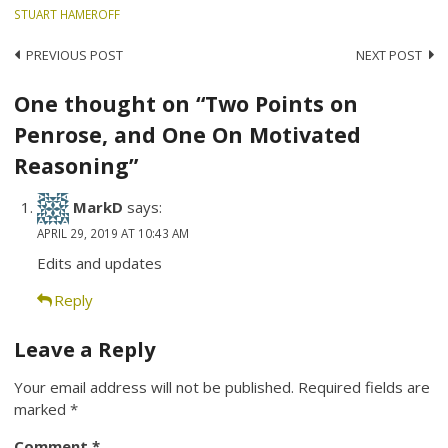
STUART HAMEROFF
Post
PREVIOUS POST
NEXT POST
navigation
One thought on “Two Points on
Penrose, and One On Motivated
Reasoning”
MarkD
says:
APRIL 29, 2019 AT 10:43 AM
Edits and updates
Reply
Leave a Reply
Your email address will not be published.
Required fields are
marked
*
Comment
*