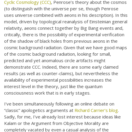
Cyclic Cosmology (CCC)
, Penrose’s theory about the cosmos
(to distinguish with the universe per se, though Penrose
uses universe combined with aeons in his description). In this
model, driven by topological reanalysis of Einsteinian general
relativity, aeons connect together by Big Bang events and,
critically, there is the possibility of experimental verification
of the shadow of black holes from previous aeons in the
cosmic background radiation. Given that we have good maps
of the cosmic background radiation, looking for small,
predicted and yet anomalous circle artifacts might
demonstrate CCC. Indeed, there are some early claimed
results (as well as counter-claims), but nevertheless the
availability of experimental possibilities increases the
interest level in the theory, just like the quantum
consciousness work that is in early stages.
I’ve been simultaneously following an online debate on
“classic” apologetics arguments at
Richard Carrier’s blog
.
Sadly, for me, I’ve already lost interest because ideas like
Kalam or the Argument from Objective Morality are
completely vacated by even a casual analysis of the