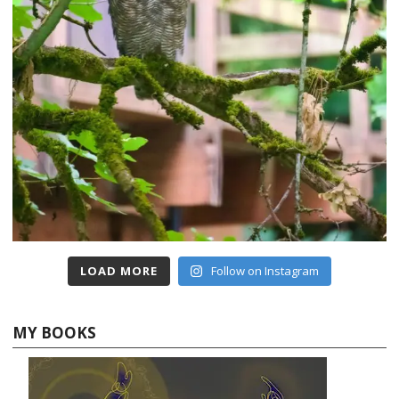
LOAD MORE
Follow on Instagram
MY BOOKS