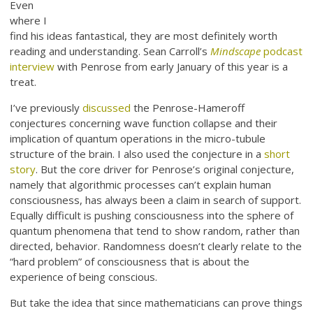
Even
where I
find his ideas fantastical, they are most definitely worth
reading and understanding. Sean Carroll’s
Mindscape
podcast
interview
with Penrose from early January of this year is a
treat.
I’ve previously
discussed
the Penrose-Hameroff
conjectures concerning wave function collapse and their
implication of quantum operations in the micro-tubule
structure of the brain. I also used the conjecture in a
short
story
. But the core driver for Penrose’s original conjecture,
namely that algorithmic processes can’t explain human
consciousness, has always been a claim in search of support.
Equally difficult is pushing consciousness into the sphere of
quantum phenomena that tend to show random, rather than
directed, behavior. Randomness doesn’t clearly relate to the
“hard problem” of consciousness that is about the
experience of being conscious.
But take the idea that since mathematicians can prove things