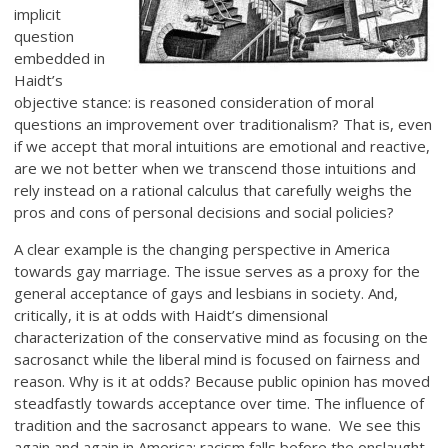
implicit
question
embedded in
Haidt’s
objective stance: is reasoned consideration of moral
questions an improvement over traditionalism? That is, even
if we accept that moral intuitions are emotional and reactive,
are we not better when we transcend those intuitions and
rely instead on a rational calculus that carefully weighs the
pros and cons of personal decisions and social policies?
A clear example is the changing perspective in America
towards gay marriage. The issue serves as a proxy for the
general acceptance of gays and lesbians in society. And,
critically, it is at odds with Haidt’s dimensional
characterization of the conservative mind as focusing on the
sacrosanct while the liberal mind is focused on fairness and
reason. Why is it at odds? Because public opinion has moved
steadfastly towards acceptance over time. The influence of
tradition and the sacrosanct appears to wane. We see this
again and again in America; racism falls before the onslaught