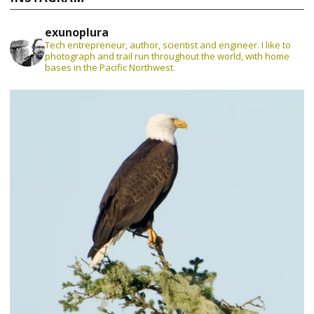
exunoplura
Tech entrepreneur, author, scientist and engineer. I like to
photograph and trail run throughout the world, with home
bases in the Pacific Northwest.