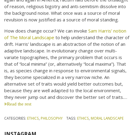
of reason, religious bigotry and anti-semitism dissolve into
the background noise. What once was a source of moral
revulsion is now justified as a source of moral standing.
How does change occur? We can invoke
Sam Harris’ notion
of The Moral Landscape
to help understand the character of
drift. Harris’ landscape is an abstraction of the notion of an
adaptive landscape. In evolutionary change over multi-
variate topographies, the primary problem that occurs is
that of “local minima” (or, alternatively “local maxima”). That
is, as species change in response to environmental signals,
they become specialized in a very narrow niche. An
alternative set of traits would yield better outcomes but,
because they are well adapted to the local environment,
they never jump out and discover the better set of traits.…
Read the rest
CATEGORIES:
ETHICS
,
PHILOSOPHY
TAGS:
ETHICS
,
MORAL LANDSCAPE
INSTAGRAM