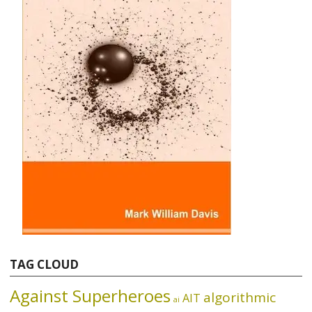
TAG CLOUD
Against Superheroes
algorithmic
AIT
ai