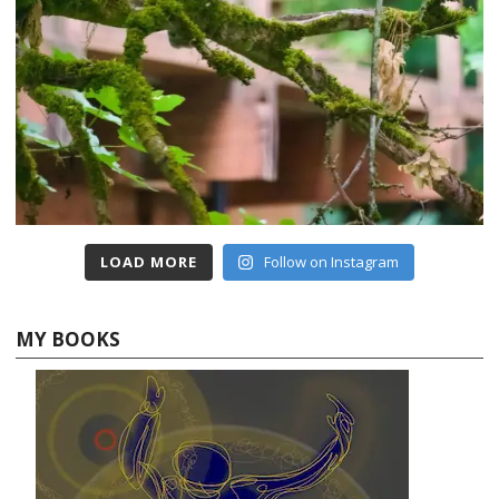
LOAD MORE
Follow on Instagram
MY BOOKS