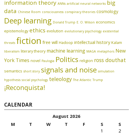
information theory
big
ANNs
artificial neural networks
data
cosmology
Chinese Room
consciousness
conspiracy theories
Deep learning
economics
Donald Trump
E. O. Wilson
ethics
epistemology
evolution
evolutionary psychology
existential
fiction
free will
intellectual history
Hadoop
Kalam
threats
machine learning
New
literary theory
liberalism
MAGA
metaphors
Politics
ross douthat
York Times
novel
religion
Paulogia
signals and noise
semantics
short story
simulation
teleology
hypothesis
social psychology
The Atlantic
Trump
¡Reconquista!
CALENDAR
August 2026
M
T
W
T
F
S
S
1
2