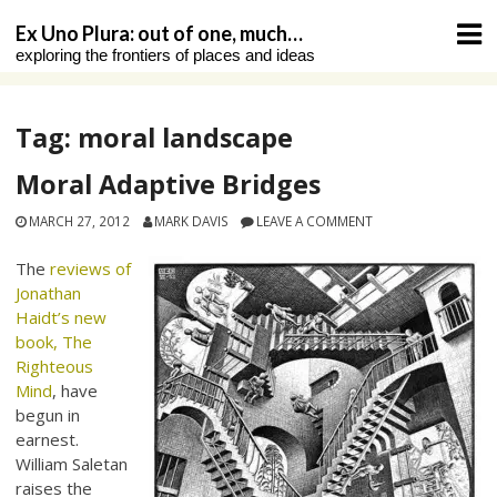
Skip
Ex Uno Plura: out of one, much…
to
exploring the frontiers of places and ideas
content
Tag:
moral landscape
Moral Adaptive Bridges
MARCH 27, 2012
MARK DAVIS
LEAVE A COMMENT
The
reviews of
Jonathan
Haidt’s new
book, The
Righteous
Mind
, have
begun in
earnest.
William Saletan
raises the