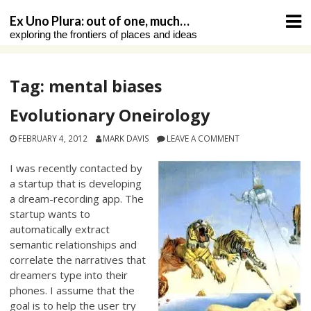
Skip
Ex Uno Plura: out of one, much…
to
exploring the frontiers of places and ideas
content
Tag:
mental biases
Evolutionary Oneirology
FEBRUARY 4, 2012
MARK DAVIS
LEAVE A COMMENT
I was recently contacted by
a startup that is developing
a dream-recording app. The
startup wants to
automatically extract
semantic relationships and
correlate the narratives that
dreamers type into their
phones. I assume that the
goal is to help the user try