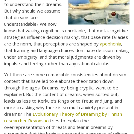
to understand their dreams.
But why should we assume
that dreams are
understandable? We now
know that waking cognition is unreliable, that meta-cognitive
strategies influence decision making, that base rate fallacies
are the norm, that perceptions are shaped by
apophenia
,
that framing and language choices dominate decision-making
under ambiguity, and that moral judgments are driven by
impulse and feeling rather than any rational calculus.
Yet there are some remarkable consistencies about dream
content that have led to elaborate theorization down
through the ages. Dreams, by being cryptic, want to be
explained. But the content of dreams, when sorted out,
leads us less to Kerkule’s Rings or to Freud and Jung, and
more to asking why there is so much anxiety present in
dreams? The
Evolutionary Theory of Dreaming by Finnish
researcher Revonsuo
tries to explain the
overrepresentation of threats and fear in dreams by
suggesting that the brain is engaged in a process of reliving