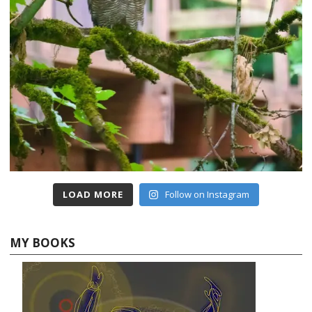
LOAD MORE
Follow on Instagram
MY BOOKS