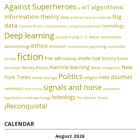
Against Superheroes
algorithmic
AIT
ai
information theory
big
ANNs
artificial neural networks
data
cosmology
Chinese Room
consciousness
conspiracy theories
Deep learning
economics
Donald Trump
E. O. Wilson
ethics
epistemology
evolution
evolutionary psychology
existential
fiction
free will
intellectual history
Hadoop
Kalam
threats
machine learning
New
literary theory
liberalism
MAGA
metaphors
Politics
ross douthat
York Times
novel
religion
Paulogia
signals and noise
semantics
short story
simulation
teleology
hypothesis
social psychology
The Atlantic
Trump
¡Reconquista!
CALENDAR
August 2026