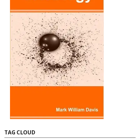
TAG CLOUD