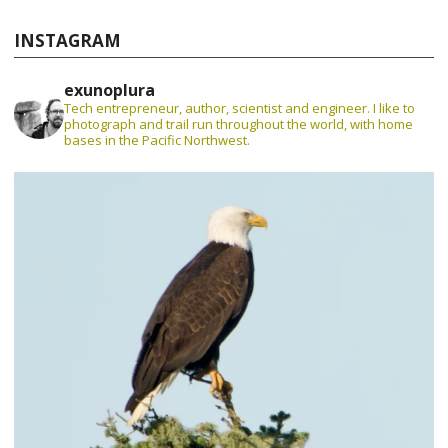
INSTAGRAM
exunoplura
Tech entrepreneur, author, scientist and engineer. I like to
photograph and trail run throughout the world, with home
bases in the Pacific Northwest.