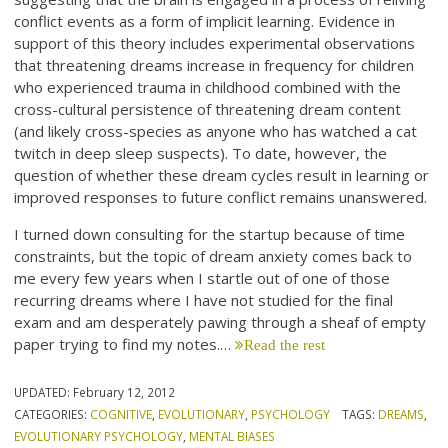
conflict events as a form of implicit learning. Evidence in
support of this theory includes experimental observations
that threatening dreams increase in frequency for children
who experienced trauma in childhood combined with the
cross-cultural persistence of threatening dream content
(and likely cross-species as anyone who has watched a cat
twitch in deep sleep suspects). To date, however, the
question of whether these dream cycles result in learning or
improved responses to future conflict remains unanswered.
I turned down consulting for the startup because of time
constraints, but the topic of dream anxiety comes back to
me every few years when I startle out of one of those
recurring dreams where I have not studied for the final
exam and am desperately pawing through a sheaf of empty
paper trying to find my notes.…
Read the rest
UPDATED:
February 12, 2012
CATEGORIES:
COGNITIVE
,
EVOLUTIONARY
,
PSYCHOLOGY
TAGS:
DREAMS
,
EVOLUTIONARY PSYCHOLOGY
,
MENTAL BIASES