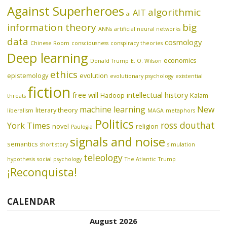
Against Superheroes
algorithmic
AIT
ai
information theory
big
ANNs
artificial neural networks
data
cosmology
Chinese Room
consciousness
conspiracy theories
Deep learning
economics
Donald Trump
E. O. Wilson
ethics
epistemology
evolution
evolutionary psychology
existential
fiction
free will
intellectual history
Hadoop
Kalam
threats
machine learning
New
literary theory
liberalism
MAGA
metaphors
Politics
ross douthat
York Times
novel
religion
Paulogia
signals and noise
semantics
short story
simulation
teleology
hypothesis
social psychology
The Atlantic
Trump
¡Reconquista!
CALENDAR
August 2026