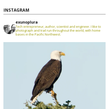
INSTAGRAM
exunoplura
Tech entrepreneur, author, scientist and engineer. I like to
photograph and trail run throughout the world, with home
bases in the Pacific Northwest.