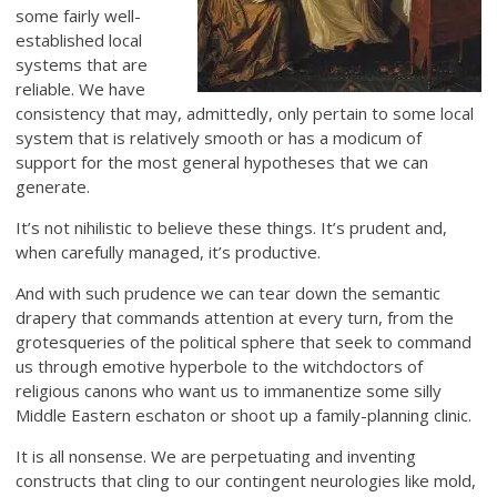
some fairly well-
established local
systems that are
reliable. We have
consistency that may, admittedly, only pertain to some local
system that is relatively smooth or has a modicum of
support for the most general hypotheses that we can
generate.
It’s not nihilistic to believe these things. It’s prudent and,
when carefully managed, it’s productive.
And with such prudence we can tear down the semantic
drapery that commands attention at every turn, from the
grotesqueries of the political sphere that seek to command
us through emotive hyperbole to the witchdoctors of
religious canons who want us to immanentize some silly
Middle Eastern eschaton or shoot up a family-planning clinic.
It is all nonsense. We are perpetuating and inventing
constructs that cling to our contingent neurologies like mold,