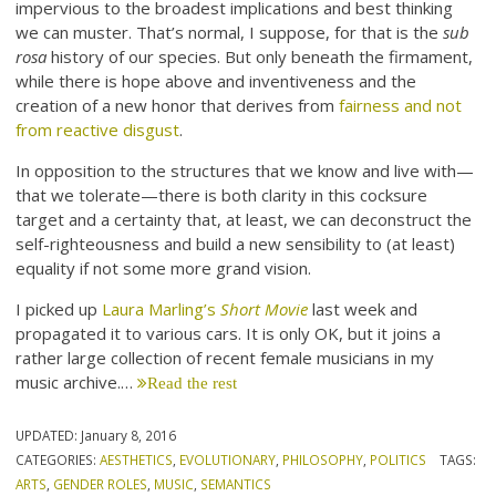
impervious to the broadest implications and best thinking
we can muster. That’s normal, I suppose, for that is the
sub
rosa
history of our species. But only beneath the firmament,
while there is hope above and inventiveness and the
creation of a new honor that derives from
fairness and not
from reactive disgust
.
In opposition to the structures that we know and live with—
that we tolerate—there is both clarity in this cocksure
target and a certainty that, at least, we can deconstruct the
self-righteousness and build a new sensibility to (at least)
equality if not some more grand vision.
I picked up
Laura Marling’s
Short Movie
last week and
propagated it to various cars. It is only OK, but it joins a
rather large collection of recent female musicians in my
music archive.…
Read the rest
UPDATED:
January 8, 2016
CATEGORIES:
AESTHETICS
,
EVOLUTIONARY
,
PHILOSOPHY
,
POLITICS
TAGS:
ARTS
,
GENDER ROLES
,
MUSIC
,
SEMANTICS