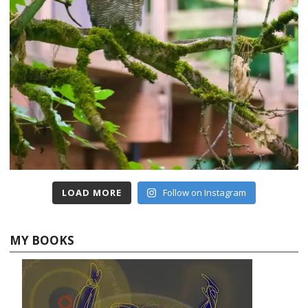
LOAD MORE
Follow on Instagram
MY BOOKS