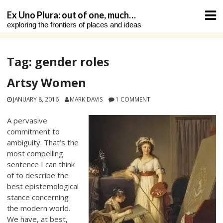
Skip
Ex Uno Plura: out of one, much…
to
exploring the frontiers of places and ideas
content
Tag:
gender roles
Artsy Women
JANUARY 8, 2016
MARK DAVIS
1 COMMENT
A pervasive
commitment to
ambiguity. That’s the
most compelling
sentence I can think
of to describe the
best epistemological
stance concerning
the modern world.
We have, at best,