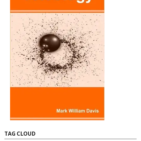
TAG CLOUD