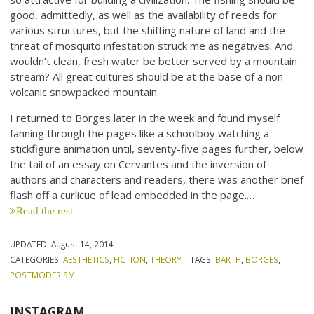
good, admittedly, as well as the availability of reeds for
various structures, but the shifting nature of land and the
threat of mosquito infestation struck me as negatives. And
wouldn’t clean, fresh water be better served by a mountain
stream? All great cultures should be at the base of a non-
volcanic snowpacked mountain.
I returned to Borges later in the week and found myself
fanning through the pages like a schoolboy watching a
stickfigure animation until, seventy-five pages further, below
the tail of an essay on Cervantes and the inversion of
authors and characters and readers, there was another brief
flash off a curlicue of lead embedded in the page.…
Read the rest
UPDATED:
August 14, 2014
CATEGORIES:
AESTHETICS
,
FICTION
,
THEORY
TAGS:
BARTH
,
BORGES
,
POSTMODERISM
INSTAGRAM