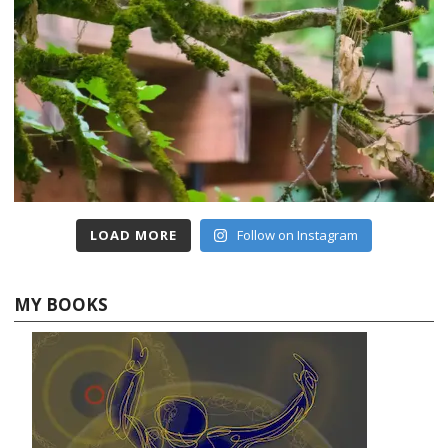
LOAD MORE
Follow on Instagram
MY BOOKS