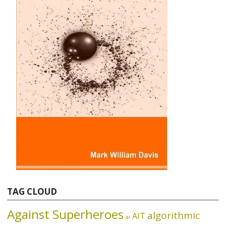
TAG CLOUD
Against Superheroes
algorithmic
AIT
ai