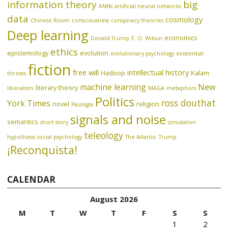
information theory
big
ANNs
artificial neural networks
data
cosmology
Chinese Room
consciousness
conspiracy theories
Deep learning
economics
Donald Trump
E. O. Wilson
ethics
epistemology
evolution
evolutionary psychology
existential
fiction
free will
intellectual history
Hadoop
Kalam
threats
machine learning
New
literary theory
liberalism
MAGA
metaphors
Politics
ross douthat
York Times
novel
religion
Paulogia
signals and noise
semantics
short story
simulation
teleology
hypothesis
social psychology
The Atlantic
Trump
¡Reconquista!
CALENDAR
August 2026
M
T
W
T
F
S
S
1
2