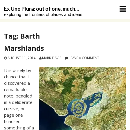
Skip
Ex Uno Plura: out of one, much…
to
exploring the frontiers of places and ideas
content
Tag:
Barth
Marshlands
AUGUST 11, 2014
MARK DAVIS
LEAVE A COMMENT
It is purely by
chance that I
discovered a
remarkable
note, penciled
in a deliberate
cursive, on
page one
hundred
something of a