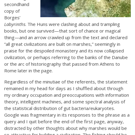
secondhand
copy of
Borges’
Labyrinths
. The Huns were clashing about and trampling
books, but one survived—that sort of chance or magical
thing—and an arrow crawled up from the text and declared
“all great civilizations are built on marshes,” seemingly in
praise for the despoiled monastery and its now collapsed
civilization, or perhaps referring to the banks of the Danube
or the arc of historiography that passed from Athens to
Rome later in the page.
Regardless of the minutiae of the referents, the statement
remained in my head for days as I shuffled about through
my ordinary occupation and preoccupations with information
theory, intelligent machines, and some spectral analysis of
the statistical distribution of gut bacteria/eukaryotes.
Google was fragmentary in its responses to the phrase as a
query and I quit before the end of the first page, anyway,
distracted by other thoughts about why marshes would be
so attractive for building a civilization. The fishing should be