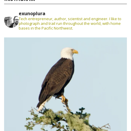
exunoplura
Tech entrepreneur, author, scientist and engineer. I like to
photograph and trail run throughout the world, with home
bases in the Pacific Northwest.