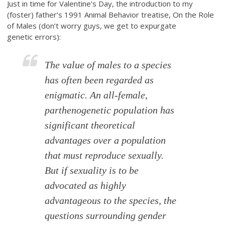
Just in time for Valentine’s Day, the introduction to my
(foster) father’s 1991 Animal Behavior treatise, On the Role
of Males (don’t worry guys, we get to expurgate
genetic errors):
The value of males to a species
has often been regarded as
enigmatic. An all-female,
parthenogenetic population has
significant theoretical
advantages over a population
that must reproduce sexually.
But if sexuality is to be
advocated as highly
advantageous to the species, the
questions surrounding gender