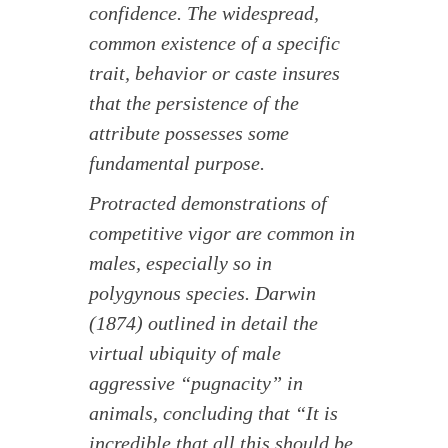
confidence. The widespread,
common existence of a specific
trait, behavior or caste insures
that the persistence of the
attribute possesses some
fundamental purpose.
Protracted demonstrations of
competitive vigor are common in
males, especially so in
polygynous species. Darwin
(1874) outlined in detail the
virtual ubiquity of male
aggressive “pugnacity” in
animals, concluding that “It is
incredible that all this should be