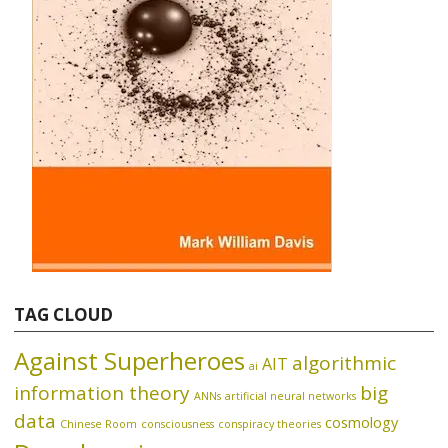
TAG CLOUD
Against Superheroes
algorithmic
AIT
ai
information theory
big
ANNs
artificial neural networks
data
cosmology
Chinese Room
consciousness
conspiracy theories