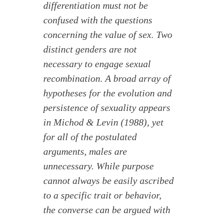
differentiation must not be
confused with the questions
concerning the value of sex. Two
distinct genders are not
necessary to engage sexual
recombination. A broad array of
hypotheses for the evolution and
persistence of sexuality appears
in Michod & Levin (1988), yet
for all of the postulated
arguments, males are
unnecessary. While purpose
cannot always be easily ascribed
to a specific trait or behavior,
the converse can be argued with