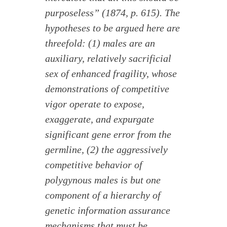
purposeless” (1874, p. 615). The
hypotheses to be argued here are
threefold: (1) males are an
auxiliary, relatively sacrificial
sex of enhanced fragility, whose
demonstrations of competitive
vigor operate to expose,
exaggerate, and expurgate
significant gene error from the
germline, (2) the aggressively
competitive behavior of
polygynous males is but one
component of a hierarchy of
genetic information assurance
mechanisms that must be