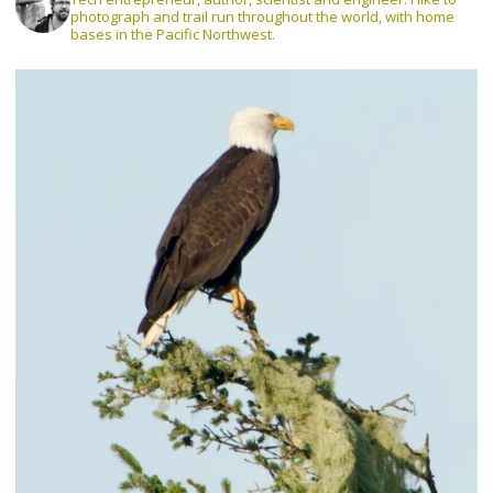
photograph and trail run throughout the world, with home
bases in the Pacific Northwest.