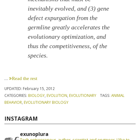
inevitably evolved, and (3) gene
defect expurgation from the
germline greatly accelerates the
evolutionary optimization, and
thus the competitiveness, of the
species.
…
Read the rest
UPDATED:
February 15, 2012
CATEGORIES:
BIOLOGY
,
EVOLUTION
,
EVOLUTIONARY
TAGS:
ANIMAL
BEHAVIOR
,
EVOLUTIONARY BIOLOGY
INSTAGRAM
exunoplura
Tech entrepreneur, author, scientist and engineer. I like to