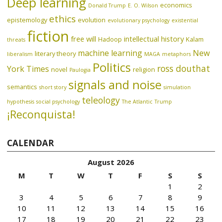
Deep learning
economics
Donald Trump
E. O. Wilson
ethics
epistemology
evolution
evolutionary psychology
existential
fiction
free will
intellectual history
Hadoop
Kalam
threats
machine learning
New
literary theory
liberalism
MAGA
metaphors
Politics
ross douthat
York Times
novel
religion
Paulogia
signals and noise
semantics
short story
simulation
teleology
hypothesis
social psychology
The Atlantic
Trump
¡Reconquista!
CALENDAR
August 2026
M
T
W
T
F
S
S
1
2
3
4
5
6
7
8
9
10
11
12
13
14
15
16
17
18
19
20
21
22
23