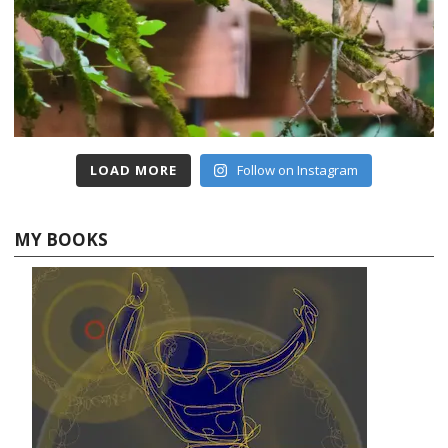
LOAD MORE
Follow on Instagram
MY BOOKS