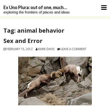
Skip
Ex Uno Plura: out of one, much…
to
exploring the frontiers of places and ideas
content
Tag:
animal behavior
Sex and Error
FEBRUARY 15, 2012
MARK DAVIS
LEAVE A COMMENT