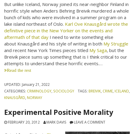
But unlike Iceland, Norway joined its near-neighbor Finland in
horrific style when Anders Behring Breivik murdered a whole
bunch of kids who were involved in a summer program on a
lake island northeast of Oslo.
Karl Ove Knausgård wrote the
definitive piece in the New Yorker on the events and
aftermath of that day
I need to write something else
about Knausgård and his style of writing in both
My Struggle
and recent New York Times pieces titled
My Saga
, but the
Breivik piece sums up something that is I think critical to our
attempts to understand these horrific events.…
Read the rest
UPDATED:
January 21, 2022
CATEGORIES:
CRIMINOLOGY
,
SOCIOLOGY
TAGS:
BREIVIK
,
CRIME
,
ICELAND
,
KNAUSGÅRD
,
NORWAY
Experimental Positive Morality
FEBRUARY 20, 2012
MARK DAVIS
LEAVE A COMMENT