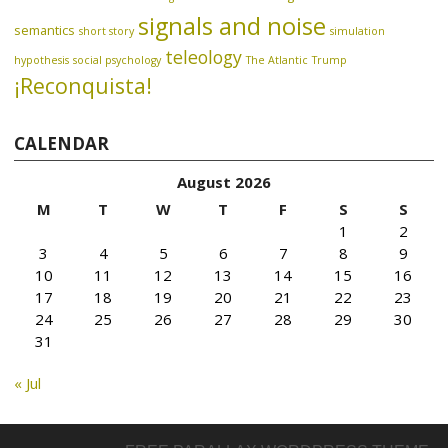
signals and noise
semantics
short story
simulation
teleology
hypothesis
social psychology
The Atlantic
Trump
¡Reconquista!
CALENDAR
August 2026
M
T
W
T
F
S
S
1
2
3
4
5
6
7
8
9
10
11
12
13
14
15
16
17
18
19
20
21
22
23
24
25
26
27
28
29
30
31
« Jul