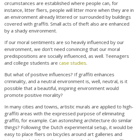
circumstances are established where people can, for
instance, litter fliers, people will litter more when they are in
an environment already littered or surrounded by buildings
covered with graffiti. Small acts of theft also are enhanced
by a shady environment.
If our moral sentiments are so heavily influenced by our
environment, we don’t need convincing that our moral
predispositions are socially influenced, as well. Teenagers
and college students are
case studies
.
But what of positive influences? If graffiti enhances
criminality, and a neutral environment is, well, neutral, is it
possible that a beautiful, inspiring environment would
promote positive morality?
In many cities and towns, artistic murals are applied to high-
graffiti areas with the expressed purpose of eliminating
graffiti, for example. Can astonishing architecture do similar
things? Following the Dutch experimental setup, it would be
easy to place fliers on bicycles around art galleries and