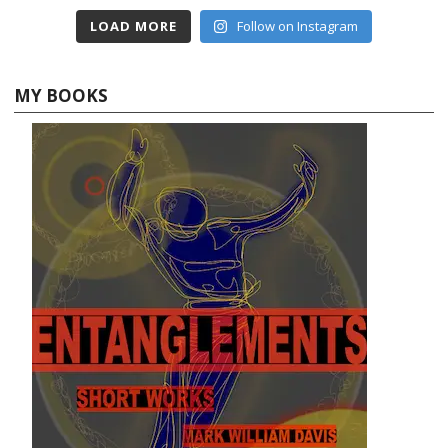
LOAD MORE
Follow on Instagram
MY BOOKS