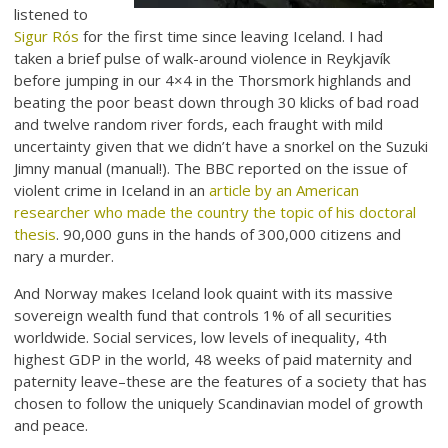
listened to
Sigur Rós
for the first time since leaving Iceland. I had
taken a brief pulse of walk-around violence in Reykjavík
before jumping in our 4×4 in the Thorsmork highlands and
beating the poor beast down through 30 klicks of bad road
and twelve random river fords, each fraught with mild
uncertainty given that we didn’t have a snorkel on the Suzuki
Jimny manual (manual!). The BBC reported on the issue of
violent crime in Iceland in an
article by an American
researcher who made the country the topic of his doctoral
thesis
. 90,000 guns in the hands of 300,000 citizens and
nary a murder.
And Norway makes Iceland look quaint with its massive
sovereign wealth fund that controls 1% of all securities
worldwide. Social services, low levels of inequality, 4th
highest GDP in the world, 48 weeks of paid maternity and
paternity leave–these are the features of a society that has
chosen to follow the uniquely Scandinavian model of growth
and peace.