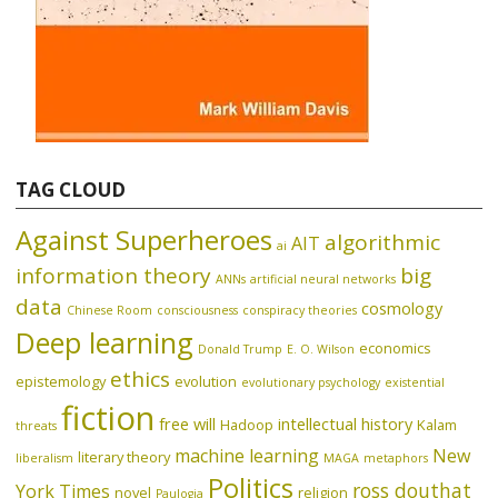
TAG CLOUD
Against Superheroes
algorithmic
AIT
ai
information theory
big
ANNs
artificial neural networks
data
cosmology
Chinese Room
consciousness
conspiracy theories
Deep learning
economics
Donald Trump
E. O. Wilson
ethics
epistemology
evolution
evolutionary psychology
existential
fiction
free will
intellectual history
Hadoop
Kalam
threats
machine learning
New
literary theory
liberalism
MAGA
metaphors
Politics
ross douthat
York Times
novel
religion
Paulogia