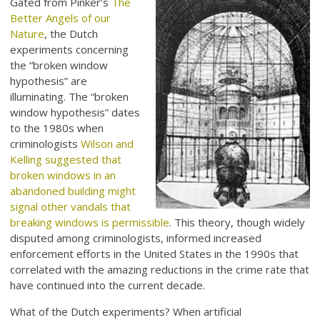
Gated from Pinker’s
The
Better Angels of our
Nature
, the Dutch
experiments concerning
the “broken window
hypothesis” are
illuminating. The “broken
window hypothesis” dates
to the 1980s when
criminologists
Wilson and
Kelling suggested that
broken windows in an
abandoned building might
signal other vandals that
breaking windows is permissible
. This theory, though widely
disputed among criminologists, informed increased
enforcement efforts in the United States in the 1990s that
correlated with the amazing reductions in the crime rate that
have continued into the current decade.
What of the Dutch experiments? When artificial