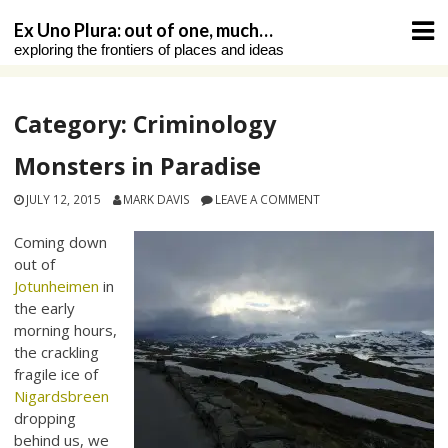
Skip
Ex Uno Plura: out of one, much…
to
exploring the frontiers of places and ideas
content
Category:
Criminology
Monsters in Paradise
JULY 12, 2015
MARK DAVIS
LEAVE A COMMENT
Coming down
out of
Jotunheimen
in
the early
morning hours,
the crackling
fragile ice of
Nigardsbreen
dropping
behind us, we