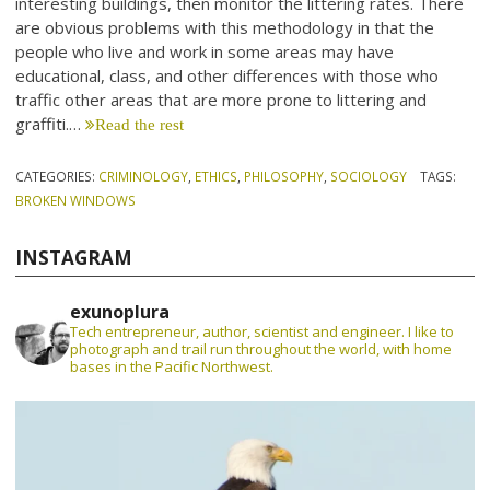
interesting buildings, then monitor the littering rates. There
are obvious problems with this methodology in that the
people who live and work in some areas may have
educational, class, and other differences with those who
traffic other areas that are more prone to littering and
graffiti.…
Read the rest
CATEGORIES:
CRIMINOLOGY
,
ETHICS
,
PHILOSOPHY
,
SOCIOLOGY
TAGS:
BROKEN WINDOWS
INSTAGRAM
exunoplura
Tech entrepreneur, author, scientist and engineer. I like to
photograph and trail run throughout the world, with home
bases in the Pacific Northwest.