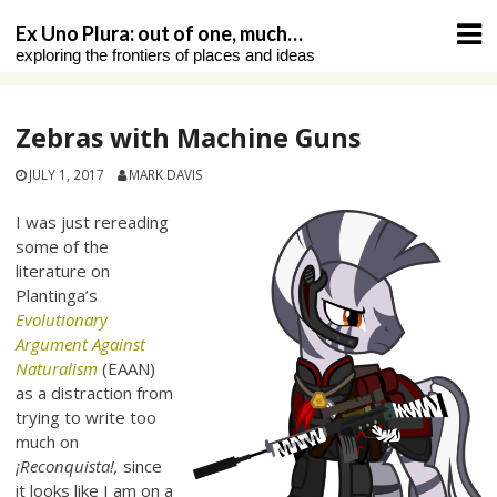
Skip
Ex Uno Plura: out of one, much…
to
exploring the frontiers of places and ideas
content
Zebras with Machine Guns
JULY 1, 2017
MARK DAVIS
I was just rereading
some of the
literature on
Plantinga’s
Evolutionary
Argument Against
Naturalism
(EAAN)
as a distraction from
trying to write too
much on
¡Reconquista!,
since
it looks like I am on a