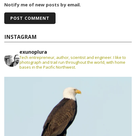
Notify me of new posts by email.
INSTAGRAM
exunoplura
Tech entrepreneur, author, scientist and engineer. I like to
photograph and trail run throughout the world, with home
bases in the Pacific Northwest.