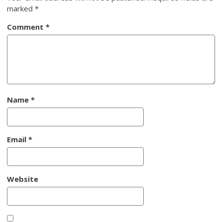
marked
*
Comment
*
Name
*
Email
*
Website