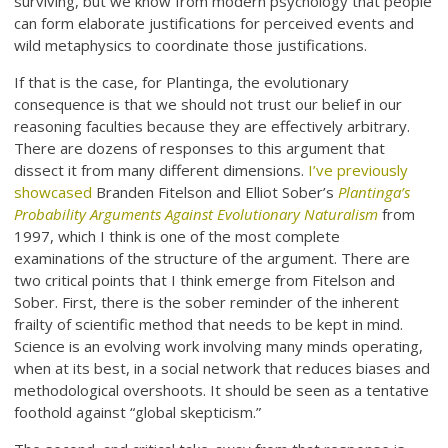
surviving, but we know from modern psychology that people
can form elaborate justifications for perceived events and
wild metaphysics to coordinate those justifications.
If that is the case, for Plantinga, the evolutionary
consequence is that we should not trust our belief in our
reasoning faculties because they are effectively arbitrary.
There are dozens of responses to this argument that
dissect it from many different dimensions.
I’ve previously
showcased
Branden Fitelson and Elliot Sober’s
Plantinga’s
Probability Arguments Against Evolutionary Naturalism
from
1997, which I think is one of the most complete
examinations of the structure of the argument. There are
two critical points that I think emerge from Fitelson and
Sober. First, there is the sober reminder of the inherent
frailty of scientific method that needs to be kept in mind.
Science is an evolving work involving many minds operating,
when at its best, in a social network that reduces biases and
methodological overshoots. It should be seen as a tentative
foothold against “global skepticism.”