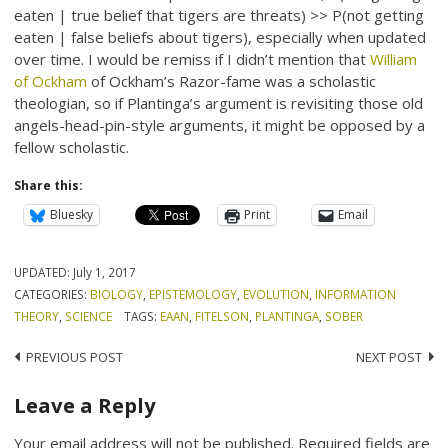
eaten | true belief that tigers are threats) >> P(not getting
eaten | false beliefs about tigers), especially when updated
over time. I would be remiss if I didn’t mention that
William
of Ockham
of Ockham’s Razor-fame was a scholastic
theologian, so if Plantinga’s argument is revisiting those old
angels-head-pin-style arguments, it might be opposed by a
fellow scholastic.
Share this:
Bluesky
Print
Email
UPDATED:
July 1, 2017
CATEGORIES:
BIOLOGY
,
EPISTEMOLOGY
,
EVOLUTION
,
INFORMATION
THEORY
,
SCIENCE
TAGS:
EAAN
,
FITELSON
,
PLANTINGA
,
SOBER
Post
PREVIOUS POST
NEXT POST
navigation
Leave a Reply
Your email address will not be published.
Required fields are