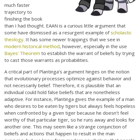
much faster
trajectory to
finishing the book
than I had thought. EAAN is a curious little argument that
some have dismissed as a resurgent example of
scholastic
theology
. It has some newer trappings that we see in
modern historical method
, however, especially in the use
Bayes’ Theorem
to establish the warrant of beliefs by trying
to cast those warrants as probabilities.
A critical part of Plantinga’s argument hinges on the notion
that evolutionary processes optimize against behavior and
not necessarily belief. Therefore, it is plausible that an
individual could hold false beliefs that are nonetheless
adaptive. For instance, Plantinga gives the example of a man
who desires to be eaten by tigers but always feels hopeless
when confronted by a given tiger because he doesn’t feel
worthy of that particular tiger, so he runs away and looks for
another one. This may seem like a strange conjunction of
beliefs and actions that happen to result in the man