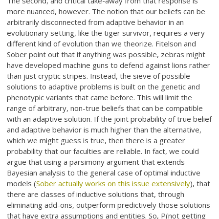
The second, and critical take-away from that response is
more nuanced, however. The notion that our beliefs can be
arbitrarily disconnected from adaptive behavior in an
evolutionary setting, like the tiger survivor, requires a very
different kind of evolution than we theorize. Fitelson and
Sober point out that if anything was possible, zebras might
have developed machine guns to defend against lions rather
than just cryptic stripes. Instead, the sieve of possible
solutions to adaptive problems is built on the genetic and
phenotypic variants that came before. This will limit the
range of arbitrary, non-true beliefs that can be compatible
with an adaptive solution. If the joint probability of true belief
and adaptive behavior is much higher than the alternative,
which we might guess is true, then there is a greater
probability that our faculties are reliable. In fact, we could
argue that using a parsimony argument that extends
Bayesian analysis to the general case of optimal inductive
models (
Sober actually works on this issue extensively
), that
there are classes of inductive solutions that, through
eliminating add-ons, outperform predictively those solutions
that have extra assumptions and entities. So, P(not getting