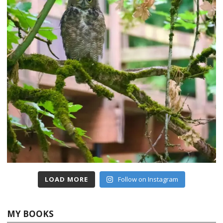
LOAD MORE
Follow on Instagram
MY BOOKS