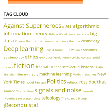
TAG CLOUD
Against Superheroes
algorithmic
AIT
ai
information theory
big
ANNs
artificial neural networks
data
cosmology
Chinese Room
consciousness
conspiracy theories
Deep learning
economics
Donald Trump
E. O. Wilson
ethics
epistemology
evolution
evolutionary psychology
existential
fiction
free will
intellectual history
Hadoop
Kalam
threats
machine learning
New
literary theory
liberalism
MAGA
metaphors
Politics
ross douthat
York Times
novel
religion
Paulogia
signals and noise
semantics
short story
simulation
teleology
hypothesis
social psychology
The Atlantic
Trump
¡Reconquista!