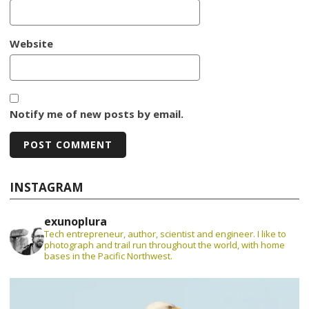
Website
Notify me of new posts by email.
INSTAGRAM
exunoplura
Tech entrepreneur, author, scientist and engineer. I like to
photograph and trail run throughout the world, with home
bases in the Pacific Northwest.