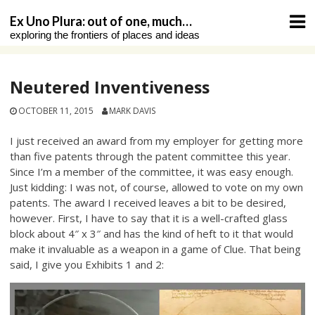
Skip
Ex Uno Plura: out of one, much…
to
exploring the frontiers of places and ideas
content
Neutered Inventiveness
OCTOBER 11, 2015
MARK DAVIS
I just received an award from my employer for getting more
than five patents through the patent committee this year.
Since I’m a member of the committee, it was easy enough.
Just kidding: I was not, of course, allowed to vote on my own
patents. The award I received leaves a bit to be desired,
however. First, I have to say that it is a well-crafted glass
block about 4″ x 3″ and has the kind of heft to it that would
make it invaluable as a weapon in a game of Clue. That being
said, I give you Exhibits 1 and 2: