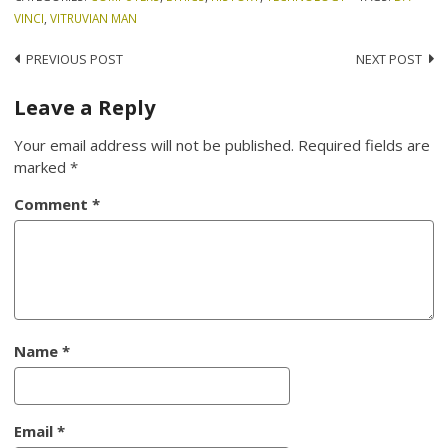
VINCI
,
VITRUVIAN MAN
Post
PREVIOUS POST
NEXT POST
navigation
Leave a Reply
Your email address will not be published.
Required fields are
marked
*
Comment
*
Name
*
Email
*