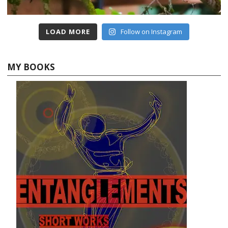
LOAD MORE
Follow on Instagram
MY BOOKS