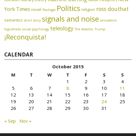
liberalism
MAGA
metaphors
Politics
ross douthat
York Times
novel
religion
Paulogia
signals and noise
semantics
short story
simulation
teleology
hypothesis
social psychology
The Atlantic
Trump
¡Reconquista!
CALENDAR
October 2015
M
T
W
T
F
S
S
1
2
3
4
5
6
7
8
9
10
11
12
13
14
15
16
17
18
19
20
21
22
23
24
25
26
27
28
29
30
31
« Sep
Nov »