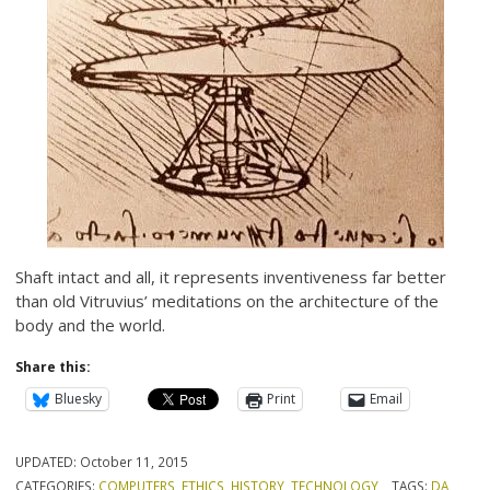
Shaft intact and all, it represents inventiveness far better
than old Vitruvius’ meditations on the architecture of the
body and the world.
Share this:
Bluesky
Print
Email
UPDATED:
October 11, 2015
CATEGORIES:
COMPUTERS
,
ETHICS
,
HISTORY
,
TECHNOLOGY
TAGS:
DA