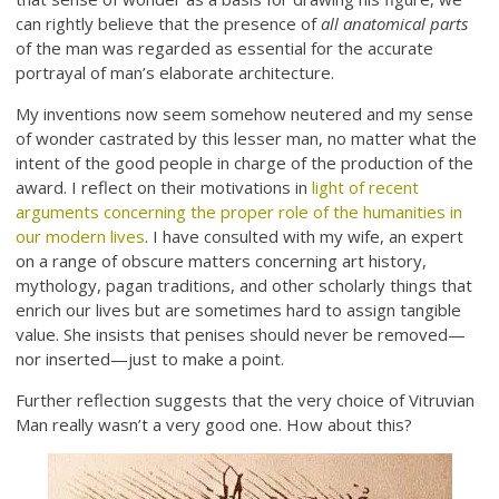
can rightly believe that the presence of
all anatomical parts
of the man was regarded as essential for the accurate
portrayal of man’s elaborate architecture.
My inventions now seem somehow neutered and my sense
of wonder castrated by this lesser man, no matter what the
intent of the good people in charge of the production of the
award. I reflect on their motivations in
light of recent
arguments concerning the proper role of the humanities in
our modern lives
. I have consulted with my wife, an expert
on a range of obscure matters concerning art history,
mythology, pagan traditions, and other scholarly things that
enrich our lives but are sometimes hard to assign tangible
value. She insists that penises should never be removed—
nor inserted—just to make a point.
Further reflection suggests that the very choice of Vitruvian
Man really wasn’t a very good one. How about this?