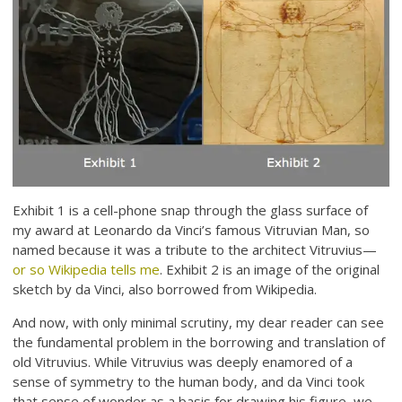
Exhibit 1 is a cell-phone snap through the glass surface of
my award at Leonardo da Vinci’s famous Vitruvian Man, so
named because it was a tribute to the architect Vitruvius—
or so Wikipedia tells me
. Exhibit 2 is an image of the original
sketch by da Vinci, also borrowed from Wikipedia.
And now, with only minimal scrutiny, my dear reader can see
the fundamental problem in the borrowing and translation of
old Vitruvius. While Vitruvius was deeply enamored of a
sense of symmetry to the human body, and da Vinci took
that sense of wonder as a basis for drawing his figure, we