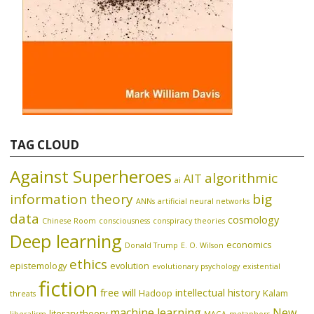
TAG CLOUD
Against Superheroes
algorithmic
AIT
ai
information theory
big
ANNs
artificial neural networks
data
cosmology
Chinese Room
consciousness
conspiracy theories
Deep learning
economics
Donald Trump
E. O. Wilson
ethics
epistemology
evolution
evolutionary psychology
existential
fiction
free will
intellectual history
Hadoop
Kalam
threats
machine learning
New
literary theory