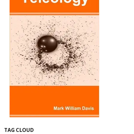
TAG CLOUD