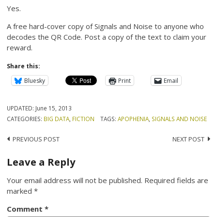
Yes.
A free hard-cover copy of Signals and Noise to anyone who
decodes the QR Code. Post a copy of the text to claim your
reward.
Share this:
Bluesky
Print
Email
UPDATED:
June 15, 2013
CATEGORIES:
BIG DATA
,
FICTION
TAGS:
APOPHENIA
,
SIGNALS AND NOISE
Post
PREVIOUS POST
NEXT POST
navigation
Leave a Reply
Your email address will not be published.
Required fields are
marked
*
Comment
*