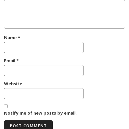
Name
*
Email
*
Website
Notify me of new posts by email.