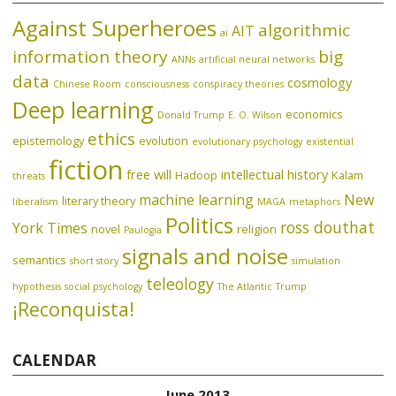
Against Superheroes
algorithmic
AIT
ai
information theory
big
ANNs
artificial neural networks
data
cosmology
Chinese Room
consciousness
conspiracy theories
Deep learning
economics
Donald Trump
E. O. Wilson
ethics
epistemology
evolution
evolutionary psychology
existential
fiction
free will
intellectual history
Hadoop
Kalam
threats
machine learning
New
literary theory
liberalism
MAGA
metaphors
Politics
ross douthat
York Times
novel
religion
Paulogia
signals and noise
semantics
short story
simulation
teleology
hypothesis
social psychology
The Atlantic
Trump
¡Reconquista!
CALENDAR
June 2013