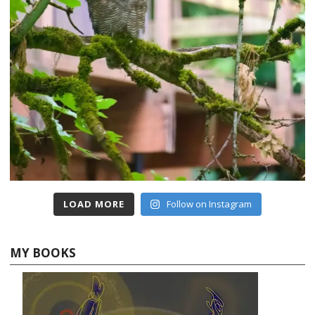
LOAD MORE
Follow on Instagram
MY BOOKS