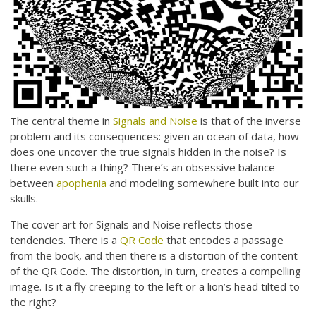
The central theme in
Signals and Noise
is that of the inverse
problem and its consequences: given an ocean of data, how
does one uncover the true signals hidden in the noise? Is
there even such a thing? There’s an obsessive balance
between
apophenia
and modeling somewhere built into our
skulls.
The cover art for Signals and Noise reflects those
tendencies. There is a
QR Code
that encodes a passage
from the book, and then there is a distortion of the content
of the QR Code. The distortion, in turn, creates a compelling
image. Is it a fly creeping to the left or a lion’s head tilted to
the right?