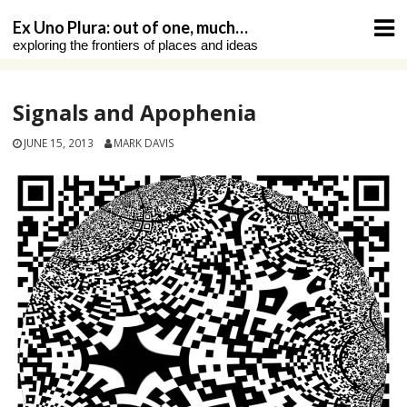
Skip
Ex Uno Plura: out of one, much…
to
exploring the frontiers of places and ideas
content
Signals and Apophenia
JUNE 15, 2013
MARK DAVIS