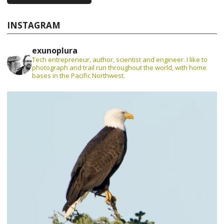
INSTAGRAM
exunoplura
Tech entrepreneur, author, scientist and engineer. I like to
photograph and trail run throughout the world, with home
bases in the Pacific Northwest.