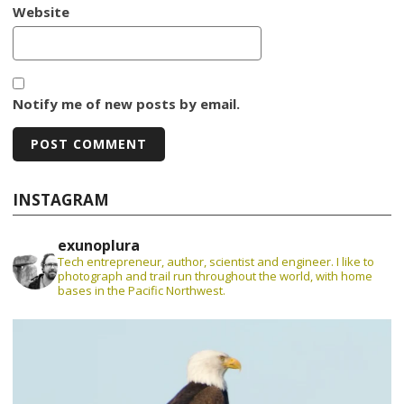
Website
Notify me of new posts by email.
INSTAGRAM
exunoplura
Tech entrepreneur, author, scientist and engineer. I like to
photograph and trail run throughout the world, with home
bases in the Pacific Northwest.