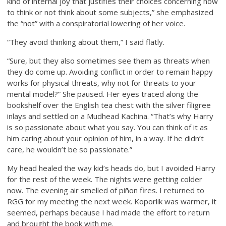
kind of internal joy that justifies their choices concerning how
to think or not think about some subjects,” she emphasized
the “not” with a conspiratorial lowering of her voice.
“They avoid thinking about them,” I said flatly.
“Sure, but they also sometimes see them as threats when
they do come up. Avoiding conflict in order to remain happy
works for physical threats, why not for threats to your
mental model?” She paused. Her eyes traced along the
bookshelf over the English tea chest with the silver filigree
inlays and settled on a Mudhead Kachina. “That’s why Harry
is so passionate about what you say. You can think of it as
him caring about your opinion of him, in a way. If he didn’t
care, he wouldn’t be so passionate.”
My head healed the way kid’s heads do, but I avoided Harry
for the rest of the week. The nights were getting colder
now. The evening air smelled of piñon fires. I returned to
RGG for my meeting the next week. Koporlik was warmer, it
seemed, perhaps because I had made the effort to return
and brought the book with me.