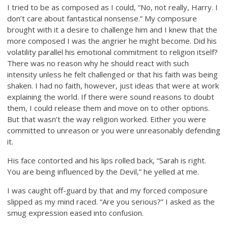
I tried to be as composed as I could, “No, not really, Harry. I
don’t care about fantastical nonsense.” My composure
brought with it a desire to challenge him and I knew that the
more composed I was the angrier he might become. Did his
volatility parallel his emotional commitment to religion itself?
There was no reason why he should react with such
intensity unless he felt challenged or that his faith was being
shaken. I had no faith, however, just ideas that were at work
explaining the world. If there were sound reasons to doubt
them, I could release them and move on to other options.
But that wasn’t the way religion worked. Either you were
committed to unreason or you were unreasonably defending
it.
His face contorted and his lips rolled back, “Sarah is right.
You are being influenced by the Devil,” he yelled at me.
I was caught off-guard by that and my forced composure
slipped as my mind raced. “Are you serious?” I asked as the
smug expression eased into confusion.