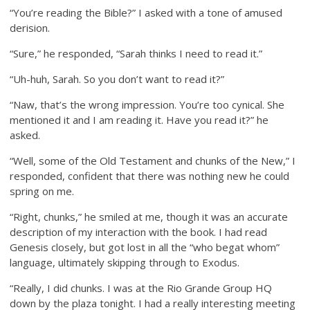
“You’re reading the Bible?” I asked with a tone of amused
derision.
“Sure,” he responded, “Sarah thinks I need to read it.”
“Uh-huh, Sarah. So you don’t want to read it?”
“Naw, that’s the wrong impression. You’re too cynical. She
mentioned it and I am reading it. Have you read it?” he
asked.
“Well, some of the Old Testament and chunks of the New,” I
responded, confident that there was nothing new he could
spring on me.
“Right, chunks,” he smiled at me, though it was an accurate
description of my interaction with the book. I had read
Genesis closely, but got lost in all the “who begat whom”
language, ultimately skipping through to Exodus.
“Really, I did chunks. I was at the Rio Grande Group HQ
down by the plaza tonight. I had a really interesting meeting