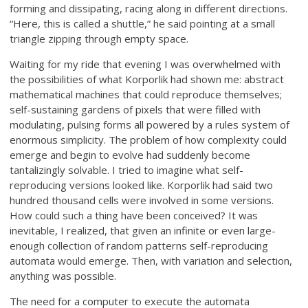
forming and dissipating, racing along in different directions.
“Here, this is called a shuttle,” he said pointing at a small
triangle zipping through empty space.
Waiting for my ride that evening I was overwhelmed with
the possibilities of what Korporlik had shown me: abstract
mathematical machines that could reproduce themselves;
self-sustaining gardens of pixels that were filled with
modulating, pulsing forms all powered by a rules system of
enormous simplicity. The problem of how complexity could
emerge and begin to evolve had suddenly become
tantalizingly solvable. I tried to imagine what self-
reproducing versions looked like. Korporlik had said two
hundred thousand cells were involved in some versions.
How could such a thing have been conceived? It was
inevitable, I realized, that given an infinite or even large-
enough collection of random patterns self-reproducing
automata would emerge. Then, with variation and selection,
anything was possible.
The need for a computer to execute the automata