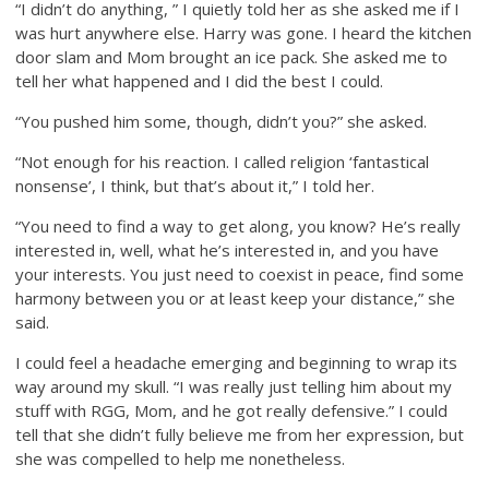
“I didn’t do anything, ” I quietly told her as she asked me if I
was hurt anywhere else. Harry was gone. I heard the kitchen
door slam and Mom brought an ice pack. She asked me to
tell her what happened and I did the best I could.
“You pushed him some, though, didn’t you?” she asked.
“Not enough for his reaction. I called religion ‘fantastical
nonsense’, I think, but that’s about it,” I told her.
“You need to find a way to get along, you know? He’s really
interested in, well, what he’s interested in, and you have
your interests. You just need to coexist in peace, find some
harmony between you or at least keep your distance,” she
said.
I could feel a headache emerging and beginning to wrap its
way around my skull. “I was really just telling him about my
stuff with RGG, Mom, and he got really defensive.” I could
tell that she didn’t fully believe me from her expression, but
she was compelled to help me nonetheless.