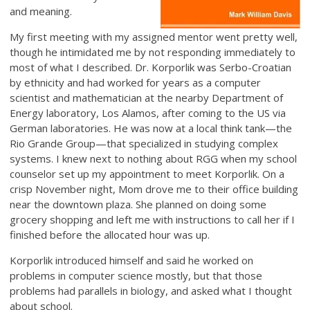
and meaning.
My first meeting with my assigned mentor went pretty well,
though he intimidated me by not responding immediately to
most of what I described. Dr. Korporlik was Serbo-Croatian
by ethnicity and had worked for years as a computer
scientist and mathematician at the nearby Department of
Energy laboratory, Los Alamos, after coming to the US via
German laboratories. He was now at a local think tank—the
Rio Grande Group—that specialized in studying complex
systems. I knew next to nothing about RGG when my school
counselor set up my appointment to meet Korporlik. On a
crisp November night, Mom drove me to their office building
near the downtown plaza. She planned on doing some
grocery shopping and left me with instructions to call her if I
finished before the allocated hour was up.
Korporlik introduced himself and said he worked on
problems in computer science mostly, but that those
problems had parallels in biology, and asked what I thought
about school.