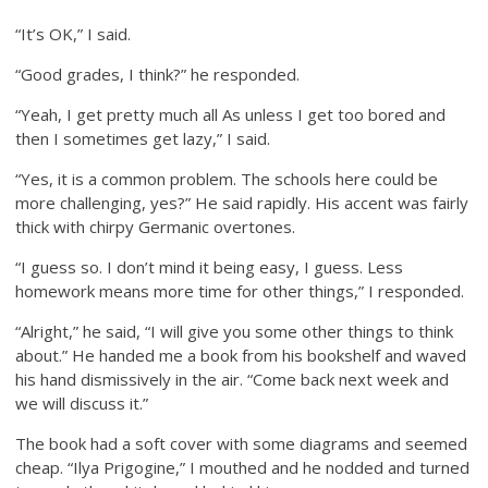
“It’s OK,” I said.
“Good grades, I think?” he responded.
“Yeah, I get pretty much all As unless I get too bored and
then I sometimes get lazy,” I said.
“Yes, it is a common problem. The schools here could be
more challenging, yes?” He said rapidly. His accent was fairly
thick with chirpy Germanic overtones.
“I guess so. I don’t mind it being easy, I guess. Less
homework means more time for other things,” I responded.
“Alright,” he said, “I will give you some other things to think
about.” He handed me a book from his bookshelf and waved
his hand dismissively in the air. “Come back next week and
we will discuss it.”
The book had a soft cover with some diagrams and seemed
cheap. “Ilya Prigogine,” I mouthed and he nodded and turned