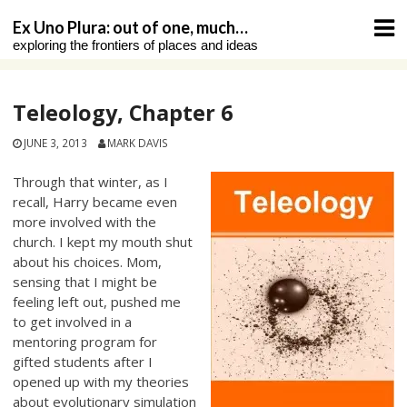
Skip
Ex Uno Plura: out of one, much…
to
exploring the frontiers of places and ideas
content
Teleology, Chapter 6
JUNE 3, 2013
MARK DAVIS
Through that winter, as I
recall, Harry became even
more involved with the
church. I kept my mouth shut
about his choices. Mom,
sensing that I might be
feeling left out, pushed me
to get involved in a
mentoring program for
gifted students after I
opened up with my theories
about evolutionary simulation