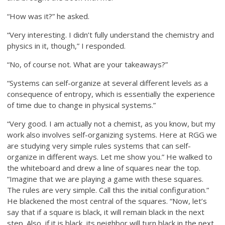
“How was it?” he asked.
“Very interesting. I didn’t fully understand the chemistry and
physics in it, though,” I responded.
“No, of course not. What are your takeaways?”
“Systems can self-organize at several different levels as a
consequence of entropy, which is essentially the experience
of time due to change in physical systems.”
“Very good. I am actually not a chemist, as you know, but my
work also involves self-organizing systems. Here at RGG we
are studying very simple rules systems that can self-
organize in different ways. Let me show you.” He walked to
the whiteboard and drew a line of squares near the top.
“Imagine that we are playing a game with these squares.
The rules are very simple. Call this the initial configuration.”
He blackened the most central of the squares. “Now, let’s
say that if a square is black, it will remain black in the next
step. Also, if it is black, its neighbor will turn black in the next