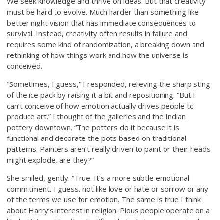
We seek knowledge and thrive on ideas. But that creativity
must be hard to evolve. Much harder than something like
better night vision that has immediate consequences to
survival. Instead, creativity often results in failure and
requires some kind of randomization, a breaking down and
rethinking of how things work and how the universe is
conceived.
“Sometimes, I guess,” I responded, relieving the sharp sting
of the ice pack by raising it a bit and repositioning. “But I
can’t conceive of how emotion actually drives people to
produce art.” I thought of the galleries and the Indian
pottery downtown. “The potters do it because it is
functional and decorate the pots based on traditional
patterns. Painters aren’t really driven to paint or their heads
might explode, are they?”
She smiled, gently. “True. It’s a more subtle emotional
commitment, I guess, not like love or hate or sorrow or any
of the terms we use for emotion. The same is true I think
about Harry’s interest in religion. Pious people operate on a