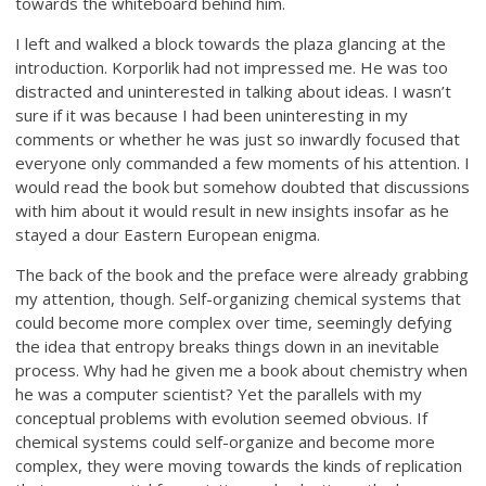
towards the whiteboard behind him.
I left and walked a block towards the plaza glancing at the
introduction. Korporlik had not impressed me. He was too
distracted and uninterested in talking about ideas. I wasn’t
sure if it was because I had been uninteresting in my
comments or whether he was just so inwardly focused that
everyone only commanded a few moments of his attention. I
would read the book but somehow doubted that discussions
with him about it would result in new insights insofar as he
stayed a dour Eastern European enigma.
The back of the book and the preface were already grabbing
my attention, though. Self-organizing chemical systems that
could become more complex over time, seemingly defying
the idea that entropy breaks things down in an inevitable
process. Why had he given me a book about chemistry when
he was a computer scientist? Yet the parallels with my
conceptual problems with evolution seemed obvious. If
chemical systems could self-organize and become more
complex, they were moving towards the kinds of replication