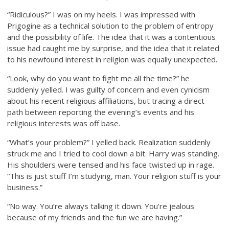
“Ridiculous?” I was on my heels. I was impressed with
Prigogine as a technical solution to the problem of entropy
and the possibility of life. The idea that it was a contentious
issue had caught me by surprise, and the idea that it related
to his newfound interest in religion was equally unexpected.
“Look, why do you want to fight me all the time?” he
suddenly yelled. I was guilty of concern and even cynicism
about his recent religious affiliations, but tracing a direct
path between reporting the evening’s events and his
religious interests was off base.
“What’s your problem?” I yelled back. Realization suddenly
struck me and I tried to cool down a bit. Harry was standing.
His shoulders were tensed and his face twisted up in rage.
“This is just stuff I’m studying, man. Your religion stuff is your
business.”
“No way. You’re always talking it down. You’re jealous
because of my friends and the fun we are having.”