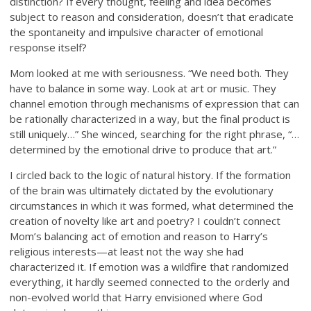
distinction? If every thought, feeling and idea becomes
subject to reason and consideration, doesn’t that eradicate
the spontaneity and impulsive character of emotional
response itself?
Mom looked at me with seriousness. “We need both. They
have to balance in some way. Look at art or music. They
channel emotion through mechanisms of expression that can
be rationally characterized in a way, but the final product is
still uniquely…” She winced, searching for the right phrase, “…
determined by the emotional drive to produce that art.”
I circled back to the logic of natural history. If the formation
of the brain was ultimately dictated by the evolutionary
circumstances in which it was formed, what determined the
creation of novelty like art and poetry? I couldn’t connect
Mom’s balancing act of emotion and reason to Harry’s
religious interests—at least not the way she had
characterized it. If emotion was a wildfire that randomized
everything, it hardly seemed connected to the orderly and
non-evolved world that Harry envisioned where God