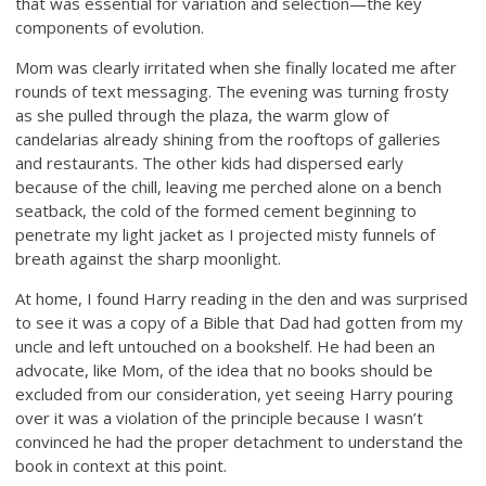
that was essential for variation and selection—the key
components of evolution.
Mom was clearly irritated when she finally located me after
rounds of text messaging. The evening was turning frosty
as she pulled through the plaza, the warm glow of
candelarias already shining from the rooftops of galleries
and restaurants. The other kids had dispersed early
because of the chill, leaving me perched alone on a bench
seatback, the cold of the formed cement beginning to
penetrate my light jacket as I projected misty funnels of
breath against the sharp moonlight.
At home, I found Harry reading in the den and was surprised
to see it was a copy of a Bible that Dad had gotten from my
uncle and left untouched on a bookshelf. He had been an
advocate, like Mom, of the idea that no books should be
excluded from our consideration, yet seeing Harry pouring
over it was a violation of the principle because I wasn’t
convinced he had the proper detachment to understand the
book in context at this point.