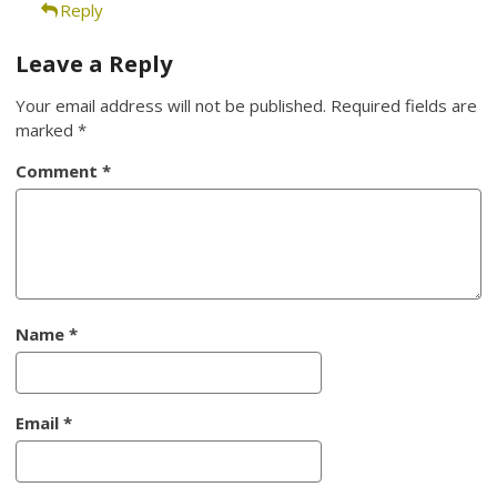
Reply
Leave a Reply
Your email address will not be published.
Required fields are
marked
*
Comment
*
Name
*
Email
*