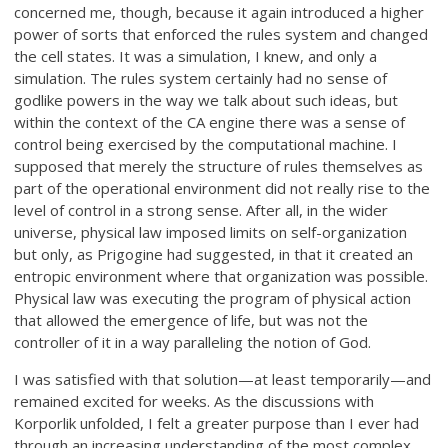
concerned me, though, because it again introduced a higher
power of sorts that enforced the rules system and changed
the cell states. It was a simulation, I knew, and only a
simulation. The rules system certainly had no sense of
godlike powers in the way we talk about such ideas, but
within the context of the CA engine there was a sense of
control being exercised by the computational machine. I
supposed that merely the structure of rules themselves as
part of the operational environment did not really rise to the
level of control in a strong sense. After all, in the wider
universe, physical law imposed limits on self-organization
but only, as Prigogine had suggested, in that it created an
entropic environment where that organization was possible.
Physical law was executing the program of physical action
that allowed the emergence of life, but was not the
controller of it in a way paralleling the notion of God.
I was satisfied with that solution—at least temporarily—and
remained excited for weeks. As the discussions with
Korporlik unfolded, I felt a greater purpose than I ever had
through an increasing understanding of the most complex