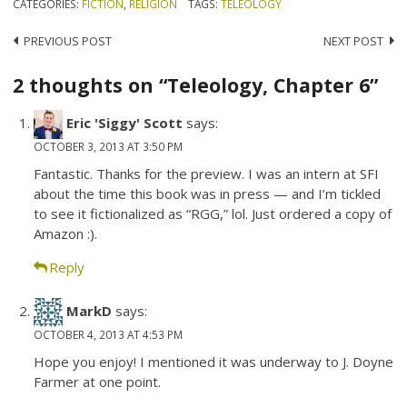
CATEGORIES:
FICTION
,
RELIGION
TAGS:
TELEOLOGY
Post
PREVIOUS POST
NEXT POST
navigation
2 thoughts on “Teleology, Chapter 6”
Eric 'Siggy' Scott
says:
OCTOBER 3, 2013 AT 3:50 PM
Fantastic. Thanks for the preview. I was an intern at SFI
about the time this book was in press — and I’m tickled
to see it fictionalized as “RGG,” lol. Just ordered a copy of
Amazon :).
Reply
MarkD
says:
OCTOBER 4, 2013 AT 4:53 PM
Hope you enjoy! I mentioned it was underway to J. Doyne
Farmer at one point.