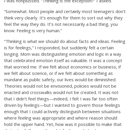
I was nonplussed. “Thinking is the exception?” I asked.
“Somewhat. Most people and certainly most teenagers don’t
think very clearly. It’s enough for them to sort out why they
feel the way they do. It’s not necessarily a bad thing, you
know. Feeling is very human.”
“Thinking is what we should do about facts and ideas. Feeling
is for feelings,” I responded, but suddenly felt a certain
longing. Mom was distinguishing emotion and logic in a way
that celebrated emotion itself as valuable. It was a concept
that worried me. If we felt about economics or business, if
we felt about science, or if we felt about something as
mundane as public safety, our lives would be diminished.
Theories would not be envisioned, policies would not be
enacted and crosswalks would not be created. It was not
that I didn’t feel things—indeed, I felt I was far too often
driven by feelings—but I wanted to govern those feelings
enough that I could actively distinguish between situations
where feeling was appropriate and where reason should
hold the upper hand. Yet, how was it possible to make that