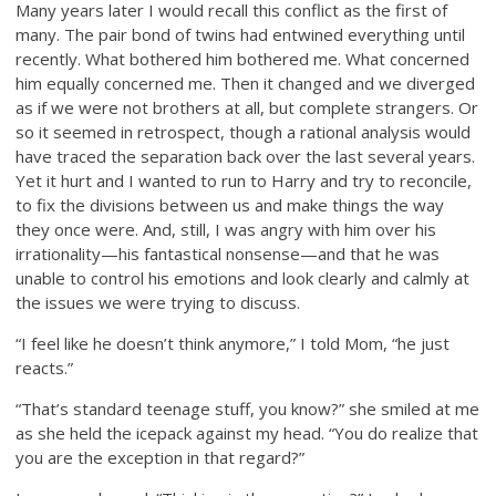
Many years later I would recall this conflict as the first of
many. The pair bond of twins had entwined everything until
recently. What bothered him bothered me. What concerned
him equally concerned me. Then it changed and we diverged
as if we were not brothers at all, but complete strangers. Or
so it seemed in retrospect, though a rational analysis would
have traced the separation back over the last several years.
Yet it hurt and I wanted to run to Harry and try to reconcile,
to fix the divisions between us and make things the way
they once were. And, still, I was angry with him over his
irrationality—his fantastical nonsense—and that he was
unable to control his emotions and look clearly and calmly at
the issues we were trying to discuss.
“I feel like he doesn’t think anymore,” I told Mom, “he just
reacts.”
“That’s standard teenage stuff, you know?” she smiled at me
as she held the icepack against my head. “You do realize that
you are the exception in that regard?”