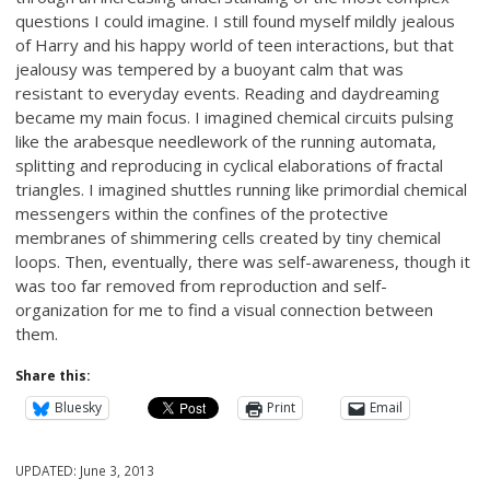
questions I could imagine. I still found myself mildly jealous
of Harry and his happy world of teen interactions, but that
jealousy was tempered by a buoyant calm that was
resistant to everyday events. Reading and daydreaming
became my main focus. I imagined chemical circuits pulsing
like the arabesque needlework of the running automata,
splitting and reproducing in cyclical elaborations of fractal
triangles. I imagined shuttles running like primordial chemical
messengers within the confines of the protective
membranes of shimmering cells created by tiny chemical
loops. Then, eventually, there was self-awareness, though it
was too far removed from reproduction and self-
organization for me to find a visual connection between
them.
Share this:
Bluesky
Print
Email
UPDATED:
June 3, 2013