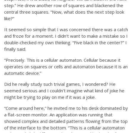
step.” He drew another row of squares and blackened the
central three squares. “Now, what does the next step look
like?”
It seemed so simple that I was concerned there was a catch
and froze for a moment. I didn’t want to make a mistake so I
double-checked my own thinking. “Five black in the center?” I
finally said.
“Precisely. This is a cellular automaton. Cellular because it
operates on squares or cells and automaton because it is an
automatic device.”
Did he really study such trivial games, I wondered? He
seemed serious and I couldn’t imagine what kind of joke he
might be trying to play on me if it was a joke.
“Come around here,” he invited me to his desk dominated by
a flat-screen monitor. An application was running that
showed complex and detailed patterns flowing from the top
of the interface to the bottom. “This is a cellular automaton