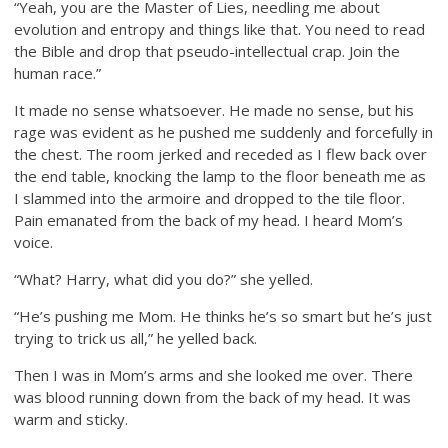
“Yeah, you are the Master of Lies, needling me about
evolution and entropy and things like that. You need to read
the Bible and drop that pseudo-intellectual crap. Join the
human race.”
It made no sense whatsoever. He made no sense, but his
rage was evident as he pushed me suddenly and forcefully in
the chest. The room jerked and receded as I flew back over
the end table, knocking the lamp to the floor beneath me as
I slammed into the armoire and dropped to the tile floor.
Pain emanated from the back of my head. I heard Mom’s
voice.
“What? Harry, what did you do?” she yelled.
“He’s pushing me Mom. He thinks he’s so smart but he’s just
trying to trick us all,” he yelled back.
Then I was in Mom’s arms and she looked me over. There
was blood running down from the back of my head. It was
warm and sticky.