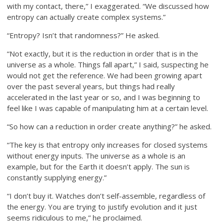
with my contact, there,” I exaggerated. “We discussed how
entropy can actually create complex systems.”
“Entropy? Isn’t that randomness?” He asked.
“Not exactly, but it is the reduction in order that is in the
universe as a whole. Things fall apart,” I said, suspecting he
would not get the reference. We had been growing apart
over the past several years, but things had really
accelerated in the last year or so, and I was beginning to
feel like I was capable of manipulating him at a certain level.
“So how can a reduction in order create anything?” he asked.
“The key is that entropy only increases for closed systems
without energy inputs. The universe as a whole is an
example, but for the Earth it doesn’t apply. The sun is
constantly supplying energy.”
“I don’t buy it. Watches don’t self-assemble, regardless of
the energy. You are trying to justify evolution and it just
seems ridiculous to me,” he proclaimed.