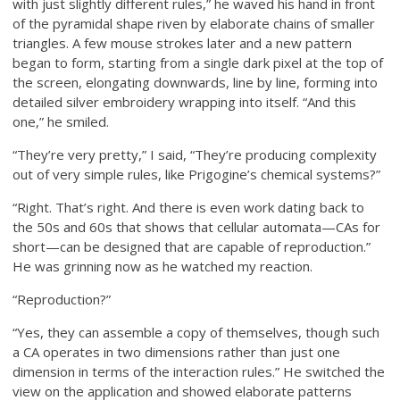
with just slightly different rules,” he waved his hand in front
of the pyramidal shape riven by elaborate chains of smaller
triangles. A few mouse strokes later and a new pattern
began to form, starting from a single dark pixel at the top of
the screen, elongating downwards, line by line, forming into
detailed silver embroidery wrapping into itself. “And this
one,” he smiled.
“They’re very pretty,” I said, “They’re producing complexity
out of very simple rules, like Prigogine’s chemical systems?”
“Right. That’s right. And there is even work dating back to
the 50s and 60s that shows that cellular automata—CAs for
short—can be designed that are capable of reproduction.”
He was grinning now as he watched my reaction.
“Reproduction?”
“Yes, they can assemble a copy of themselves, though such
a CA operates in two dimensions rather than just one
dimension in terms of the interaction rules.” He switched the
view on the application and showed elaborate patterns