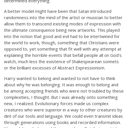
determined everything.
A better model might have been that Satan introduced
randomness into the mind of the artist or musician to better
allow them to transcend existing modes of expression with
the ultimate consequence being new artworks. This played
into the notion that good and evil had to be intertwined for
the world to work, though, something that Christians were
opposed to, yet something that fit well with any attempt at
explaining the horrible events that befall people all on God’s
watch, much less the existence of Shakespearean sonnets
or the brilliant excesses of Abstract Expressionism.
Harry wanted to belong and wanted to not have to think
about why he was belonging. It was enough to belong and
be among accepting friends who were not troubled by these
complexities, I thought. But I was already onto something
new, I realized. Evolutionary forces made us complex
creatures who were superior in a way to other creatures by
dint of our tools and language. We could even transmit ideas
through generations using books and recorded information.