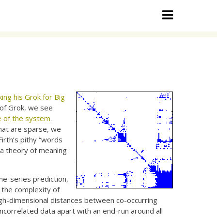
ng his Grok for Big
s of Grok, we see
e of the system
.
hat are sparse, we
Firth’s pithy “words
 a theory of meaning
me-series prediction,
g the complexity of
e high-dimensional distances between co-occurring
correlated data apart with an end-run around all