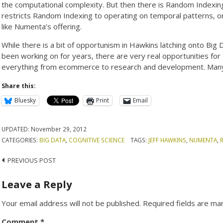
the computational complexity. But then there is Random Indexing
restricts Random Indexing to operating on temporal patterns, or 
like Numenta’s offering.
While there is a bit of opportunism in Hawkins latching onto Big
been working on for years, there are very real opportunities for 
everything from ecommerce to research and development. Many f
Share this:
Bluesky
Print
Email
UPDATED:
November 29, 2012
CATEGORIES:
BIG DATA
,
COGNITIVE SCIENCE
TAGS:
JEFF HAWKINS
,
NUMENTA
,
Post
PREVIOUS POST
navigation
Leave a Reply
Your email address will not be published.
Required fields are m
Comment
*