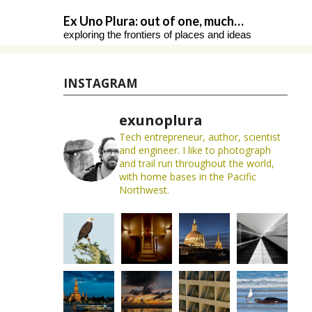
Skip
Ex Uno Plura: out of one, much…
to
exploring the frontiers of places and ideas
content
INSTAGRAM
exunoplura
Tech entrepreneur, author, scientist
and engineer. I like to photograph
and trail run throughout the world,
with home bases in the Pacific
Northwest.