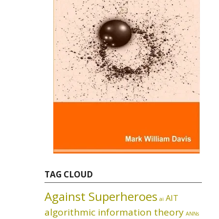
TAG CLOUD
Against Superheroes
AIT
ai
algorithmic information theory
ANNs