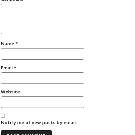
Name
*
Email
*
Website
Notify me of new posts by email.