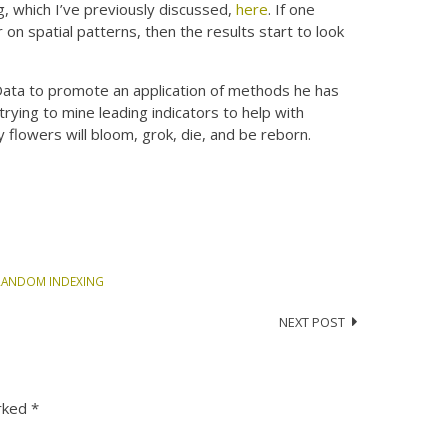
, which I’ve previously discussed,
here
. If one
on spatial patterns, then the results start to look
 Data to promote an application of methods he has
trying to mine leading indicators to help with
lowers will bloom, grok, die, and be reborn.
RANDOM INDEXING
NEXT POST
arked
*