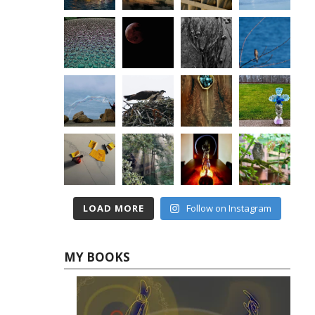
LOAD MORE
Follow on Instagram
MY BOOKS