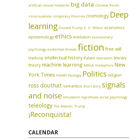
big data
artificial neural networks
Chinese Room
Deep
cosmology
consciousness
conspiracy theories
learning
economics
Donald Trump
E. O. Wilson
ethics
epistemology
evolution
evolutionary
fiction
free will
psychology
existential threats
intellectual history
Hadoop
Kalam
literary
liberalism
machine learning
New
theory
MAGA
metaphors
Politics
York Times
novel
religion
Paulogia
signals
ross douthat
semantics
short story
and noise
simulation hypothesis
social psychology
teleology
The Atlantic
Trump
¡Reconquista!
CALENDAR