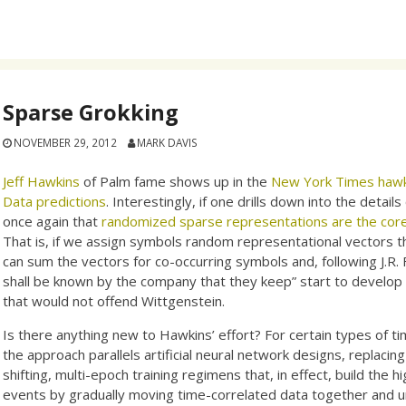
Sparse Grokking
NOVEMBER 29, 2012
MARK DAVIS
Jeff Hawkins
of Palm fame shows up in the
New York Times hawki
Data predictions
. Interestingly, if one drills down into the detail
once again that
randomized sparse representations are the cor
That is, if we assign symbols random representational vectors t
can sum the vectors for co-occurring symbols and, following J.R. 
shall be known by the company that they keep” start to develop
that would not offend Wittgenstein.
Is there anything new to Hawkins’ effort? For certain types of ti
the approach parallels artificial neural network designs, replacin
shifting, multi-epoch training regimens that, in effect, build th
events by gradually moving time-correlated data together and un