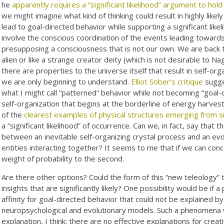
he
apparently requires a “significant likelihood” argument to hold 
we might imagine what kind of thinking could result in highly lik
lead to goal-directed behavior while supporting a significant li
involve the conscious coordination of the events leading towards
presupposing a consciousness that is not our own. We are back 
alien or like a strange creator deity (which is not desirable to Na
there are properties to the universe itself that result in self-or
we are only beginning to understand.
Elliot Sober’s critique
sugge
what I might call “patterned” behavior while not becoming “goal-
self-organization that begins at the borderline of energy harve
of the
clearest examples of physical structures emerging from 
a “significant likelihood” of occurrence. Can we, in fact, say that 
between an inevitable self-organizing crystal process and an evo
entities interacting together? It seems to me that if we can conce
weight of probability to the second.
Are there other options? Could the form of this “new teleology” t
insights that are significantly likely? One possibility would be i
affinity for goal-directed behavior that could not be explained b
neuropsychological and evolutionary models. Such a phenomena wo
explanation, I think: there are no effective explanations for creati