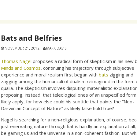
Bats and Belfries
NOVEMBER 21, 2012
MARK DAVIS
Thomas Nagel
proposes a radical form of skepticism in his new 
Minds and Cosmos
, continuing his trajectory through subjective
experience and moral realism first began with
bats
zigging and
zagging among the homunculi of dualism reimagined in the form 
qualia. The skepticism involves disputing materialistic explanatio
proposing, instead, that teleological ones of an unspecified form 
likely apply, for how else could his subtitle that paints the “Neo-
Darwinian Concept of Nature” as likely false hold true?
Nagel is searching for a non-religious explanation, of course, be
just enervating nature through fiat is hardly an explanation at al
be gaming us and the universe in a non-coherent fashion. But w