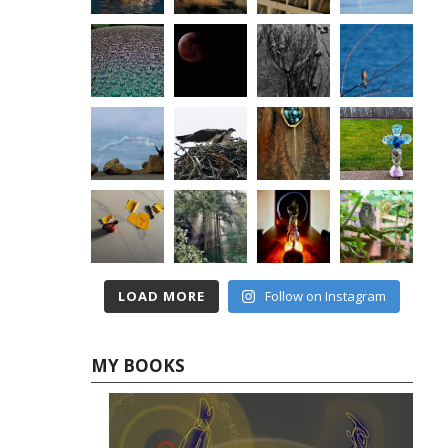
LOAD MORE
Follow on Instagram
MY BOOKS