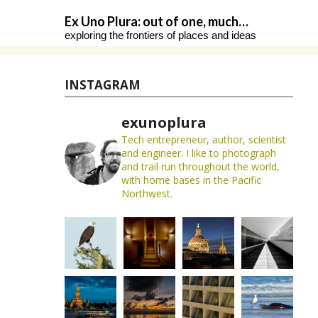
Skip
Ex Uno Plura: out of one, much…
to
exploring the frontiers of places and ideas
content
INSTAGRAM
exunoplura
Tech entrepreneur, author, scientist
and engineer. I like to photograph
and trail run throughout the world,
with home bases in the Pacific
Northwest.