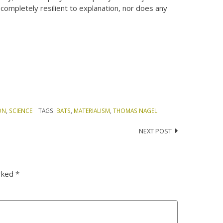
completely resilient to explanation, nor does any
ON
,
SCIENCE
TAGS:
BATS
,
MATERIALISM
,
THOMAS NAGEL
NEXT POST
arked
*