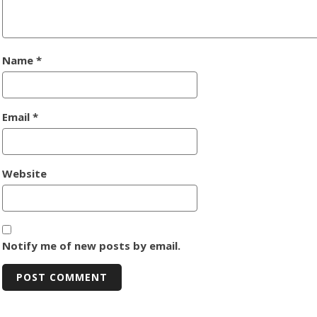
Name
*
Email
*
Website
Notify me of new posts by email.