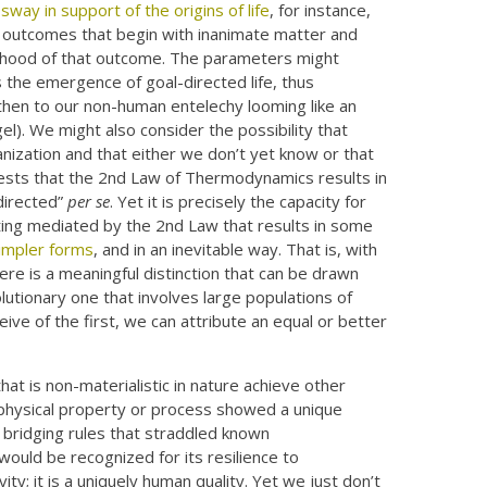
sway in support of the origins of life
, for instance,
ely outcomes that begin with inanimate matter and
kelihood of that outcome. The parameters might
 the emergence of goal-directed life, thus
then to our non-human entelechy looming like an
gel). We might also consider the possibility that
ganization and that either we don’t yet know or that
sts that the 2nd Law of Thermodynamics results in
directed”
per se
. Yet it is precisely the capacity for
sting mediated by the 2nd Law that results in some
simpler forms
, and in an inevitable way. That is, with
there is a meaningful distinction that can be drawn
lutionary one that involves large populations of
ive of the first, we can attribute an equal or better
hat is non-materialistic in nature achieve other
f a physical property or process showed a unique
y bridging rules that straddled known
uld be recognized for its resilience to
vity; it is a uniquely human quality. Yet we just don’t