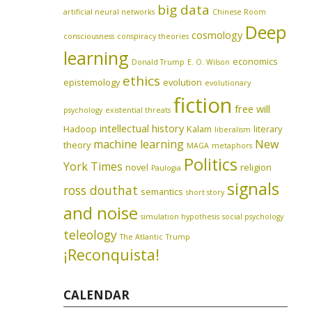
big data
artificial neural networks
Chinese Room
Deep
cosmology
consciousness
conspiracy theories
learning
economics
Donald Trump
E. O. Wilson
ethics
epistemology
evolution
evolutionary
fiction
free will
psychology
existential threats
intellectual history
Hadoop
Kalam
literary
liberalism
machine learning
New
theory
MAGA
metaphors
Politics
York Times
novel
religion
Paulogia
signals
ross douthat
semantics
short story
and noise
simulation hypothesis
social psychology
teleology
The Atlantic
Trump
¡Reconquista!
CALENDAR