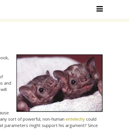
book,
of
ns and
will
cause
l; any sort of powerful, non-human
entelechy
could
hat parameters might support his argument? Since