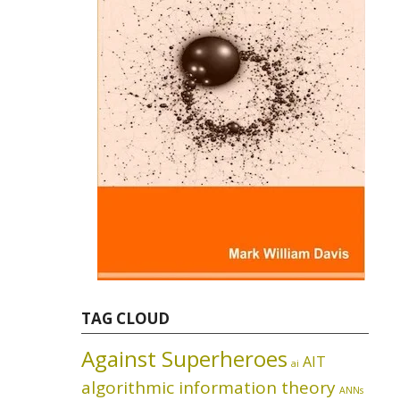
TAG CLOUD
Against Superheroes
AIT
ai
algorithmic information theory
ANNs