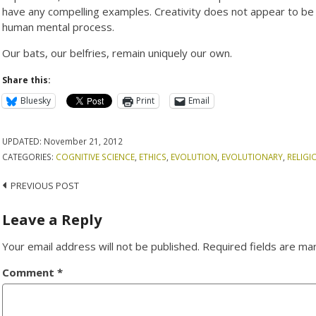
have any compelling examples. Creativity does not appear to be 
human mental process.
Our bats, our belfries, remain uniquely our own.
Share this:
Bluesky
Print
Email
UPDATED:
November 21, 2012
CATEGORIES:
COGNITIVE SCIENCE
,
ETHICS
,
EVOLUTION
,
EVOLUTIONARY
,
RELIGI
Post
PREVIOUS POST
navigation
Leave a Reply
Your email address will not be published.
Required fields are m
Comment
*