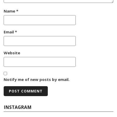
Name
*
Email
*
Website
Notify me of new posts by email.
INSTAGRAM