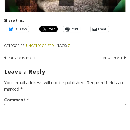
Share this:
Bluesky
Print
Email
CATEGORIES:
UNCATEGORIZED
TAGS:
7
Post
PREVIOUS POST
NEXT POST
navigation
Leave a Reply
Your email address will not be published.
Required fields are
marked
*
Comment
*