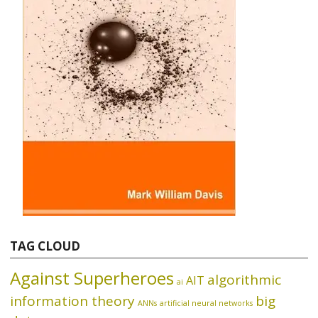
TAG CLOUD
Against Superheroes
algorithmic
AIT
ai
information theory
big
ANNs
artificial neural networks