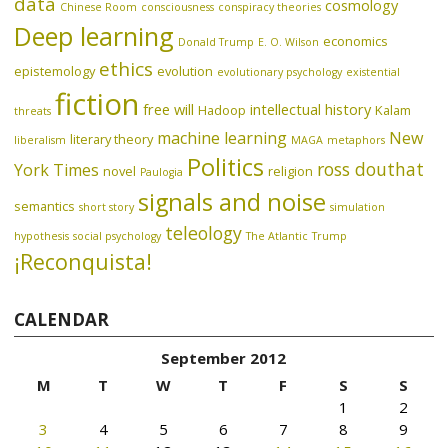
data
cosmology
Chinese Room
consciousness
conspiracy theories
Deep learning
economics
Donald Trump
E. O. Wilson
ethics
epistemology
evolution
evolutionary psychology
existential
fiction
free will
intellectual history
Hadoop
Kalam
threats
machine learning
New
literary theory
liberalism
MAGA
metaphors
Politics
ross douthat
York Times
novel
religion
Paulogia
signals and noise
semantics
short story
simulation
teleology
hypothesis
social psychology
The Atlantic
Trump
¡Reconquista!
CALENDAR
September 2012
M
T
W
T
F
S
S
1
2
3
4
5
6
7
8
9