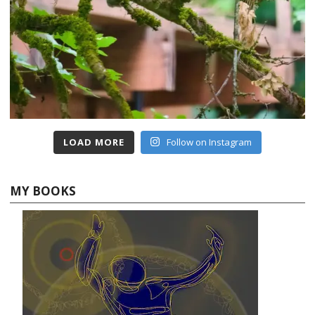
LOAD MORE
Follow on Instagram
MY BOOKS