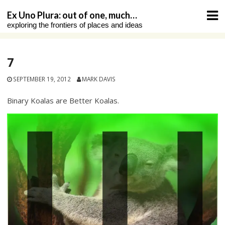
Skip
Ex Uno Plura: out of one, much…
to
exploring the frontiers of places and ideas
content
7
SEPTEMBER 19, 2012
MARK DAVIS
Binary Koalas are Better Koalas.