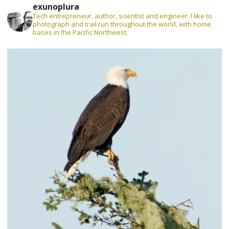
exunoplura
Tech entrepreneur, author, scientist and engineer. I like to
photograph and trail run throughout the world, with home
bases in the Pacific Northwest.