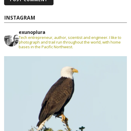
INSTAGRAM
exunoplura
Tech entrepreneur, author, scientist and engineer. I like to
photograph and trail run throughout the world, with home
bases in the Pacific Northwest.