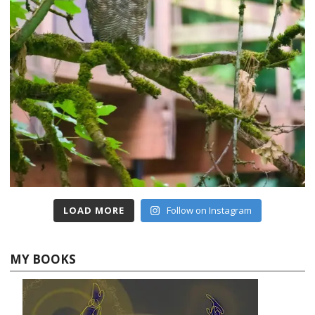
LOAD MORE
Follow on Instagram
MY BOOKS