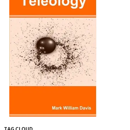
TAG CLOUD