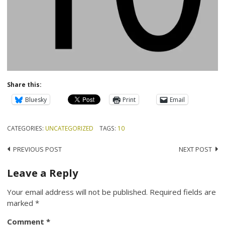
Share this:
Bluesky
Print
Email
CATEGORIES:
UNCATEGORIZED
TAGS:
10
Post
PREVIOUS POST
NEXT POST
navigation
Leave a Reply
Your email address will not be published.
Required fields are
marked
*
Comment
*