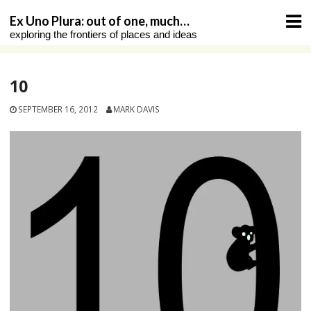
Skip
Ex Uno Plura: out of one, much…
to
exploring the frontiers of places and ideas
content
10
SEPTEMBER 16, 2012
MARK DAVIS