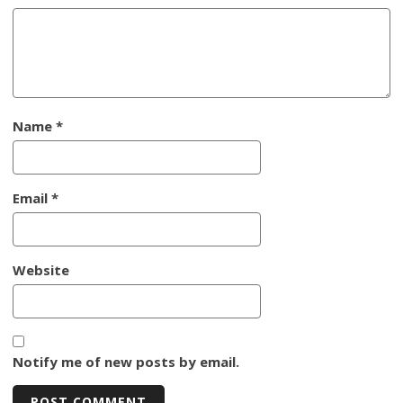
Name
*
Email
*
Website
Notify me of new posts by email.