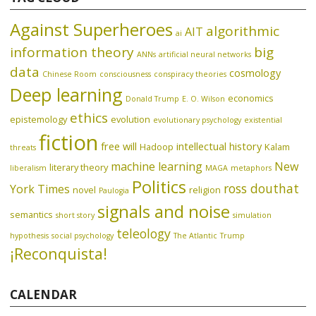
Against Superheroes
algorithmic
AIT
ai
information theory
big
ANNs
artificial neural networks
data
cosmology
Chinese Room
consciousness
conspiracy theories
Deep learning
economics
Donald Trump
E. O. Wilson
ethics
epistemology
evolution
evolutionary psychology
existential
fiction
free will
intellectual history
Hadoop
Kalam
threats
machine learning
New
literary theory
liberalism
MAGA
metaphors
Politics
ross douthat
York Times
novel
religion
Paulogia
signals and noise
semantics
short story
simulation
teleology
hypothesis
social psychology
The Atlantic
Trump
¡Reconquista!
CALENDAR