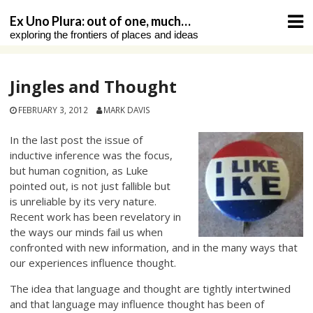
Skip
Ex Uno Plura: out of one, much…
to
exploring the frontiers of places and ideas
content
Jingles and Thought
FEBRUARY 3, 2012
MARK DAVIS
In the last post the issue of
inductive inference was the focus,
but human cognition, as Luke
pointed out, is not just fallible but
is unreliable by its very nature.
Recent work has been revelatory in
the ways our minds fail us when
confronted with new information, and in the many ways that
our experiences influence thought.
The idea that language and thought are tightly intertwined
and that language may influence thought has been of