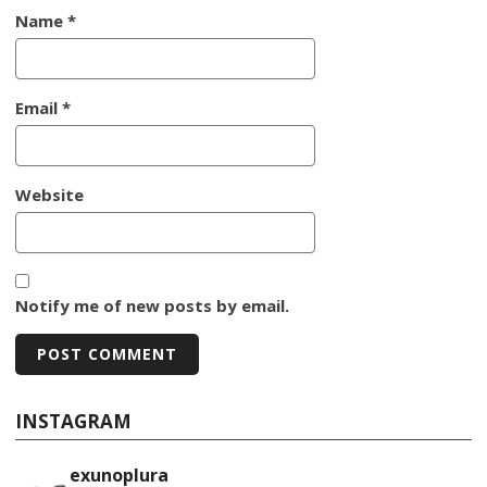
Name
*
Email
*
Website
Notify me of new posts by email.
INSTAGRAM
exunoplura