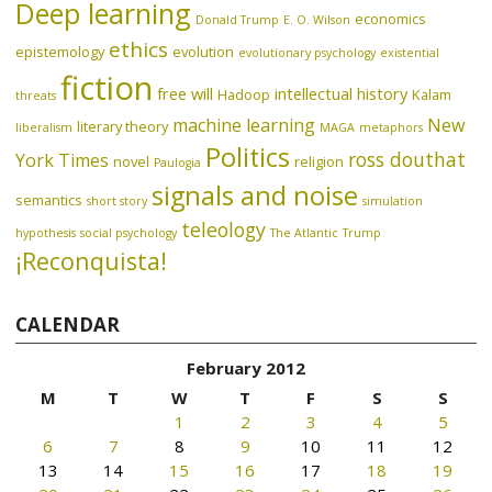
Deep learning
economics
Donald Trump
E. O. Wilson
ethics
epistemology
evolution
evolutionary psychology
existential
fiction
free will
intellectual history
Hadoop
Kalam
threats
machine learning
New
literary theory
liberalism
MAGA
metaphors
Politics
ross douthat
York Times
novel
religion
Paulogia
signals and noise
semantics
short story
simulation
teleology
hypothesis
social psychology
The Atlantic
Trump
¡Reconquista!
CALENDAR
February 2012
M
T
W
T
F
S
S
1
2
3
4
5
6
7
8
9
10
11
12
13
14
15
16
17
18
19