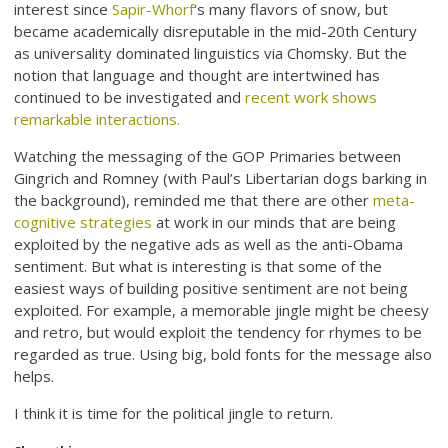
interest since
Sapir-Whorf
‘s many flavors of snow, but
became academically disreputable in the mid-20th Century
as universality dominated linguistics via Chomsky. But the
notion that language and thought are intertwined has
continued to be investigated and
recent work shows
remarkable interactions
.
Watching the messaging of the GOP Primaries between
Gingrich and Romney (with Paul’s Libertarian dogs barking in
the background), reminded me that there are other
meta-
cognitive strategies
at work in our minds that are being
exploited by the negative ads as well as the anti-Obama
sentiment. But what is interesting is that some of the
easiest ways of building positive sentiment are not being
exploited. For example, a memorable jingle might be cheesy
and retro, but would exploit the tendency for rhymes to be
regarded as true. Using big, bold fonts for the message also
helps.
I think it is time for the political jingle to return.