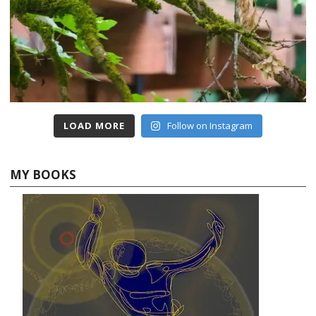
LOAD MORE
Follow on Instagram
MY BOOKS