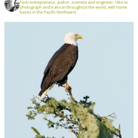
Tech entrepreneur, author, scientist and engineer. I like to
photograph and trail run throughout the world, with home
bases in the Pacific Northwest.