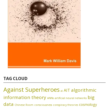
TAG CLOUD
Against Superheroes
algorithmic
AIT
ai
information theory
big
ANNs
artificial neural networks
data
cosmology
Chinese Room
consciousness
conspiracy theories