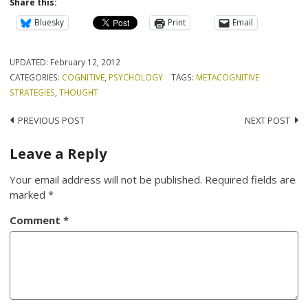
Share this:
Bluesky
Print
Email
UPDATED:
February 12, 2012
CATEGORIES:
COGNITIVE
,
PSYCHOLOGY
TAGS:
METACOGNITIVE
STRATEGIES
,
THOUGHT
Post
PREVIOUS POST
NEXT POST
navigation
Leave a Reply
Your email address will not be published.
Required fields are
marked
*
Comment
*