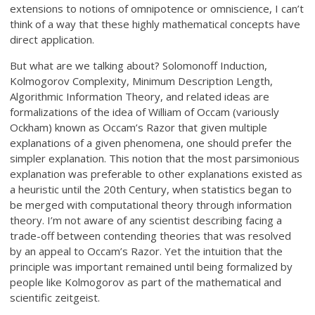
extensions to notions of omnipotence or omniscience, I can’t
think of a way that these highly mathematical concepts have
direct application.
But what are we talking about? Solomonoff Induction,
Kolmogorov Complexity, Minimum Description Length,
Algorithmic Information Theory, and related ideas are
formalizations of the idea of William of Occam (variously
Ockham) known as Occam’s Razor that given multiple
explanations of a given phenomena, one should prefer the
simpler explanation. This notion that the most parsimonious
explanation was preferable to other explanations existed as
a heuristic until the 20th Century, when statistics began to
be merged with computational theory through information
theory. I’m not aware of any scientist describing facing a
trade-off between contending theories that was resolved
by an appeal to Occam’s Razor. Yet the intuition that the
principle was important remained until being formalized by
people like Kolmogorov as part of the mathematical and
scientific zeitgeist.