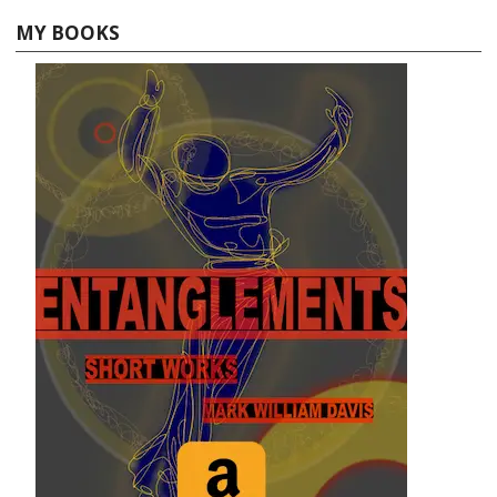
MY BOOKS