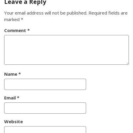
Leave a Reply
Your email address will not be published.
Required fields are
marked
*
Comment
*
Name
*
Email
*
Website