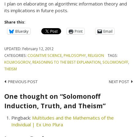
I plan on elaborating on algorithmic information theory and
its implications in future posts.
Share this:
Bluesky
Print
Email
UPDATED:
February 12, 2012
CATEGORIES:
COGNITIVE SCIENCE
,
PHILOSOPHY
,
RELIGION
TAGS:
KOLMOGOROV
,
REASONING TO THE BEST EXPLANATION
,
SOLOMONOFF
,
THEISM
Post
PREVIOUS POST
NEXT POST
navigation
One thought on “Solomonoff
Induction, Truth, and Theism”
Pingback:
Multitudes and the Mathematics of the
Individual | Ex Uno Plura