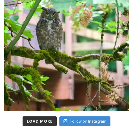
LOAD MORE
Follow on Instagram