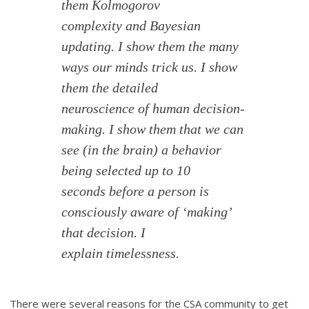
them Kolmogorov
complexity and Bayesian
updating. I show them the many
ways our minds trick us. I show
them the detailed
neuroscience of human decision-
making. I show them that we can
see (in the brain) a behavior
being selected up to 10
seconds before a person is
consciously aware of ‘making’
that decision. I
explain timelessness.
There were several reasons for the CSA community to get