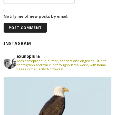
Notify me of new posts by email.
INSTAGRAM
exunoplura
Tech entrepreneur, author, scientist and engineer. I like to
photograph and trail run throughout the world, with home
bases in the Pacific Northwest.