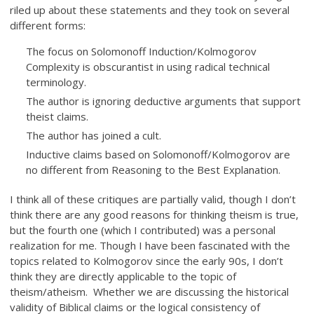
riled up about these statements and they took on several
different forms:
The focus on Solomonoff Induction/Kolmogorov
Complexity is obscurantist in using radical technical
terminology.
The author is ignoring deductive arguments that support
theist claims.
The author has joined a cult.
Inductive claims based on Solomonoff/Kolmogorov are
no different from Reasoning to the Best Explanation.
I think all of these critiques are partially valid, though I don’t
think there are any good reasons for thinking theism is true,
but the fourth one (which I contributed) was a personal
realization for me. Though I have been fascinated with the
topics related to Kolmogorov since the early 90s, I don’t
think they are directly applicable to the topic of
theism/atheism. Whether we are discussing the historical
validity of Biblical claims or the logical consistency of