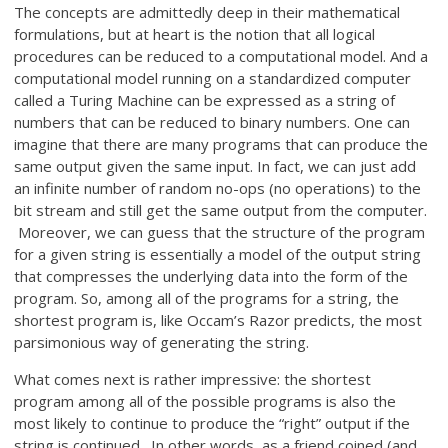
The concepts are admittedly deep in their mathematical
formulations, but at heart is the notion that all logical
procedures can be reduced to a computational model. And a
computational model running on a standardized computer
called a Turing Machine can be expressed as a string of
numbers that can be reduced to binary numbers. One can
imagine that there are many programs that can produce the
same output given the same input. In fact, we can just add
an infinite number of random no-ops (no operations) to the
bit stream and still get the same output from the computer.
Moreover, we can guess that the structure of the program
for a given string is essentially a model of the output string
that compresses the underlying data into the form of the
program. So, among all of the programs for a string, the
shortest program is, like Occam’s Razor predicts, the most
parsimonious way of generating the string.
What comes next is rather impressive: the shortest
program among all of the possible programs is also the
most likely to continue to produce the “right” output if the
string is continued. In other words, as a friend coined (and