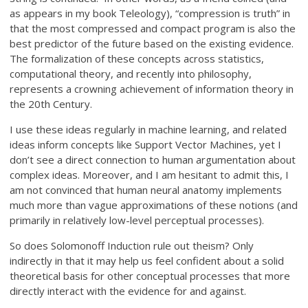
as appears in my book Teleology), “compression is truth” in
that the most compressed and compact program is also the
best predictor of the future based on the existing evidence.
The formalization of these concepts across statistics,
computational theory, and recently into philosophy,
represents a crowning achievement of information theory in
the 20th Century.
I use these ideas regularly in machine learning, and related
ideas inform concepts like Support Vector Machines, yet I
don’t see a direct connection to human argumentation about
complex ideas. Moreover, and I am hesitant to admit this, I
am not convinced that human neural anatomy implements
much more than vague approximations of these notions (and
primarily in relatively low-level perceptual processes).
So does Solomonoff Induction rule out theism? Only
indirectly in that it may help us feel confident about a solid
theoretical basis for other conceptual processes that more
directly interact with the evidence for and against.