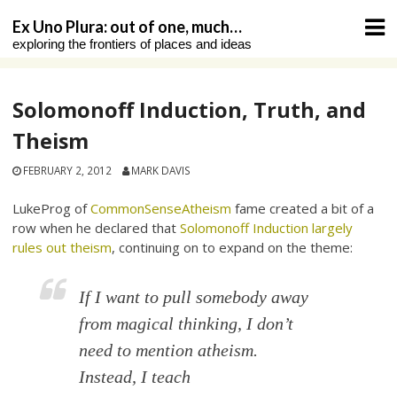
Skip
Ex Uno Plura: out of one, much…
to
exploring the frontiers of places and ideas
content
Solomonoff Induction, Truth, and
Theism
FEBRUARY 2, 2012
MARK DAVIS
LukeProg of
CommonSenseAtheism
fame created a bit of a
row when he declared that
Solomonoff Induction largely
rules out theism
, continuing on to expand on the theme:
If I want to pull somebody away
from magical thinking, I don’t
need to mention
atheism
.
Instead, I teach